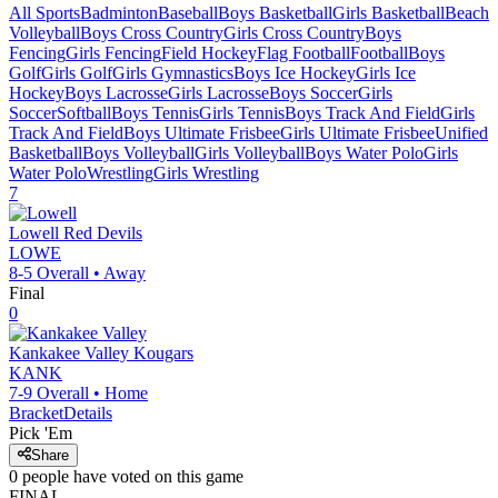
All Sports
Badminton
Baseball
Boys Basketball
Girls Basketball
Beach
Volleyball
Boys Cross Country
Girls Cross Country
Boys
Fencing
Girls Fencing
Field Hockey
Flag Football
Football
Boys
Golf
Girls Golf
Girls Gymnastics
Boys Ice Hockey
Girls Ice
Hockey
Boys Lacrosse
Girls Lacrosse
Boys Soccer
Girls
Soccer
Softball
Boys Tennis
Girls Tennis
Boys Track And Field
Girls
Track And Field
Boys Ultimate Frisbee
Girls Ultimate Frisbee
Unified
Basketball
Boys Volleyball
Girls Volleyball
Boys Water Polo
Girls
Water Polo
Wrestling
Girls Wrestling
7
Lowell
Red Devils
LOWE
8-5
Overall •
Away
Final
0
Kankakee Valley
Kougars
KANK
7-9
Overall •
Home
Bracket
Details
Pick 'Em
Share
0
people have
voted on this game
FINAL