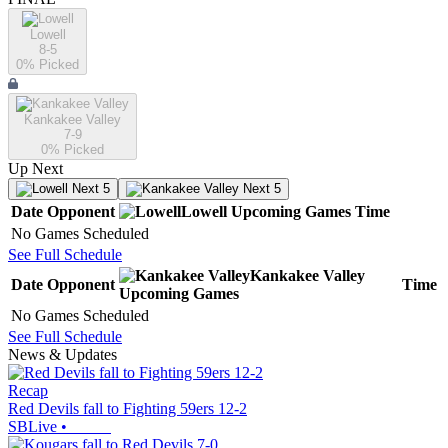
Lowell
8-5
0
% Picked
Kankakee Valley
7-9
0
% Picked
Up Next
Next 5
Next 5
Date
Opponent
Lowell
Upcoming
Games
Time
No Games Scheduled
See Full Schedule
Kankakee Valley
Date
Opponent
Time
Upcoming
Games
No Games Scheduled
See Full Schedule
News & Updates
Recap
Red Devils fall to Fighting 59ers 12-2
SBLive
•