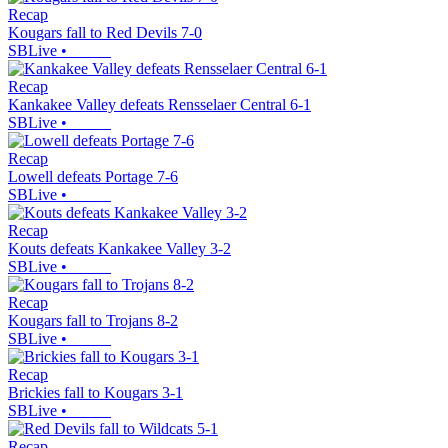
Recap
Kougars fall to Red Devils 7-0
SBLive
•
Recap
Kankakee Valley defeats Rensselaer Central 6-1
SBLive
•
Recap
Lowell defeats Portage 7-6
SBLive
•
Recap
Kouts defeats Kankakee Valley 3-2
SBLive
•
Recap
Kougars fall to Trojans 8-2
SBLive
•
Recap
Brickies fall to Kougars 3-1
SBLive
•
Recap