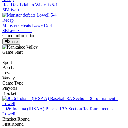
Red Devils fall to Wildcats 5-1
SBLive
•
Recap
Munster defeats Lowell 5-4
SBLive
•
Game Information
Share
Game Start
Sport
Baseball
Level
Varsity
Game Type
Playoffs
Bracket
2026 Indiana (IHSAA) Baseball 3A Section 18 Tournament -
Lowell
Bracket Round
First Round