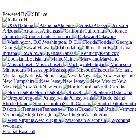
Powered By
IN
National
Alabama
Alaska
Arizona
Arkansas
California
Colorado
Connecticut
Delaware
Washington, D.C.
Florida
Georgia
Hawaii
Idaho
Illinois
Indiana
Iowa
Kansas
Kentucky
Louisiana
Maine
Maryland
Massachusetts
Michigan
Minnesota
Mississippi
Missouri
Montana
Nebraska
Nevada
New Hampshire
New Jersey
New
Mexico
New York
North Carolina
North Dakota
Ohio
Oklahoma
Oregon
Pennsylvania
Rhode Island
South Carolina
South
Dakota
Tennessee
Texas
Utah
Vermont
Virginia
Washington
West Virginia
Wisconsin
Wyoming
Football
Baseball