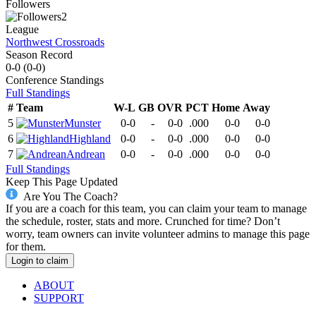
Followers
2
League
Northwest Crossroads
Season Record
0-0
(
0-0
)
Conference
Standings
Full Standings
#
Team
W-L
GB
OVR
PCT
Home
Away
5
Munster
0-0
-
0-0
.000
0-0
0-0
6
Highland
0-0
-
0-0
.000
0-0
0-0
7
Andrean
0-0
-
0-0
.000
0-0
0-0
Full Standings
Keep This Page Updated
Are You The Coach?
If you are a coach for this team, you can claim your team to manage
the schedule, roster, stats and more. Crunched for time? Don’t
worry, team owners can invite volunteer admins to manage this page
for them.
Login to claim
ABOUT
SUPPORT