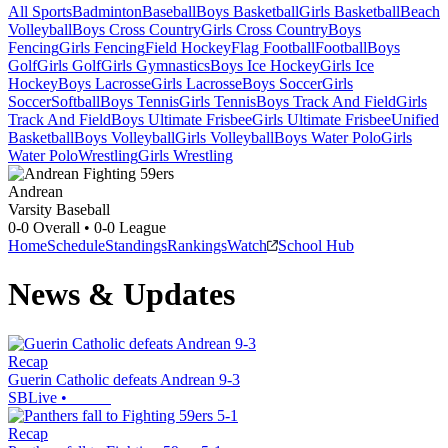
All Sports
Badminton
Baseball
Boys Basketball
Girls Basketball
Beach
Volleyball
Boys Cross Country
Girls Cross Country
Boys
Fencing
Girls Fencing
Field Hockey
Flag Football
Football
Boys
Golf
Girls Golf
Girls Gymnastics
Boys Ice Hockey
Girls Ice
Hockey
Boys Lacrosse
Girls Lacrosse
Boys Soccer
Girls
Soccer
Softball
Boys Tennis
Girls Tennis
Boys Track And Field
Girls
Track And Field
Boys Ultimate Frisbee
Girls Ultimate Frisbee
Unified
Basketball
Boys Volleyball
Girls Volleyball
Boys Water Polo
Girls
Water Polo
Wrestling
Girls Wrestling
Andrean
Varsity Baseball
0-0
Overall •
0-0
League
Home
Schedule
Standings
Rankings
Watch
School Hub
News & Updates
Recap
Guerin Catholic defeats Andrean 9-3
SBLive
•
Recap