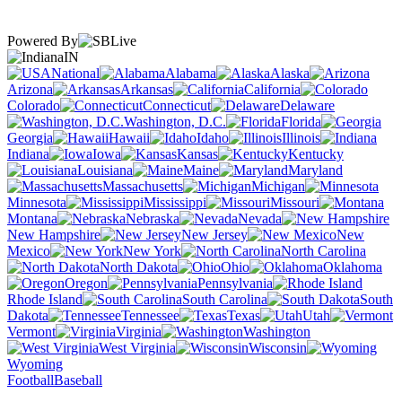
Powered By
IN
National
Alabama
Alaska
Arizona
Arkansas
California
Colorado
Connecticut
Delaware
Washington, D.C.
Florida
Georgia
Hawaii
Idaho
Illinois
Indiana
Iowa
Kansas
Kentucky
Louisiana
Maine
Maryland
Massachusetts
Michigan
Minnesota
Mississippi
Missouri
Montana
Nebraska
Nevada
New Hampshire
New Jersey
New
Mexico
New York
North Carolina
North Dakota
Ohio
Oklahoma
Oregon
Pennsylvania
Rhode Island
South Carolina
South
Dakota
Tennessee
Texas
Utah
Vermont
Virginia
Washington
West Virginia
Wisconsin
Wyoming
Football
Baseball