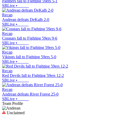
Panthers fall to Fighting 59ers 5-1
SBLive
•
Recap
Andrean defeats DeKalb 2-0
SBLive
•
Recap
Cougars fall to Fighting 59ers 9-6
SBLive
•
Recap
Vikings fall to Fighting 59ers 5-0
SBLive
•
Recap
Red Devils fall to Fighting 59ers 12-2
SBLive
•
Recap
Andrean defeats River Forest 25-0
SBLive
•
Team Profile
Unclaimed