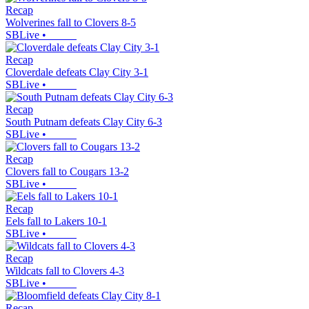
Recap
Wolverines fall to Clovers 8-5
SBLive
•
Recap
Cloverdale defeats Clay City 3-1
SBLive
•
Recap
South Putnam defeats Clay City 6-3
SBLive
•
Recap
Clovers fall to Cougars 13-2
SBLive
•
Recap
Eels fall to Lakers 10-1
SBLive
•
Recap
Wildcats fall to Clovers 4-3
SBLive
•
Recap