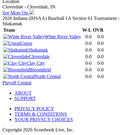
Location
Cloverdale - Cloverdale, IN
See More On
2026 Indiana (IHSAA) Baseball 1A Section 61 Tournament -
Shakamak
Team
W-L
OVR
White River Valley
0-0
0-0
Union
0-0
0-0
Shakamak
0-0
0-0
Cloverdale
0-0
0-0
Clay City
0-0
0-0
Bloomfield
0-0
0-0
North Central
0-0
0-0
Playoff Central
ABOUT
SUPPORT
PRIVACY POLICY
TERMS & CONDITIONS
YOUR PRIVACY CHOICES
Copyright
2026
Scorebook Live, Inc.