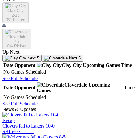
Clay City
2-13
0
% Picked
Cloverdale
7-7
0
% Picked
Up Next
Next 5
Next 5
Date
Opponent
Clay City
Upcoming
Games
Time
No Games Scheduled
See Full Schedule
Cloverdale
Upcoming
Date
Opponent
Time
Games
No Games Scheduled
See Full Schedule
News & Updates
Recap
Clovers fall to Lakers 10-0
SBLive
•