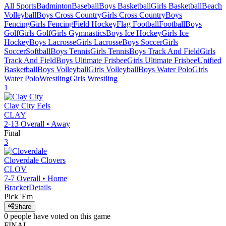
All Sports
Badminton
Baseball
Boys Basketball
Girls Basketball
Beach
Volleyball
Boys Cross Country
Girls Cross Country
Boys
Fencing
Girls Fencing
Field Hockey
Flag Football
Football
Boys
Golf
Girls Golf
Girls Gymnastics
Boys Ice Hockey
Girls Ice
Hockey
Boys Lacrosse
Girls Lacrosse
Boys Soccer
Girls
Soccer
Softball
Boys Tennis
Girls Tennis
Boys Track And Field
Girls
Track And Field
Boys Ultimate Frisbee
Girls Ultimate Frisbee
Unified
Basketball
Boys Volleyball
Girls Volleyball
Boys Water Polo
Girls
Water Polo
Wrestling
Girls Wrestling
1
Clay City
Eels
CLAY
2-13
Overall •
Away
Final
3
Cloverdale
Clovers
CLOV
7-7
Overall •
Home
Bracket
Details
Pick 'Em
Share
0
people have
voted on this game
FINAL