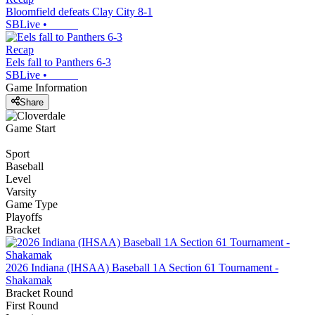
Bloomfield defeats Clay City 8-1
SBLive
•
Recap
Eels fall to Panthers 6-3
SBLive
•
Game Information
Share
Game Start
Sport
Baseball
Level
Varsity
Game Type
Playoffs
Bracket
2026 Indiana (IHSAA) Baseball 1A Section 61 Tournament -
Shakamak
Bracket Round
First Round