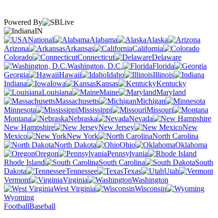
Powered By
IN
National
Alabama
Alaska
Arizona
Arkansas
California
Colorado
Connecticut
Delaware
Washington, D.C.
Florida
Georgia
Hawaii
Idaho
Illinois
Indiana
Iowa
Kansas
Kentucky
Louisiana
Maine
Maryland
Massachusetts
Michigan
Minnesota
Mississippi
Missouri
Montana
Nebraska
Nevada
New Hampshire
New Jersey
New
Mexico
New York
North Carolina
North Dakota
Ohio
Oklahoma
Oregon
Pennsylvania
Rhode Island
South Carolina
South
Dakota
Tennessee
Texas
Utah
Vermont
Virginia
Washington
West Virginia
Wisconsin
Wyoming
Football
Baseball