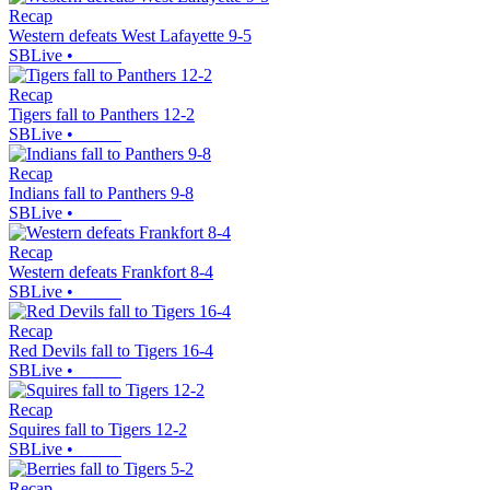
Recap
Western defeats West Lafayette 9-5
SBLive
•
Recap
Tigers fall to Panthers 12-2
SBLive
•
Recap
Indians fall to Panthers 9-8
SBLive
•
Recap
Western defeats Frankfort 8-4
SBLive
•
Recap
Red Devils fall to Tigers 16-4
SBLive
•
Recap
Squires fall to Tigers 12-2
SBLive
•
Recap