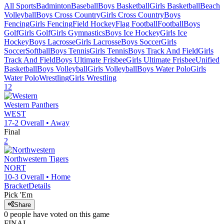
All Sports
Badminton
Baseball
Boys Basketball
Girls Basketball
Beach
Volleyball
Boys Cross Country
Girls Cross Country
Boys
Fencing
Girls Fencing
Field Hockey
Flag Football
Football
Boys
Golf
Girls Golf
Girls Gymnastics
Boys Ice Hockey
Girls Ice
Hockey
Boys Lacrosse
Girls Lacrosse
Boys Soccer
Girls
Soccer
Softball
Boys Tennis
Girls Tennis
Boys Track And Field
Girls
Track And Field
Boys Ultimate Frisbee
Girls Ultimate Frisbee
Unified
Basketball
Boys Volleyball
Girls Volleyball
Boys Water Polo
Girls
Water Polo
Wrestling
Girls Wrestling
12
Western
Panthers
WEST
17-2
Overall •
Away
Final
2
Northwestern
Tigers
NORT
10-3
Overall •
Home
Bracket
Details
Pick 'Em
Share
0
people have
voted on this game
FINAL