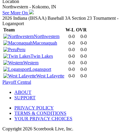
Location
Northwestern - Kokomo, IN
See More On
2026 Indiana (IHSAA) Baseball 3A Section 23 Tournament -
Logansport
Team
W-L
OVR
Northwestern
0-0
0-0
Maconaquah
0-0
0-0
Peru
0-0
0-0
Twin Lakes
0-0
0-0
Western
0-0
0-0
Logansport
0-0
0-0
West Lafayette
0-0
0-0
Playoff Central
ABOUT
SUPPORT
PRIVACY POLICY
TERMS & CONDITIONS
YOUR PRIVACY CHOICES
Copyright
2026
Scorebook Live, Inc.