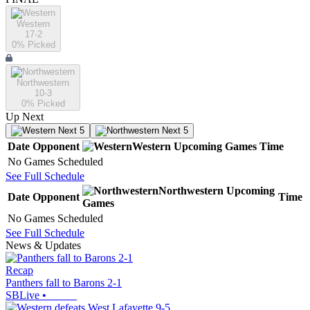
Western
17-2
0
% Picked
Northwestern
10-3
0
% Picked
Up Next
Next 5
Next 5
Date
Opponent
Western
Upcoming
Games
Time
No Games Scheduled
See Full Schedule
Northwestern
Upcoming
Date
Opponent
Time
Games
No Games Scheduled
See Full Schedule
News & Updates
Recap
Panthers fall to Barons 2-1
SBLive
•