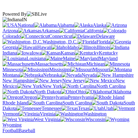
Powered By
IN
National
Alabama
Alaska
Arizona
Arkansas
California
Colorado
Connecticut
Delaware
Washington, D.C.
Florida
Georgia
Hawaii
Idaho
Illinois
Indiana
Iowa
Kansas
Kentucky
Louisiana
Maine
Maryland
Massachusetts
Michigan
Minnesota
Mississippi
Missouri
Montana
Nebraska
Nevada
New Hampshire
New Jersey
New
Mexico
New York
North Carolina
North Dakota
Ohio
Oklahoma
Oregon
Pennsylvania
Rhode Island
South Carolina
South
Dakota
Tennessee
Texas
Utah
Vermont
Virginia
Washington
West Virginia
Wisconsin
Wyoming
Football
Baseball