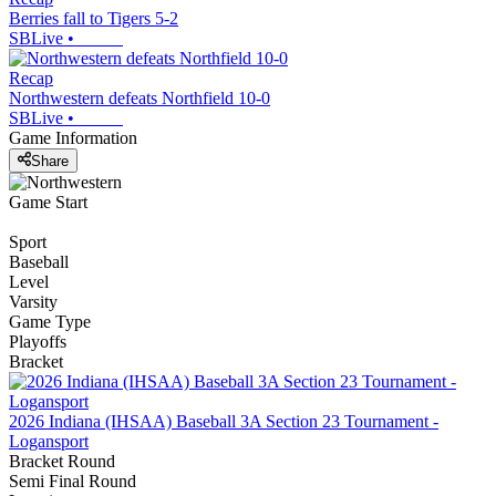
Berries fall to Tigers 5-2
SBLive
•
Recap
Northwestern defeats Northfield 10-0
SBLive
•
Game Information
Share
Game Start
Sport
Baseball
Level
Varsity
Game Type
Playoffs
Bracket
2026 Indiana (IHSAA) Baseball 3A Section 23 Tournament -
Logansport
Bracket Round
Semi Final Round