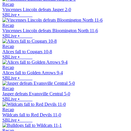
Recap
Vincennes Lincoln defeats Jasper 2-0
SBLive
•
Recap
Vincennes Lincoln defeats Bloomington North 11-6
SBLive
•
Recap
Alices fall to Cougars 10-8
SBLive
•
Recap
Alices fall to Golden Arrows 9-4
SBLive
•
Recap
Jasper defeats Evansville Central 5-0
SBLive
•
Recap
Wildcats fall to Red Devils 11-0
SBLive
•
Recap