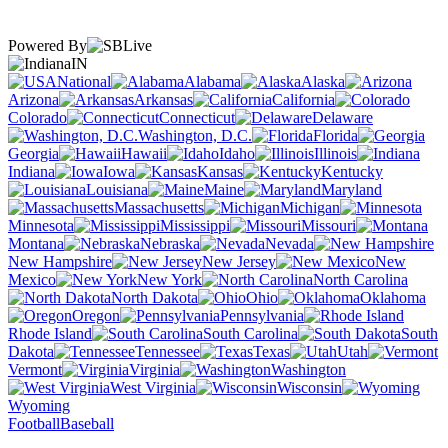
Powered By
IN
National
Alabama
Alaska
Arizona
Arkansas
California
Colorado
Connecticut
Delaware
Washington, D.C.
Florida
Georgia
Hawaii
Idaho
Illinois
Indiana
Iowa
Kansas
Kentucky
Louisiana
Maine
Maryland
Massachusetts
Michigan
Minnesota
Mississippi
Missouri
Montana
Nebraska
Nevada
New Hampshire
New Jersey
New
Mexico
New York
North Carolina
North Dakota
Ohio
Oklahoma
Oregon
Pennsylvania
Rhode Island
South Carolina
South
Dakota
Tennessee
Texas
Utah
Vermont
Virginia
Washington
West Virginia
Wisconsin
Wyoming
Football
Baseball