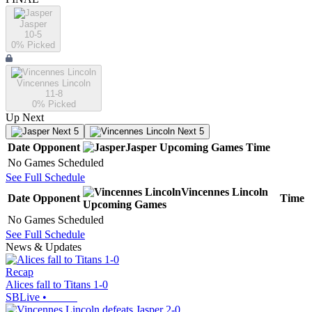
Jasper
10-5
0
% Picked
Vincennes Lincoln
11-8
0
% Picked
Up Next
Next 5
Next 5
Date
Opponent
Jasper
Upcoming
Games
Time
No Games Scheduled
See Full Schedule
Vincennes Lincoln
Date
Opponent
Time
Upcoming
Games
No Games Scheduled
See Full Schedule
News & Updates
Recap
Alices fall to Titans 1-0
SBLive
•