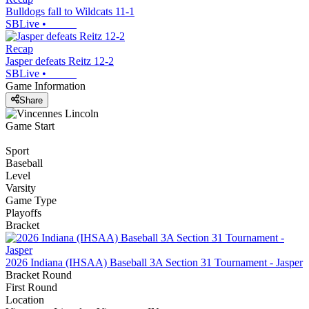
Bulldogs fall to Wildcats 11-1
SBLive
•
Recap
Jasper defeats Reitz 12-2
SBLive
•
Game Information
Share
Game Start
Sport
Baseball
Level
Varsity
Game Type
Playoffs
Bracket
2026 Indiana (IHSAA) Baseball 3A Section 31 Tournament - Jasper
Bracket Round
First Round
Location