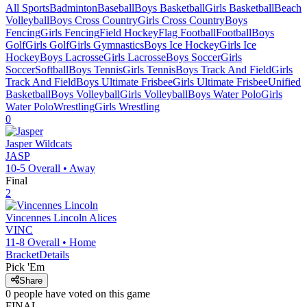
All Sports
Badminton
Baseball
Boys Basketball
Girls Basketball
Beach
Volleyball
Boys Cross Country
Girls Cross Country
Boys
Fencing
Girls Fencing
Field Hockey
Flag Football
Football
Boys
Golf
Girls Golf
Girls Gymnastics
Boys Ice Hockey
Girls Ice
Hockey
Boys Lacrosse
Girls Lacrosse
Boys Soccer
Girls
Soccer
Softball
Boys Tennis
Girls Tennis
Boys Track And Field
Girls
Track And Field
Boys Ultimate Frisbee
Girls Ultimate Frisbee
Unified
Basketball
Boys Volleyball
Girls Volleyball
Boys Water Polo
Girls
Water Polo
Wrestling
Girls Wrestling
0
Jasper
Wildcats
JASP
10-5
Overall •
Away
Final
2
Vincennes Lincoln
Alices
VINC
11-8
Overall •
Home
Bracket
Details
Pick 'Em
Share
0
people have
voted on this game
FINAL