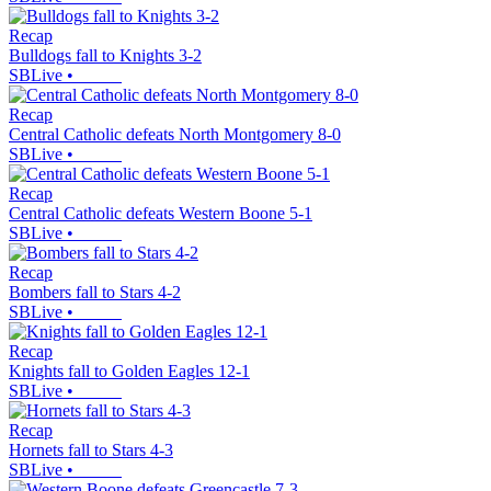
Recap
Bulldogs fall to Knights 3-2
SBLive
•
Recap
Central Catholic defeats North Montgomery 8-0
SBLive
•
Recap
Central Catholic defeats Western Boone 5-1
SBLive
•
Recap
Bombers fall to Stars 4-2
SBLive
•
Recap
Knights fall to Golden Eagles 12-1
SBLive
•
Recap
Hornets fall to Stars 4-3
SBLive
•