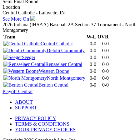
Semi Final Round
Location
Central Catholic - Lafayette, IN
See More On
2026 Indiana (IHSAA) Baseball 2A Section 37 Tournament - North
Montgomery
Team
W-L
OVR
Central Catholic
0-0
0-0
Delphi Community
0-0
0-0
Seeger
0-0
0-0
Rensselaer Central
0-0
0-0
Western Boone
0-0
0-0
North Montgomery
0-0
0-0
Benton Central
0-0
0-0
Playoff Central
ABOUT
SUPPORT
PRIVACY POLICY
TERMS & CONDITIONS
YOUR PRIVACY CHOICES