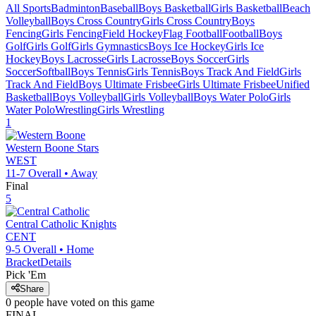
All Sports
Badminton
Baseball
Boys Basketball
Girls Basketball
Beach
Volleyball
Boys Cross Country
Girls Cross Country
Boys
Fencing
Girls Fencing
Field Hockey
Flag Football
Football
Boys
Golf
Girls Golf
Girls Gymnastics
Boys Ice Hockey
Girls Ice
Hockey
Boys Lacrosse
Girls Lacrosse
Boys Soccer
Girls
Soccer
Softball
Boys Tennis
Girls Tennis
Boys Track And Field
Girls
Track And Field
Boys Ultimate Frisbee
Girls Ultimate Frisbee
Unified
Basketball
Boys Volleyball
Girls Volleyball
Boys Water Polo
Girls
Water Polo
Wrestling
Girls Wrestling
1
Western Boone
Stars
WEST
11-7
Overall •
Away
Final
5
Central Catholic
Knights
CENT
9-5
Overall •
Home
Bracket
Details
Pick 'Em
Share
0
people have
voted on this game
FINAL