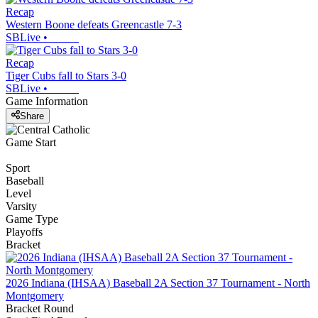
Recap
Western Boone defeats Greencastle 7-3
SBLive
•
Recap
Tiger Cubs fall to Stars 3-0
SBLive
•
Game Information
Share
Game Start
Sport
Baseball
Level
Varsity
Game Type
Playoffs
Bracket
2026 Indiana (IHSAA) Baseball 2A Section 37 Tournament - North
Montgomery
Bracket Round