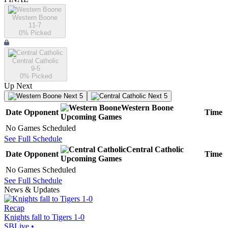
Western Boone
11-7
0
% Picked
Central Catholic
9-5
0
% Picked
Up Next
Next 5
Next 5
Western Boone
Date
Opponent
Time
Upcoming
Games
No Games Scheduled
See Full Schedule
Central Catholic
Date
Opponent
Time
Upcoming
Games
No Games Scheduled
See Full Schedule
News & Updates
Recap
Knights fall to Tigers 1-0
SBLive
•