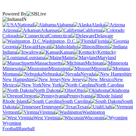
Powered By
IN
National
Alabama
Alaska
Arizona
Arkansas
California
Colorado
Connecticut
Delaware
Washington, D.C.
Florida
Georgia
Hawaii
Idaho
Illinois
Indiana
Iowa
Kansas
Kentucky
Louisiana
Maine
Maryland
Massachusetts
Michigan
Minnesota
Mississippi
Missouri
Montana
Nebraska
Nevada
New Hampshire
New Jersey
New
Mexico
New York
North Carolina
North Dakota
Ohio
Oklahoma
Oregon
Pennsylvania
Rhode Island
South Carolina
South
Dakota
Tennessee
Texas
Utah
Vermont
Virginia
Washington
West Virginia
Wisconsin
Wyoming
Football
Baseball