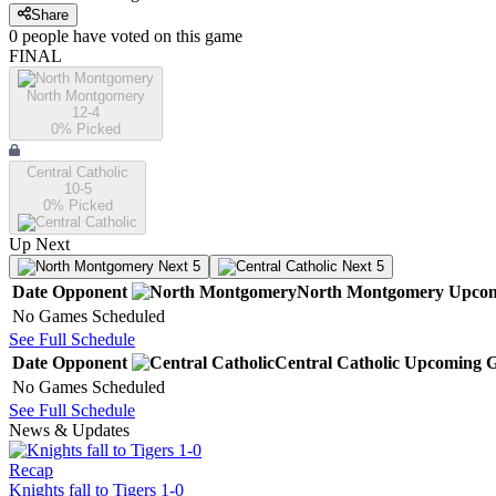
Share
0
people have
voted on this game
FINAL
North Montgomery
12-4
0
% Picked
Central Catholic
10-5
0
% Picked
Up Next
Next 5
Next 5
Date
Opponent
North Montgomery
Upco
No Games Scheduled
See Full Schedule
Date
Opponent
Central Catholic
Upcoming
G
No Games Scheduled
See Full Schedule
News & Updates
Recap
Knights fall to Tigers 1-0