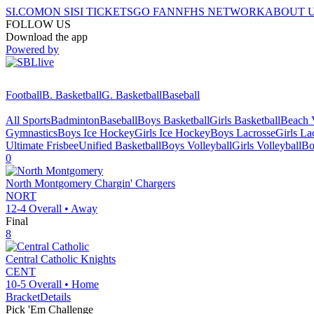
SI.COM
ON SI
SI TICKETS
GO FAN
NFHS NETWORK
ABOUT 
FOLLOW US
Download the app
Powered by
Football
B. Basketball
G. Basketball
Baseball
All Sports
Badminton
Baseball
Boys Basketball
Girls Basketball
Beach V
Gymnastics
Boys Ice Hockey
Girls Ice Hockey
Boys Lacrosse
Girls La
Ultimate Frisbee
Unified Basketball
Boys Volleyball
Girls Volleyball
Bo
0
North Montgomery
Chargin' Chargers
NORT
12-4
Overall •
Away
Final
8
Central Catholic
Knights
CENT
10-5
Overall •
Home
Bracket
Details
Pick 'Em Challenge