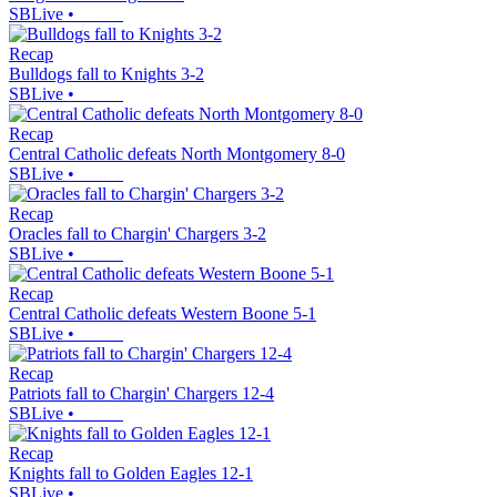
SBLive
•
Recap
Bulldogs fall to Knights 3-2
SBLive
•
Recap
Central Catholic defeats North Montgomery 8-0
SBLive
•
Recap
Oracles fall to Chargin' Chargers 3-2
SBLive
•
Recap
Central Catholic defeats Western Boone 5-1
SBLive
•
Recap
Patriots fall to Chargin' Chargers 12-4
SBLive
•
Recap
Knights fall to Golden Eagles 12-1
SBLive
•