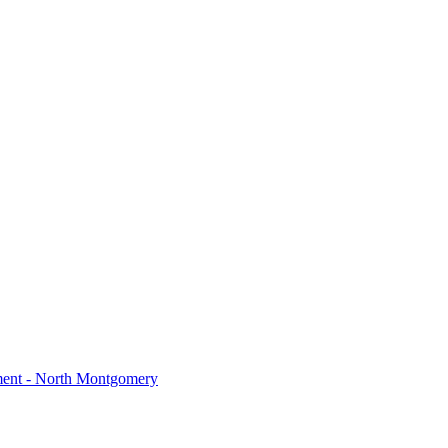
ment - North Montgomery