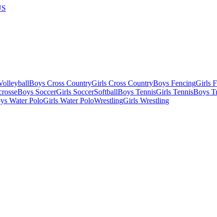
US
olleyball
Boys Cross Country
Girls Cross Country
Boys Fencing
Girls 
crosse
Boys Soccer
Girls Soccer
Softball
Boys Tennis
Girls Tennis
Boys Tr
ys Water Polo
Girls Water Polo
Wrestling
Girls Wrestling