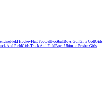
Fencing
Field Hockey
Flag Football
Football
Boys Golf
Girls Golf
Girls
ack And Field
Girls Track And Field
Boys Ultimate Frisbee
Girls