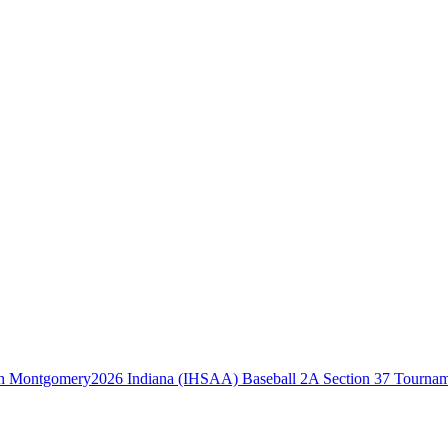
2026 Indiana (IHSAA) Baseball 2A Section 37 Tourna