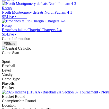
Recap
North Montgomery defeats North Putnam 4-3
SBLive
•
Recap
Bronchos fall to Chargin' Chargers 7-4
SBLive
•
Game Information
Share
Game Start
Sport
Baseball
Level
Varsity
Game Type
Playoffs
Bracket
Bracket Round
Championship Round
Location