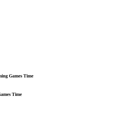
ming
Games
Time
ames
Time