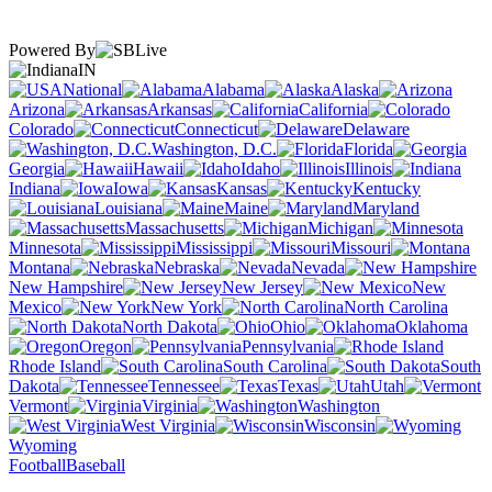
Powered By
IN
National
Alabama
Alaska
Arizona
Arkansas
California
Colorado
Connecticut
Delaware
Washington, D.C.
Florida
Georgia
Hawaii
Idaho
Illinois
Indiana
Iowa
Kansas
Kentucky
Louisiana
Maine
Maryland
Massachusetts
Michigan
Minnesota
Mississippi
Missouri
Montana
Nebraska
Nevada
New Hampshire
New Jersey
New
Mexico
New York
North Carolina
North Dakota
Ohio
Oklahoma
Oregon
Pennsylvania
Rhode Island
South Carolina
South
Dakota
Tennessee
Texas
Utah
Vermont
Virginia
Washington
West Virginia
Wisconsin
Wyoming
Football
Baseball