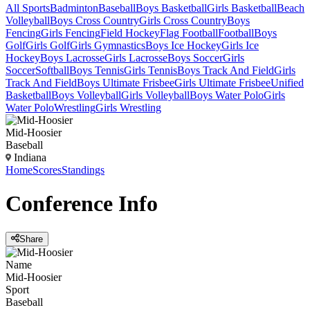
All Sports
Badminton
Baseball
Boys Basketball
Girls Basketball
Beach
Volleyball
Boys Cross Country
Girls Cross Country
Boys
Fencing
Girls Fencing
Field Hockey
Flag Football
Football
Boys
Golf
Girls Golf
Girls Gymnastics
Boys Ice Hockey
Girls Ice
Hockey
Boys Lacrosse
Girls Lacrosse
Boys Soccer
Girls
Soccer
Softball
Boys Tennis
Girls Tennis
Boys Track And Field
Girls
Track And Field
Boys Ultimate Frisbee
Girls Ultimate Frisbee
Unified
Basketball
Boys Volleyball
Girls Volleyball
Boys Water Polo
Girls
Water Polo
Wrestling
Girls Wrestling
Mid-Hoosier
Baseball
Indiana
Home
Scores
Standings
Conference
Info
Share
Name
Mid-Hoosier
Sport
Baseball