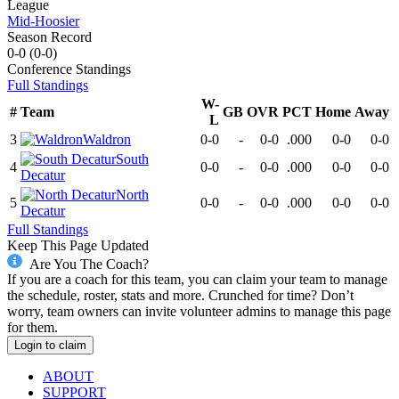
League
Mid-Hoosier
Season Record
0-0
(
0-0
)
Conference
Standings
Full Standings
W-
#
Team
GB
OVR
PCT
Home
Away
L
3
Waldron
0-0
-
0-0
.000
0-0
0-0
South
4
0-0
-
0-0
.000
0-0
0-0
Decatur
North
5
0-0
-
0-0
.000
0-0
0-0
Decatur
Full Standings
Keep This Page Updated
Are You The Coach?
If you are a coach for this team, you can claim your team to manage
the schedule, roster, stats and more. Crunched for time? Don’t
worry, team owners can invite volunteer admins to manage this page
for them.
Login to claim
ABOUT
SUPPORT