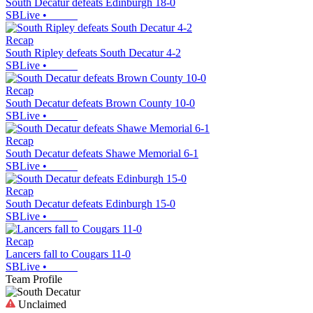
South Decatur defeats Edinburgh 18-0
SBLive
•
Recap
South Ripley defeats South Decatur 4-2
SBLive
•
Recap
South Decatur defeats Brown County 10-0
SBLive
•
Recap
South Decatur defeats Shawe Memorial 6-1
SBLive
•
Recap
South Decatur defeats Edinburgh 15-0
SBLive
•
Recap
Lancers fall to Cougars 11-0
SBLive
•
Team Profile
Unclaimed