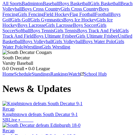
All Sports
Badminton
Baseball
Boys Basketball
Girls Basketball
Beach
Volleyball
Boys Cross Country
Girls Cross Country
Boys
Fencing
Girls Fencing
Field Hockey
Flag Football
Football
Boys
Golf
Girls Golf
Girls Gymnastics
Boys Ice Hockey
Girls Ice
Hockey
Boys Lacrosse
Girls Lacrosse
Boys Soccer
Girls
Soccer
Softball
Boys Tennis
Girls Tennis
Boys Track And Field
Girls
Track And Field
Boys Ultimate Frisbee
Girls Ultimate Frisbee
Unified
Basketball
Boys Volleyball
Girls Volleyball
Boys Water Polo
Girls
Water Polo
Wrestling
Girls Wrestling
South Decatur
Varsity Baseball
0-0
Overall •
0-0
League
Home
Schedule
Standings
Rankings
Watch
School Hub
News & Updates
Recap
Knightstown defeats South Decatur 9-1
SBLive
•
Recap