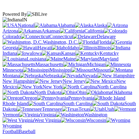
Powered By
IN
National
Alabama
Alaska
Arizona
Arkansas
California
Colorado
Connecticut
Delaware
Washington, D.C.
Florida
Georgia
Hawaii
Idaho
Illinois
Indiana
Iowa
Kansas
Kentucky
Louisiana
Maine
Maryland
Massachusetts
Michigan
Minnesota
Mississippi
Missouri
Montana
Nebraska
Nevada
New Hampshire
New Jersey
New
Mexico
New York
North Carolina
North Dakota
Ohio
Oklahoma
Oregon
Pennsylvania
Rhode Island
South Carolina
South
Dakota
Tennessee
Texas
Utah
Vermont
Virginia
Washington
West Virginia
Wisconsin
Wyoming
Football
Baseball