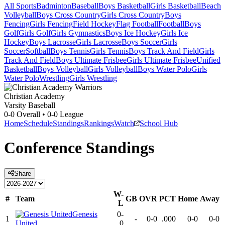
All Sports
Badminton
Baseball
Boys Basketball
Girls Basketball
Beach
Volleyball
Boys Cross Country
Girls Cross Country
Boys
Fencing
Girls Fencing
Field Hockey
Flag Football
Football
Boys
Golf
Girls Golf
Girls Gymnastics
Boys Ice Hockey
Girls Ice
Hockey
Boys Lacrosse
Girls Lacrosse
Boys Soccer
Girls
Soccer
Softball
Boys Tennis
Girls Tennis
Boys Track And Field
Girls
Track And Field
Boys Ultimate Frisbee
Girls Ultimate Frisbee
Unified
Basketball
Boys Volleyball
Girls Volleyball
Boys Water Polo
Girls
Water Polo
Wrestling
Girls Wrestling
Christian Academy
Varsity Baseball
0-0
Overall •
0-0
League
Home
Schedule
Standings
Rankings
Watch
School Hub
Conference
Standings
Share
W-
#
Team
GB
OVR
PCT
Home
Away
L
Genesis
0-
1
-
0-0
.000
0-0
0-0
United
0