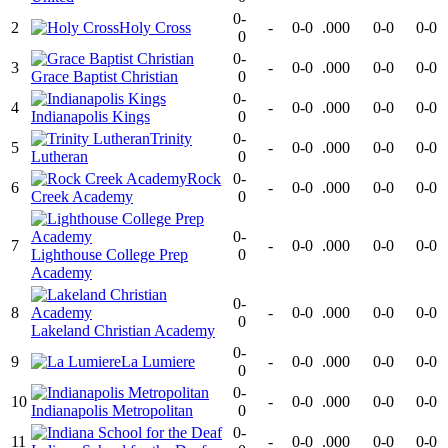
0-
2
Holy Cross
-
0-0
.000
0-0
0-0
0
0-
3
-
0-0
.000
0-0
0-0
Grace Baptist Christian
0
0-
4
-
0-0
.000
0-0
0-0
Indianapolis Kings
0
Trinity
0-
5
-
0-0
.000
0-0
0-0
Lutheran
0
Rock
0-
6
-
0-0
.000
0-0
0-0
Creek Academy
0
0-
7
-
0-0
.000
0-0
0-0
Lighthouse College Prep
0
Academy
0-
8
-
0-0
.000
0-0
0-0
0
Lakeland Christian Academy
0-
9
La Lumiere
-
0-0
.000
0-0
0-0
0
0-
10
-
0-0
.000
0-0
0-0
Indianapolis Metropolitan
0
0-
11
-
0-0
.000
0-0
0-0