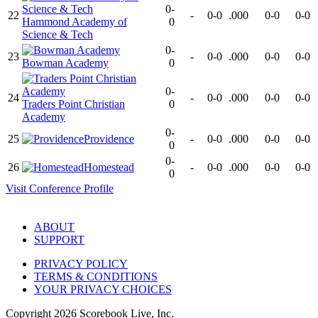
0-
22
-
0-0
.000
0-0
0-0
Hammond Academy of
0
Science & Tech
0-
23
-
0-0
.000
0-0
0-0
Bowman Academy
0
0-
24
-
0-0
.000
0-0
0-0
Traders Point Christian
0
Academy
0-
25
Providence
-
0-0
.000
0-0
0-0
0
0-
26
Homestead
-
0-0
.000
0-0
0-0
0
Visit
Conference
Profile
ABOUT
SUPPORT
PRIVACY POLICY
TERMS & CONDITIONS
YOUR PRIVACY CHOICES
Copyright
2026
Scorebook Live, Inc.