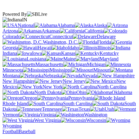
Powered By
IN
National
Alabama
Alaska
Arizona
Arkansas
California
Colorado
Connecticut
Delaware
Washington, D.C.
Florida
Georgia
Hawaii
Idaho
Illinois
Indiana
Iowa
Kansas
Kentucky
Louisiana
Maine
Maryland
Massachusetts
Michigan
Minnesota
Mississippi
Missouri
Montana
Nebraska
Nevada
New Hampshire
New Jersey
New
Mexico
New York
North Carolina
North Dakota
Ohio
Oklahoma
Oregon
Pennsylvania
Rhode Island
South Carolina
South
Dakota
Tennessee
Texas
Utah
Vermont
Virginia
Washington
West Virginia
Wisconsin
Wyoming
Football
Baseball