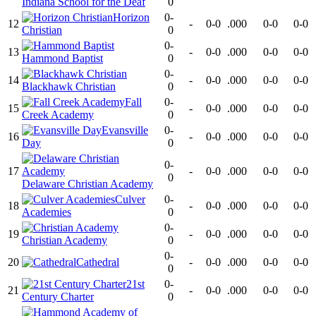
Indiana School for the Deaf
0
Horizon
0-
12
-
0-0
.000
0-0
0-0
Christian
0
0-
13
-
0-0
.000
0-0
0-0
Hammond Baptist
0
0-
14
-
0-0
.000
0-0
0-0
Blackhawk Christian
0
Fall
0-
15
-
0-0
.000
0-0
0-0
Creek Academy
0
Evansville
0-
16
-
0-0
.000
0-0
0-0
Day
0
0-
17
-
0-0
.000
0-0
0-0
0
Delaware Christian Academy
Culver
0-
18
-
0-0
.000
0-0
0-0
Academies
0
0-
19
-
0-0
.000
0-0
0-0
Christian Academy
0
0-
20
Cathedral
-
0-0
.000
0-0
0-0
0
21st
0-
21
-
0-0
.000
0-0
0-0
Century Charter
0