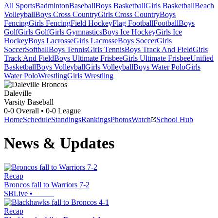
All Sports
Badminton
Baseball
Boys Basketball
Girls Basketball
Beach
Volleyball
Boys Cross Country
Girls Cross Country
Boys
Fencing
Girls Fencing
Field Hockey
Flag Football
Football
Boys
Golf
Girls Golf
Girls Gymnastics
Boys Ice Hockey
Girls Ice
Hockey
Boys Lacrosse
Girls Lacrosse
Boys Soccer
Girls
Soccer
Softball
Boys Tennis
Girls Tennis
Boys Track And Field
Girls
Track And Field
Boys Ultimate Frisbee
Girls Ultimate Frisbee
Unified
Basketball
Boys Volleyball
Girls Volleyball
Boys Water Polo
Girls
Water Polo
Wrestling
Girls Wrestling
Daleville
Varsity Baseball
0-0
Overall •
0-0
League
Home
Schedule
Standings
Rankings
Photos
Watch
School Hub
News & Updates
Recap
Broncos fall to Warriors 7-2
SBLive
•
Recap