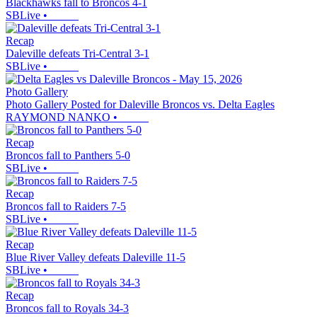
Blackhawks fall to Broncos 4-1
SBLive
•
Recap
Daleville defeats Tri-Central 3-1
SBLive
•
Photo Gallery
Photo Gallery Posted for Daleville Broncos vs. Delta Eagles
RAYMOND NANKO
•
Recap
Broncos fall to Panthers 5-0
SBLive
•
Recap
Broncos fall to Raiders 7-5
SBLive
•
Recap
Blue River Valley defeats Daleville 11-5
SBLive
•
Recap
Broncos fall to Royals 34-3