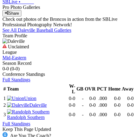
SBLive
•
Pro Photo Galleries
Share
Check out photos of the Broncos in action from the SBLive
Professional Photography Network!
See All
Daleville
Baseball
Galleries
Team Profile
Unclaimed
League
Mid-Eastern
Season Record
0-0
(
0-0
)
Conference
Standings
Full Standings
W-
#
Team
GB
OVR
PCT
Home
Away
L
1
Union
0-0
-
0-0
.000
0-0
0-0
2
Daleville
0-0
-
0-0
.000
0-0
0-0
3
0-0
-
0-0
.000
0-0
0-0
Randolph Southern
Full Standings
Keep This Page Updated
Are You The Coach?