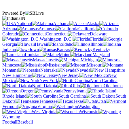
Powered By
IN
National
Alabama
Alaska
Arizona
Arkansas
California
Colorado
Connecticut
Delaware
Washington, D.C.
Florida
Georgia
Hawaii
Idaho
Illinois
Indiana
Iowa
Kansas
Kentucky
Louisiana
Maine
Maryland
Massachusetts
Michigan
Minnesota
Mississippi
Missouri
Montana
Nebraska
Nevada
New Hampshire
New Jersey
New
Mexico
New York
North Carolina
North Dakota
Ohio
Oklahoma
Oregon
Pennsylvania
Rhode Island
South Carolina
South
Dakota
Tennessee
Texas
Utah
Vermont
Virginia
Washington
West Virginia
Wisconsin
Wyoming
Football
Baseball