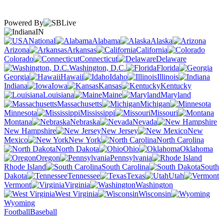
Powered By
IN
National
Alabama
Alaska
Arizona
Arkansas
California
Colorado
Connecticut
Delaware
Washington, D.C.
Florida
Georgia
Hawaii
Idaho
Illinois
Indiana
Iowa
Kansas
Kentucky
Louisiana
Maine
Maryland
Massachusetts
Michigan
Minnesota
Mississippi
Missouri
Montana
Nebraska
Nevada
New Hampshire
New Jersey
New
Mexico
New York
North Carolina
North Dakota
Ohio
Oklahoma
Oregon
Pennsylvania
Rhode Island
South Carolina
South
Dakota
Tennessee
Texas
Utah
Vermont
Virginia
Washington
West Virginia
Wisconsin
Wyoming
Football
Baseball