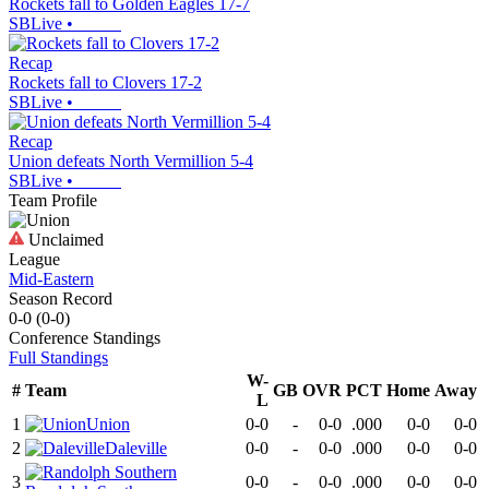
Rockets fall to Golden Eagles 17-7
SBLive
•
Recap
Rockets fall to Clovers 17-2
SBLive
•
Recap
Union defeats North Vermillion 5-4
SBLive
•
Team Profile
Unclaimed
League
Mid-Eastern
Season Record
0-0
(
0-0
)
Conference
Standings
Full Standings
W-
#
Team
GB
OVR
PCT
Home
Away
L
1
Union
0-0
-
0-0
.000
0-0
0-0
2
Daleville
0-0
-
0-0
.000
0-0
0-0
3
0-0
-
0-0
.000
0-0
0-0