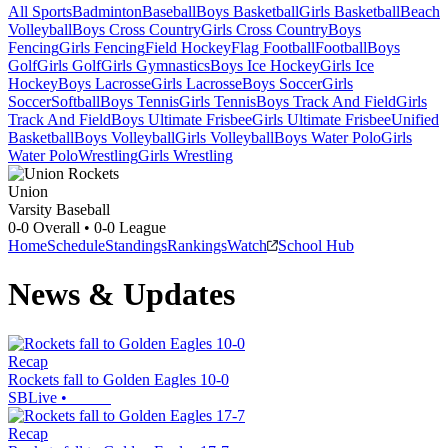
All Sports
Badminton
Baseball
Boys Basketball
Girls Basketball
Beach
Volleyball
Boys Cross Country
Girls Cross Country
Boys
Fencing
Girls Fencing
Field Hockey
Flag Football
Football
Boys
Golf
Girls Golf
Girls Gymnastics
Boys Ice Hockey
Girls Ice
Hockey
Boys Lacrosse
Girls Lacrosse
Boys Soccer
Girls
Soccer
Softball
Boys Tennis
Girls Tennis
Boys Track And Field
Girls
Track And Field
Boys Ultimate Frisbee
Girls Ultimate Frisbee
Unified
Basketball
Boys Volleyball
Girls Volleyball
Boys Water Polo
Girls
Water Polo
Wrestling
Girls Wrestling
Union
Varsity Baseball
0-0
Overall •
0-0
League
Home
Schedule
Standings
Rankings
Watch
School Hub
News & Updates
Recap
Rockets fall to Golden Eagles 10-0
SBLive
•
Recap