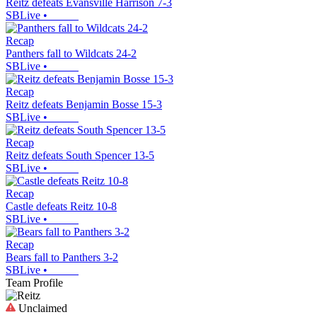
Reitz defeats Evansville Harrison 7-3
SBLive
•
Recap
Panthers fall to Wildcats 24-2
SBLive
•
Recap
Reitz defeats Benjamin Bosse 15-3
SBLive
•
Recap
Reitz defeats South Spencer 13-5
SBLive
•
Recap
Castle defeats Reitz 10-8
SBLive
•
Recap
Bears fall to Panthers 3-2
SBLive
•
Team Profile
Unclaimed