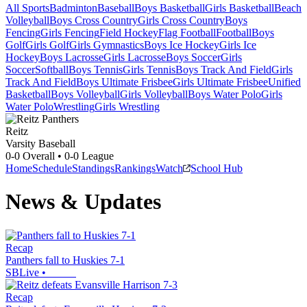
All Sports
Badminton
Baseball
Boys Basketball
Girls Basketball
Beach
Volleyball
Boys Cross Country
Girls Cross Country
Boys
Fencing
Girls Fencing
Field Hockey
Flag Football
Football
Boys
Golf
Girls Golf
Girls Gymnastics
Boys Ice Hockey
Girls Ice
Hockey
Boys Lacrosse
Girls Lacrosse
Boys Soccer
Girls
Soccer
Softball
Boys Tennis
Girls Tennis
Boys Track And Field
Girls
Track And Field
Boys Ultimate Frisbee
Girls Ultimate Frisbee
Unified
Basketball
Boys Volleyball
Girls Volleyball
Boys Water Polo
Girls
Water Polo
Wrestling
Girls Wrestling
Reitz
Varsity Baseball
0-0
Overall •
0-0
League
Home
Schedule
Standings
Rankings
Watch
School Hub
News & Updates
Recap
Panthers fall to Huskies 7-1
SBLive
•
Recap