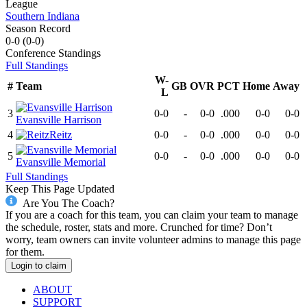
League
Southern Indiana
Season Record
0-0
(
0-0
)
Conference
Standings
Full Standings
W-
#
Team
GB
OVR
PCT
Home
Away
L
3
0-0
-
0-0
.000
0-0
0-0
Evansville Harrison
4
Reitz
0-0
-
0-0
.000
0-0
0-0
5
0-0
-
0-0
.000
0-0
0-0
Evansville Memorial
Full Standings
Keep This Page Updated
Are You The Coach?
If you are a coach for this team, you can claim your team to manage
the schedule, roster, stats and more. Crunched for time? Don’t
worry, team owners can invite volunteer admins to manage this page
for them.
Login to claim
ABOUT
SUPPORT