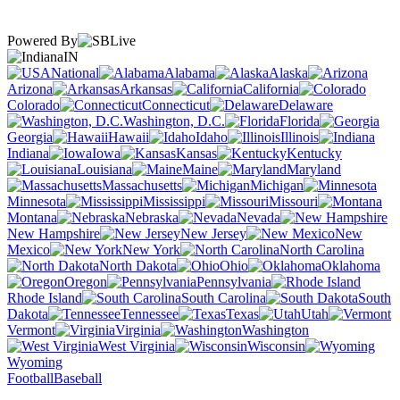
Powered By
IN
National
Alabama
Alaska
Arizona
Arkansas
California
Colorado
Connecticut
Delaware
Washington, D.C.
Florida
Georgia
Hawaii
Idaho
Illinois
Indiana
Iowa
Kansas
Kentucky
Louisiana
Maine
Maryland
Massachusetts
Michigan
Minnesota
Mississippi
Missouri
Montana
Nebraska
Nevada
New Hampshire
New Jersey
New
Mexico
New York
North Carolina
North Dakota
Ohio
Oklahoma
Oregon
Pennsylvania
Rhode Island
South Carolina
South
Dakota
Tennessee
Texas
Utah
Vermont
Virginia
Washington
West Virginia
Wisconsin
Wyoming
Football
Baseball