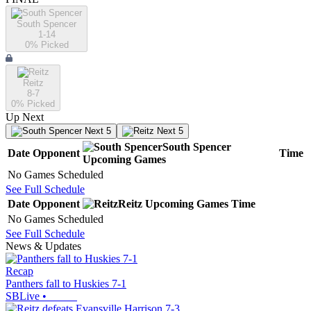
South Spencer
1-14
0
% Picked
Reitz
8-7
0
% Picked
Up Next
Next 5
Next 5
South Spencer
Date
Opponent
Time
Upcoming
Games
No Games Scheduled
See Full Schedule
Date
Opponent
Reitz
Upcoming
Games
Time
No Games Scheduled
See Full Schedule
News & Updates
Recap
Panthers fall to Huskies 7-1
SBLive
•