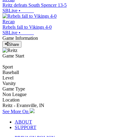
Reitz defeats South Spencer 13-5
SBLive
•
Recap
Rebels fall to Vikings 4-0
SBLive
•
Game Information
Share
Game Start
Sport
Baseball
Level
Varsity
Game Type
Non League
Location
Reitz - Evansville, IN
See More On
ABOUT
SUPPORT