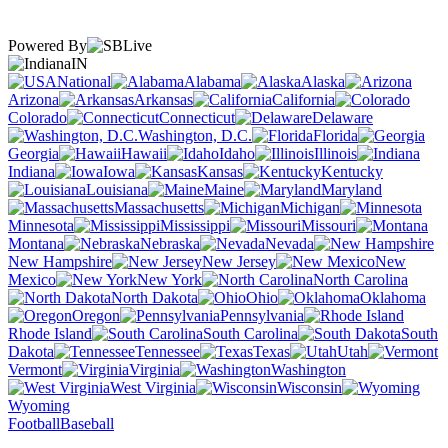
Powered By
IN
National
Alabama
Alaska
Arizona
Arkansas
California
Colorado
Connecticut
Delaware
Washington, D.C.
Florida
Georgia
Hawaii
Idaho
Illinois
Indiana
Iowa
Kansas
Kentucky
Louisiana
Maine
Maryland
Massachusetts
Michigan
Minnesota
Mississippi
Missouri
Montana
Nebraska
Nevada
New Hampshire
New Jersey
New
Mexico
New York
North Carolina
North Dakota
Ohio
Oklahoma
Oregon
Pennsylvania
Rhode Island
South Carolina
South
Dakota
Tennessee
Texas
Utah
Vermont
Virginia
Washington
West Virginia
Wisconsin
Wyoming
Football
Baseball