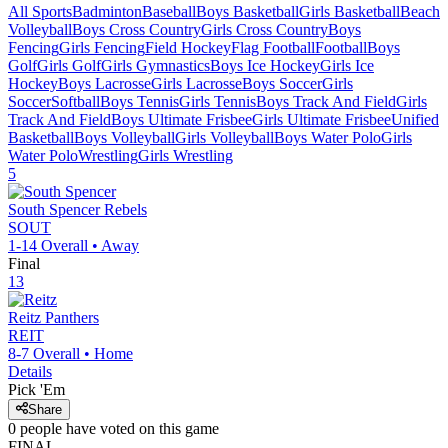
All Sports
Badminton
Baseball
Boys Basketball
Girls Basketball
Beach
Volleyball
Boys Cross Country
Girls Cross Country
Boys
Fencing
Girls Fencing
Field Hockey
Flag Football
Football
Boys
Golf
Girls Golf
Girls Gymnastics
Boys Ice Hockey
Girls Ice
Hockey
Boys Lacrosse
Girls Lacrosse
Boys Soccer
Girls
Soccer
Softball
Boys Tennis
Girls Tennis
Boys Track And Field
Girls
Track And Field
Boys Ultimate Frisbee
Girls Ultimate Frisbee
Unified
Basketball
Boys Volleyball
Girls Volleyball
Boys Water Polo
Girls
Water Polo
Wrestling
Girls Wrestling
5
South Spencer
Rebels
SOUT
1-14
Overall •
Away
Final
13
Reitz
Panthers
REIT
8-7
Overall •
Home
Details
Pick 'Em
Share
0
people have
voted on this game
FINAL