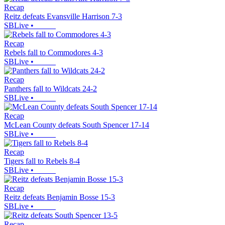
Recap
Reitz defeats Evansville Harrison 7-3
SBLive
•
Recap
Rebels fall to Commodores 4-3
SBLive
•
Recap
Panthers fall to Wildcats 24-2
SBLive
•
Recap
McLean County defeats South Spencer 17-14
SBLive
•
Recap
Tigers fall to Rebels 8-4
SBLive
•
Recap
Reitz defeats Benjamin Bosse 15-3
SBLive
•
Recap