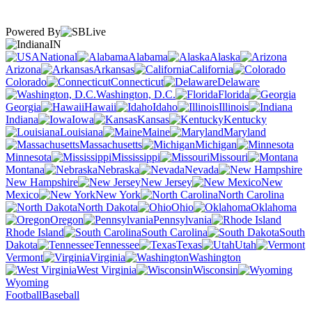
Powered By
IN
National
Alabama
Alaska
Arizona
Arkansas
California
Colorado
Connecticut
Delaware
Washington, D.C.
Florida
Georgia
Hawaii
Idaho
Illinois
Indiana
Iowa
Kansas
Kentucky
Louisiana
Maine
Maryland
Massachusetts
Michigan
Minnesota
Mississippi
Missouri
Montana
Nebraska
Nevada
New Hampshire
New Jersey
New
Mexico
New York
North Carolina
North Dakota
Ohio
Oklahoma
Oregon
Pennsylvania
Rhode Island
South Carolina
South
Dakota
Tennessee
Texas
Utah
Vermont
Virginia
Washington
West Virginia
Wisconsin
Wyoming
Football
Baseball