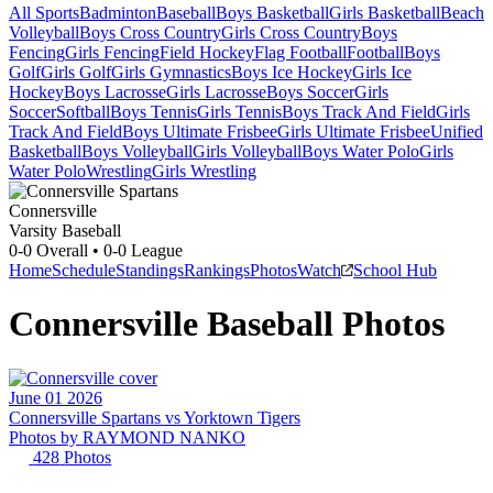
All Sports
Badminton
Baseball
Boys Basketball
Girls Basketball
Beach
Volleyball
Boys Cross Country
Girls Cross Country
Boys
Fencing
Girls Fencing
Field Hockey
Flag Football
Football
Boys
Golf
Girls Golf
Girls Gymnastics
Boys Ice Hockey
Girls Ice
Hockey
Boys Lacrosse
Girls Lacrosse
Boys Soccer
Girls
Soccer
Softball
Boys Tennis
Girls Tennis
Boys Track And Field
Girls
Track And Field
Boys Ultimate Frisbee
Girls Ultimate Frisbee
Unified
Basketball
Boys Volleyball
Girls Volleyball
Boys Water Polo
Girls
Water Polo
Wrestling
Girls Wrestling
Connersville
Varsity Baseball
0-0
Overall •
0-0
League
Home
Schedule
Standings
Rankings
Photos
Watch
School Hub
Connersville
Baseball
Photos
June 01 2026
Connersville Spartans vs Yorktown Tigers
Photos by
RAYMOND
NANKO
428
Photos