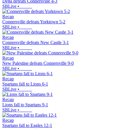
Delta defeats Connersville 4-3
SBLive
•
Recap
Connersville defeats Yorktown 5-2
SBLive
•
Recap
Connersville defeats New Castle 3-1
SBLive
•
Recap
New Palestine defeats Connersville 9-0
SBLive
•
Recap
Spartans fall to Lions 6-1
SBLive
•
Recap
Lions fall to Spartans 9-1
SBLive
•
Recap
Spartans fall to Eagles 12-1