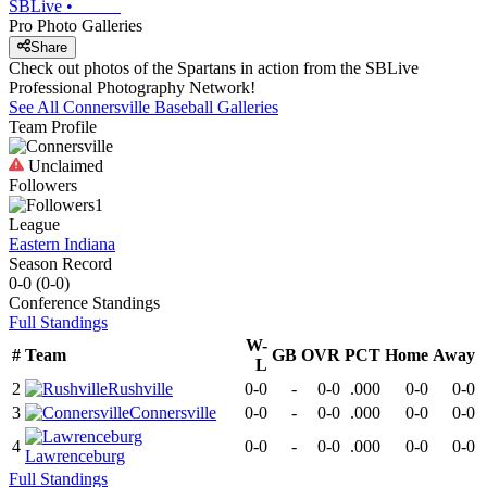
SBLive
•
Pro Photo Galleries
Share
Check out photos of the Spartans in action from the SBLive
Professional Photography Network!
See All
Connersville
Baseball
Galleries
Team Profile
Unclaimed
Followers
1
League
Eastern Indiana
Season Record
0-0
(
0-0
)
Conference
Standings
Full Standings
W-
#
Team
GB
OVR
PCT
Home
Away
L
2
Rushville
0-0
-
0-0
.000
0-0
0-0
3
Connersville
0-0
-
0-0
.000
0-0
0-0
4
0-0
-
0-0
.000
0-0
0-0
Lawrenceburg
Full Standings