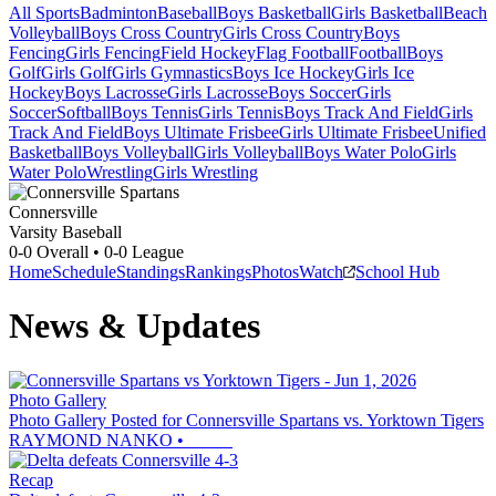
All Sports
Badminton
Baseball
Boys Basketball
Girls Basketball
Beach
Volleyball
Boys Cross Country
Girls Cross Country
Boys
Fencing
Girls Fencing
Field Hockey
Flag Football
Football
Boys
Golf
Girls Golf
Girls Gymnastics
Boys Ice Hockey
Girls Ice
Hockey
Boys Lacrosse
Girls Lacrosse
Boys Soccer
Girls
Soccer
Softball
Boys Tennis
Girls Tennis
Boys Track And Field
Girls
Track And Field
Boys Ultimate Frisbee
Girls Ultimate Frisbee
Unified
Basketball
Boys Volleyball
Girls Volleyball
Boys Water Polo
Girls
Water Polo
Wrestling
Girls Wrestling
Connersville
Varsity Baseball
0-0
Overall •
0-0
League
Home
Schedule
Standings
Rankings
Photos
Watch
School Hub
News & Updates
Photo Gallery
Photo Gallery Posted for Connersville Spartans vs. Yorktown Tigers
RAYMOND NANKO
•
Recap