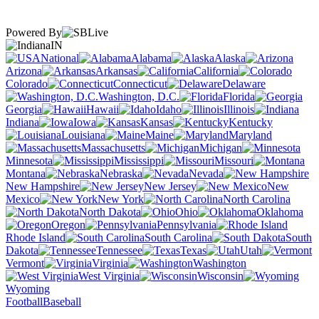
Powered By
IN
National
Alabama
Alaska
Arizona
Arkansas
California
Colorado
Connecticut
Delaware
Washington, D.C.
Florida
Georgia
Hawaii
Idaho
Illinois
Indiana
Iowa
Kansas
Kentucky
Louisiana
Maine
Maryland
Massachusetts
Michigan
Minnesota
Mississippi
Missouri
Montana
Nebraska
Nevada
New Hampshire
New Jersey
New
Mexico
New York
North Carolina
North Dakota
Ohio
Oklahoma
Oregon
Pennsylvania
Rhode Island
South Carolina
South
Dakota
Tennessee
Texas
Utah
Vermont
Virginia
Washington
West Virginia
Wisconsin
Wyoming
Football
Baseball