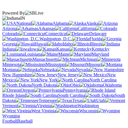
Powered By
IN
National
Alabama
Alaska
Arizona
Arkansas
California
Colorado
Connecticut
Delaware
Washington, D.C.
Florida
Georgia
Hawaii
Idaho
Illinois
Indiana
Iowa
Kansas
Kentucky
Louisiana
Maine
Maryland
Massachusetts
Michigan
Minnesota
Mississippi
Missouri
Montana
Nebraska
Nevada
New Hampshire
New Jersey
New
Mexico
New York
North Carolina
North Dakota
Ohio
Oklahoma
Oregon
Pennsylvania
Rhode Island
South Carolina
South
Dakota
Tennessee
Texas
Utah
Vermont
Virginia
Washington
West Virginia
Wisconsin
Wyoming
Football
Baseball