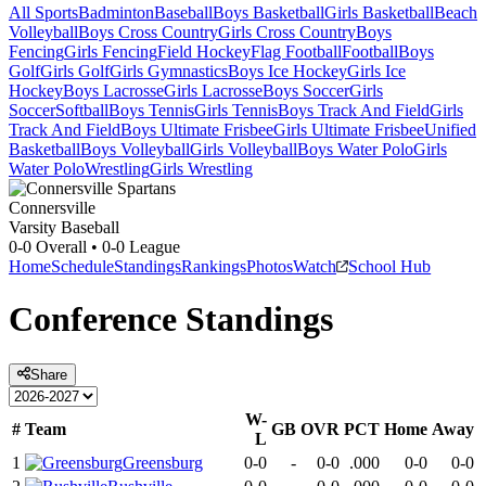
All Sports
Badminton
Baseball
Boys Basketball
Girls Basketball
Beach
Volleyball
Boys Cross Country
Girls Cross Country
Boys
Fencing
Girls Fencing
Field Hockey
Flag Football
Football
Boys
Golf
Girls Golf
Girls Gymnastics
Boys Ice Hockey
Girls Ice
Hockey
Boys Lacrosse
Girls Lacrosse
Boys Soccer
Girls
Soccer
Softball
Boys Tennis
Girls Tennis
Boys Track And Field
Girls
Track And Field
Boys Ultimate Frisbee
Girls Ultimate Frisbee
Unified
Basketball
Boys Volleyball
Girls Volleyball
Boys Water Polo
Girls
Water Polo
Wrestling
Girls Wrestling
Connersville
Varsity Baseball
0-0
Overall •
0-0
League
Home
Schedule
Standings
Rankings
Photos
Watch
School Hub
Conference
Standings
Share
W-
#
Team
GB
OVR
PCT
Home
Away
L
1
Greensburg
0-0
-
0-0
.000
0-0
0-0