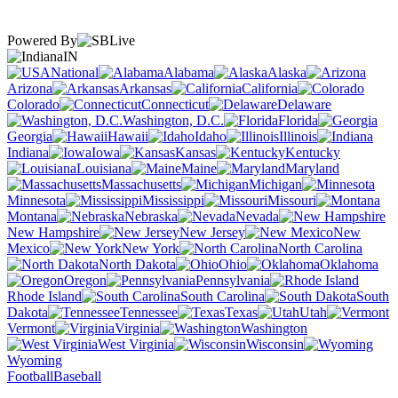
Powered By
IN
National
Alabama
Alaska
Arizona
Arkansas
California
Colorado
Connecticut
Delaware
Washington, D.C.
Florida
Georgia
Hawaii
Idaho
Illinois
Indiana
Iowa
Kansas
Kentucky
Louisiana
Maine
Maryland
Massachusetts
Michigan
Minnesota
Mississippi
Missouri
Montana
Nebraska
Nevada
New Hampshire
New Jersey
New
Mexico
New York
North Carolina
North Dakota
Ohio
Oklahoma
Oregon
Pennsylvania
Rhode Island
South Carolina
South
Dakota
Tennessee
Texas
Utah
Vermont
Virginia
Washington
West Virginia
Wisconsin
Wyoming
Football
Baseball