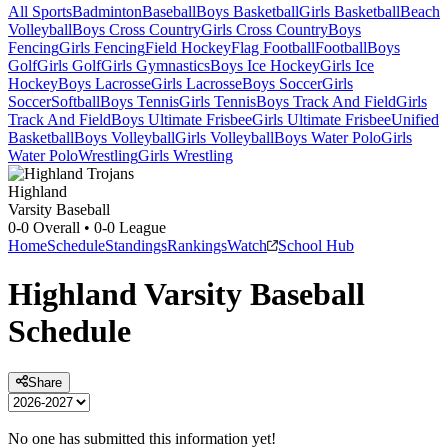
All Sports
Badminton
Baseball
Boys Basketball
Girls Basketball
Beach
Volleyball
Boys Cross Country
Girls Cross Country
Boys
Fencing
Girls Fencing
Field Hockey
Flag Football
Football
Boys
Golf
Girls Golf
Girls Gymnastics
Boys Ice Hockey
Girls Ice
Hockey
Boys Lacrosse
Girls Lacrosse
Boys Soccer
Girls
Soccer
Softball
Boys Tennis
Girls Tennis
Boys Track And Field
Girls
Track And Field
Boys Ultimate Frisbee
Girls Ultimate Frisbee
Unified
Basketball
Boys Volleyball
Girls Volleyball
Boys Water Polo
Girls
Water Polo
Wrestling
Girls Wrestling
Highland
Varsity Baseball
0-0
Overall •
0-0
League
Home
Schedule
Standings
Rankings
Watch
School Hub
Highland
Varsity
Baseball
Schedule
Share
No one has submitted this information yet!