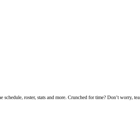
he schedule, roster, stats and more. Crunched for time? Don’t worry, t