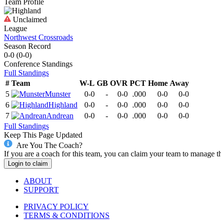
Team Profile
Unclaimed
League
Northwest Crossroads
Season Record
0-0
(
0-0
)
Conference
Standings
Full Standings
#
Team
W-L
GB
OVR
PCT
Home
Away
5
Munster
0-0
-
0-0
.000
0-0
0-0
6
Highland
0-0
-
0-0
.000
0-0
0-0
7
Andrean
0-0
-
0-0
.000
0-0
0-0
Full Standings
Keep This Page Updated
Are You The Coach?
If you are a coach for this team, you can claim your team to manage t
Login to claim
ABOUT
SUPPORT
PRIVACY POLICY
TERMS & CONDITIONS