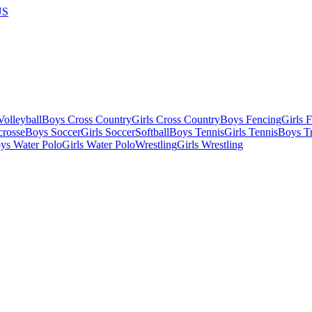
US
olleyball
Boys Cross Country
Girls Cross Country
Boys Fencing
Girls 
crosse
Boys Soccer
Girls Soccer
Softball
Boys Tennis
Girls Tennis
Boys Tr
ys Water Polo
Girls Water Polo
Wrestling
Girls Wrestling