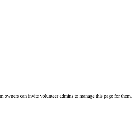
eam owners can invite volunteer admins to manage this page for them.