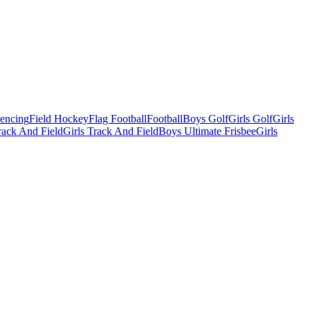
Fencing
Field Hockey
Flag Football
Football
Boys Golf
Girls Golf
Girls
ack And Field
Girls Track And Field
Boys Ultimate Frisbee
Girls