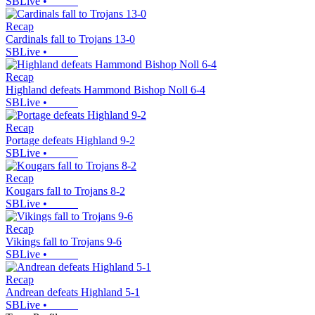
SBLive
•
Recap
Cardinals fall to Trojans 13-0
SBLive
•
Recap
Highland defeats Hammond Bishop Noll 6-4
SBLive
•
Recap
Portage defeats Highland 9-2
SBLive
•
Recap
Kougars fall to Trojans 8-2
SBLive
•
Recap
Vikings fall to Trojans 9-6
SBLive
•
Recap
Andrean defeats Highland 5-1
SBLive
•