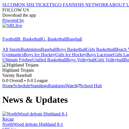
SI.COM
ON SI
SI TICKETS
GO FAN
NFHS NETWORK
ABOUT 
FOLLOW US
Download the app
Powered by
Football
B. Basketball
G. Basketball
Baseball
All Sports
Badminton
Baseball
Boys Basketball
Girls Basketball
Beach V
Gymnastics
Boys Ice Hockey
Girls Ice Hockey
Boys Lacrosse
Girls La
Ultimate Frisbee
Unified Basketball
Boys Volleyball
Girls Volleyball
Bo
Highland
Trojans
Varsity Baseball
0-0
Overall •
0-0
League
Home
Schedule
Standings
Rankings
Watch
School Hub
News & Updates
Recap
NorthWood defeats Highland 8-1