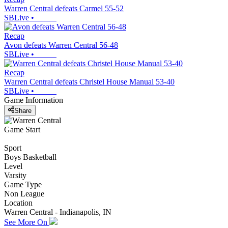
Warren Central defeats Carmel 55-52
SBLive
•
Recap
Avon defeats Warren Central 56-48
SBLive
•
Recap
Warren Central defeats Christel House Manual 53-40
SBLive
•
Game Information
Share
Game Start
Sport
Boys Basketball
Level
Varsity
Game Type
Non League
Location
Warren Central - Indianapolis, IN
See More On