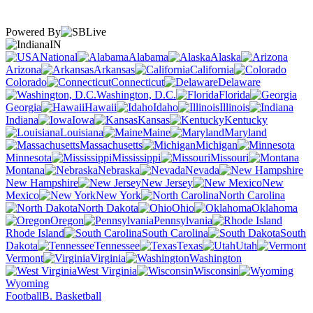
Powered By
IN
National
Alabama
Alaska
Arizona
Arkansas
California
Colorado
Connecticut
Delaware
Washington, D.C.
Florida
Georgia
Hawaii
Idaho
Illinois
Indiana
Iowa
Kansas
Kentucky
Louisiana
Maine
Maryland
Massachusetts
Michigan
Minnesota
Mississippi
Missouri
Montana
Nebraska
Nevada
New Hampshire
New Jersey
New
Mexico
New York
North Carolina
North Dakota
Ohio
Oklahoma
Oregon
Pennsylvania
Rhode Island
South Carolina
South
Dakota
Tennessee
Texas
Utah
Vermont
Virginia
Washington
West Virginia
Wisconsin
Wyoming
Football
B. Basketball