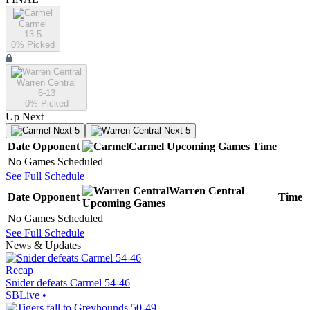
Carmel
13-5
0
% Picked
Warren Central
6-13
0
% Picked
Up Next
Next 5
Next 5
Date
Opponent
Carmel
Upcoming
Games
Time
No Games Scheduled
See Full Schedule
Warren Central
Date
Opponent
Time
Upcoming
Games
No Games Scheduled
See Full Schedule
News & Updates
Recap
Snider defeats Carmel 54-46
SBLive
•