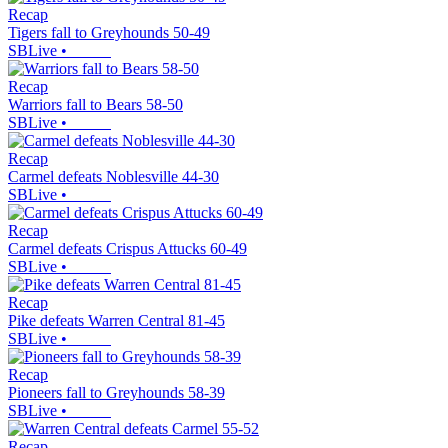
Recap
Tigers fall to Greyhounds 50-49
SBLive
•
Recap
Warriors fall to Bears 58-50
SBLive
•
Recap
Carmel defeats Noblesville 44-30
SBLive
•
Recap
Carmel defeats Crispus Attucks 60-49
SBLive
•
Recap
Pike defeats Warren Central 81-45
SBLive
•
Recap
Pioneers fall to Greyhounds 58-39
SBLive
•
Recap