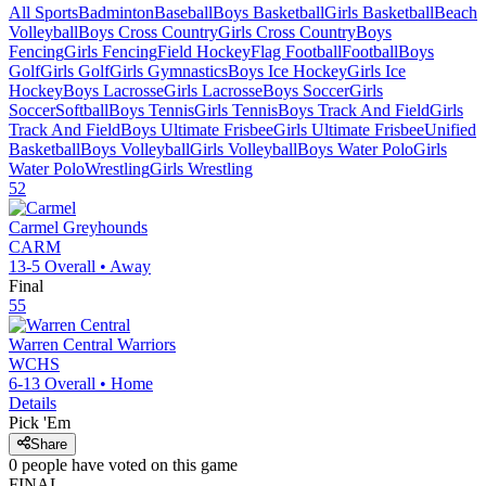
All Sports
Badminton
Baseball
Boys Basketball
Girls Basketball
Beach
Volleyball
Boys Cross Country
Girls Cross Country
Boys
Fencing
Girls Fencing
Field Hockey
Flag Football
Football
Boys
Golf
Girls Golf
Girls Gymnastics
Boys Ice Hockey
Girls Ice
Hockey
Boys Lacrosse
Girls Lacrosse
Boys Soccer
Girls
Soccer
Softball
Boys Tennis
Girls Tennis
Boys Track And Field
Girls
Track And Field
Boys Ultimate Frisbee
Girls Ultimate Frisbee
Unified
Basketball
Boys Volleyball
Girls Volleyball
Boys Water Polo
Girls
Water Polo
Wrestling
Girls Wrestling
52
Carmel
Greyhounds
CARM
13-5
Overall •
Away
Final
55
Warren Central
Warriors
WCHS
6-13
Overall •
Home
Details
Pick 'Em
Share
0
people have
voted on this game
FINAL