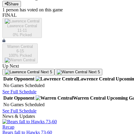
Share
1
person has
voted on this game
FINAL
Lawrence Central
11-11
0
% Picked
Warren Central
6-15
100
% Picked
Up Next
Next 5
Next 5
Date
Opponent
Lawrence Central
Upcomi
No Games Scheduled
See Full Schedule
Date
Opponent
Warren Central
Upcoming
Ga
No Games Scheduled
See Full Schedule
News & Updates
Recap
Bears fall to Hawks 73-60