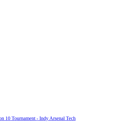
on 10 Tournament - Indy Arsenal Tech