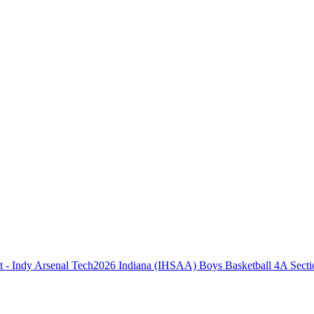
2026 Indiana (IHSAA) Boys Basketball 4A Secti