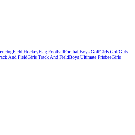
Fencing
Field Hockey
Flag Football
Football
Boys Golf
Girls Golf
Girls
ack And Field
Girls Track And Field
Boys Ultimate Frisbee
Girls