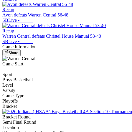
Recap
Avon defeats Warren Central 56-48
SBLive
•
Recap
Warren Central defeats Christel House Manual 53-40
SBLive
•
Game Information
Share
Game Start
Sport
Boys Basketball
Level
Varsity
Game Type
Playoffs
Bracket
Bracket Round
Semi Final Round
Location