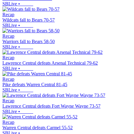
SBLive
•
Recap
Wildcats fall to Bears 70-57
SBLive
•
Recap
Warriors fall to Bears 58-50
SBLive
•
Recap
Lawrence Central defeats Arsenal Technical 79-62
SBLive
•
Recap
Pike defeats Warren Central 81-45
SBLive
•
Recap
Lawrence Central defeats Fort Wayne Wayne 73-57
SBLive
•
Recap
Warren Central defeats Carmel 55-52
SBLive
•