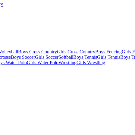
US
olleyball
Boys Cross Country
Girls Cross Country
Boys Fencing
Girls 
crosse
Boys Soccer
Girls Soccer
Softball
Boys Tennis
Girls Tennis
Boys Tr
ys Water Polo
Girls Water Polo
Wrestling
Girls Wrestling