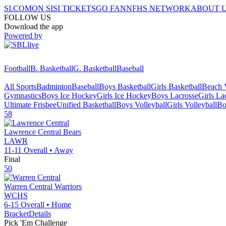
SI.COM
ON SI
SI TICKETS
GO FAN
NFHS NETWORK
ABOUT 
FOLLOW US
Download the app
Powered by
Football
B. Basketball
G. Basketball
Baseball
All Sports
Badminton
Baseball
Boys Basketball
Girls Basketball
Beach V
Gymnastics
Boys Ice Hockey
Girls Ice Hockey
Boys Lacrosse
Girls La
Ultimate Frisbee
Unified Basketball
Boys Volleyball
Girls Volleyball
Bo
58
Lawrence Central
Bears
LAWR
11-11
Overall •
Away
Final
50
Warren Central
Warriors
WCHS
6-15
Overall •
Home
Bracket
Details
Pick 'Em Challenge