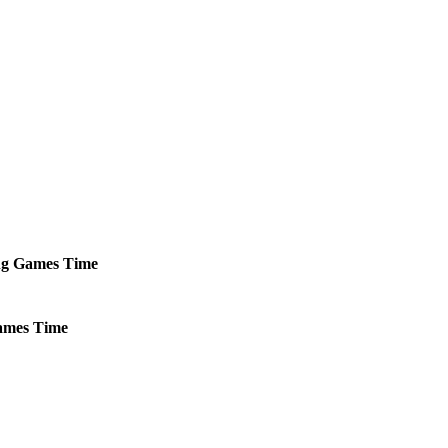
ng
Games
Time
mes
Time