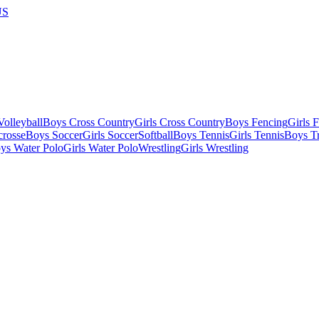
US
olleyball
Boys Cross Country
Girls Cross Country
Boys Fencing
Girls 
crosse
Boys Soccer
Girls Soccer
Softball
Boys Tennis
Girls Tennis
Boys Tr
ys Water Polo
Girls Water Polo
Wrestling
Girls Wrestling