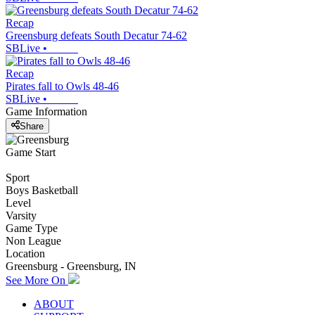
Recap
Greensburg defeats South Decatur 74-62
SBLive
•
Recap
Pirates fall to Owls 48-46
SBLive
•
Game Information
Share
Game Start
Sport
Boys Basketball
Level
Varsity
Game Type
Non League
Location
Greensburg - Greensburg, IN
See More On
ABOUT