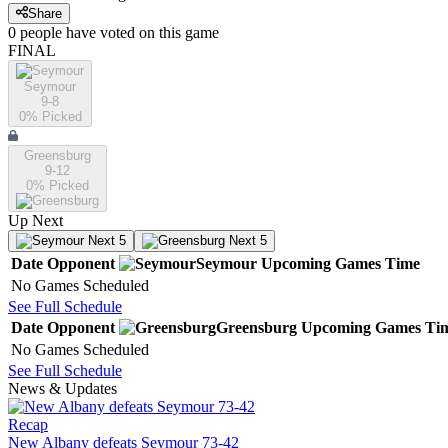
Share
0
people have
voted on this game
FINAL
Seymour
9-8
0
% Picked
Greensburg
9-12
0
% Picked
Up Next
Next 5
Next 5
Date
Opponent
Seymour
Upcoming
Games
Time
No Games Scheduled
See Full Schedule
Date
Opponent
Greensburg
Upcoming
Games
Ti
No Games Scheduled
See Full Schedule
News & Updates
Recap
New Albany defeats Seymour 73-42