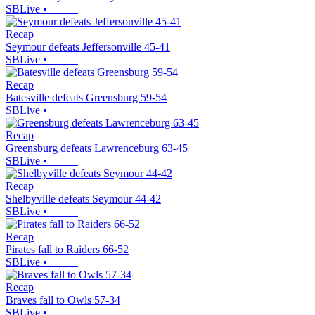
SBLive
•
Recap
Seymour defeats Jeffersonville 45-41
SBLive
•
Recap
Batesville defeats Greensburg 59-54
SBLive
•
Recap
Greensburg defeats Lawrenceburg 63-45
SBLive
•
Recap
Shelbyville defeats Seymour 44-42
SBLive
•
Recap
Pirates fall to Raiders 66-52
SBLive
•
Recap
Braves fall to Owls 57-34
SBLive
•