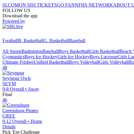
SI.COM
ON SI
SI TICKETS
GO FAN
NFHS NETWORK
ABOUT 
FOLLOW US
Download the app
Powered by
Football
B. Basketball
G. Basketball
Baseball
All Sports
Badminton
Baseball
Boys Basketball
Girls Basketball
Beach V
Gymnastics
Boys Ice Hockey
Girls Ice Hockey
Boys Lacrosse
Girls La
Ultimate Frisbee
Unified Basketball
Boys Volleyball
Girls Volleyball
Bo
48
Seymour
Owls
SEYM
9-8
Overall •
Away
Final
46
Greensburg
Pirates
GREE
9-12
Overall •
Home
Details
Pick 'Em Challenge