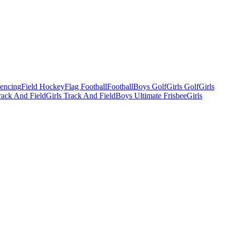
Fencing
Field Hockey
Flag Football
Football
Boys Golf
Girls Golf
Girls
ack And Field
Girls Track And Field
Boys Ultimate Frisbee
Girls