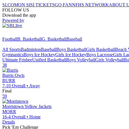
SI.COM
ON SI
SI TICKETS
GO FAN
NFHS NETWORK
ABOUT 
FOLLOW US
Download the app
Powered by
Football
B. Basketball
G. Basketball
Baseball
All Sports
Badminton
Baseball
Boys Basketball
Girls Basketball
Beach V
Gymnastics
Boys Ice Hockey
Girls Ice Hockey
Boys Lacrosse
Girls La
Ultimate Frisbee
Unified Basketball
Boys Volleyball
Girls Volleyball
Bo
38
Burris
Owls
BURR
7-10
Overall •
Away
Final
59
Morristown
Yellow Jackets
MORR
16-4
Overall •
Home
Details
Pick 'Em Challenge