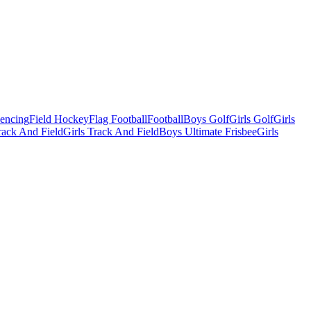
Fencing
Field Hockey
Flag Football
Football
Boys Golf
Girls Golf
Girls
ack And Field
Girls Track And Field
Boys Ultimate Frisbee
Girls