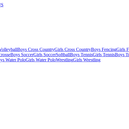
US
olleyball
Boys Cross Country
Girls Cross Country
Boys Fencing
Girls 
crosse
Boys Soccer
Girls Soccer
Softball
Boys Tennis
Girls Tennis
Boys Tr
ys Water Polo
Girls Water Polo
Wrestling
Girls Wrestling