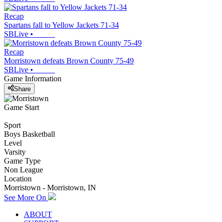
Recap
Spartans fall to Yellow Jackets 71-34
SBLive
•
Recap
Morristown defeats Brown County 75-49
SBLive
•
Game Information
Share
Game Start
Sport
Boys Basketball
Level
Varsity
Game Type
Non League
Location
Morristown - Morristown, IN
See More On
ABOUT