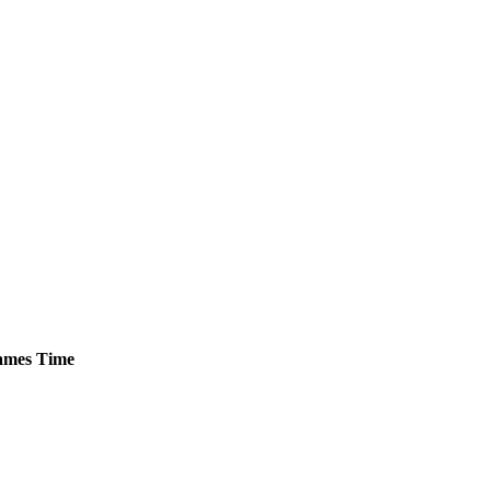
mes
Time