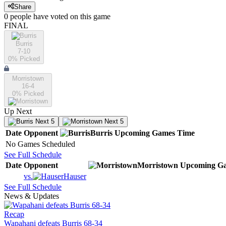
Share
0
people have
voted on this game
FINAL
Burris
7-10
0
% Picked
Morristown
16-4
0
% Picked
Up Next
Next 5
Next 5
Date
Opponent
Burris
Upcoming
Games
Time
No Games Scheduled
See Full Schedule
Date
Opponent
Morristown
Upcoming
Ga
vs.
Hauser
See Full Schedule
News & Updates
Recap
Wapahani defeats Burris 68-34