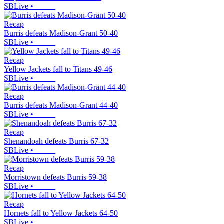
SBLive
•
Recap
Burris defeats Madison-Grant 50-40
SBLive
•
Recap
Yellow Jackets fall to Titans 49-46
SBLive
•
Recap
Burris defeats Madison-Grant 44-40
SBLive
•
Recap
Shenandoah defeats Burris 67-32
SBLive
•
Recap
Morristown defeats Burris 59-38
SBLive
•
Recap
Hornets fall to Yellow Jackets 64-50
SBLive
•