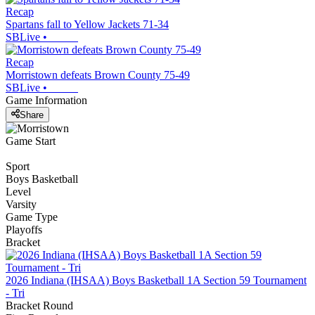
Recap
Spartans fall to Yellow Jackets 71-34
SBLive
•
Recap
Morristown defeats Brown County 75-49
SBLive
•
Game Information
Share
Game Start
Sport
Boys Basketball
Level
Varsity
Game Type
Playoffs
Bracket
2026 Indiana (IHSAA) Boys Basketball 1A Section 59 Tournament
- Tri
Bracket Round