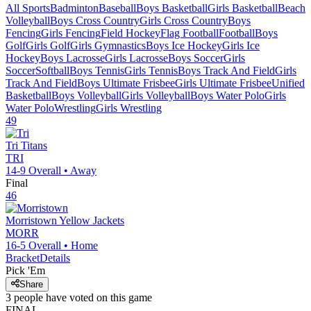
All Sports
Badminton
Baseball
Boys Basketball
Girls Basketball
Beach
Volleyball
Boys Cross Country
Girls Cross Country
Boys
Fencing
Girls Fencing
Field Hockey
Flag Football
Football
Boys
Golf
Girls Golf
Girls Gymnastics
Boys Ice Hockey
Girls Ice
Hockey
Boys Lacrosse
Girls Lacrosse
Boys Soccer
Girls
Soccer
Softball
Boys Tennis
Girls Tennis
Boys Track And Field
Girls
Track And Field
Boys Ultimate Frisbee
Girls Ultimate Frisbee
Unified
Basketball
Boys Volleyball
Girls Volleyball
Boys Water Polo
Girls
Water Polo
Wrestling
Girls Wrestling
49
Tri
Titans
TRI
14-9
Overall •
Away
Final
46
Morristown
Yellow Jackets
MORR
16-5
Overall •
Home
Bracket
Details
Pick 'Em
Share
3
people have
voted on this game
FINAL