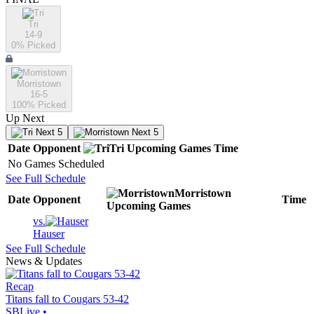
Tri
14-9
0
% Picked
Morristown
16-5
100
% Picked
Up Next
Next 5
Next 5
Date
Opponent
Tri
Upcoming
Games
Time
No Games Scheduled
See Full Schedule
Morristown
Date
Opponent
Time
Upcoming
Games
vs.
Hauser
See Full Schedule
News & Updates
Recap
Titans fall to Cougars 53-42
SBLive
•