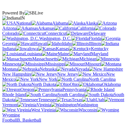
Powered By
IN
National
Alabama
Alaska
Arizona
Arkansas
California
Colorado
Connecticut
Delaware
Washington, D.C.
Florida
Georgia
Hawaii
Idaho
Illinois
Indiana
Iowa
Kansas
Kentucky
Louisiana
Maine
Maryland
Massachusetts
Michigan
Minnesota
Mississippi
Missouri
Montana
Nebraska
Nevada
New Hampshire
New Jersey
New
Mexico
New York
North Carolina
North Dakota
Ohio
Oklahoma
Oregon
Pennsylvania
Rhode Island
South Carolina
South
Dakota
Tennessee
Texas
Utah
Vermont
Virginia
Washington
West Virginia
Wisconsin
Wyoming
Football
B. Basketball