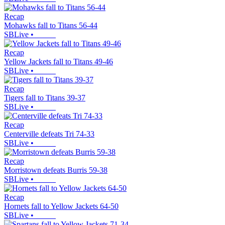
Recap
Mohawks fall to Titans 56-44
SBLive
•
Recap
Yellow Jackets fall to Titans 49-46
SBLive
•
Recap
Tigers fall to Titans 39-37
SBLive
•
Recap
Centerville defeats Tri 74-33
SBLive
•
Recap
Morristown defeats Burris 59-38
SBLive
•
Recap
Hornets fall to Yellow Jackets 64-50
SBLive
•