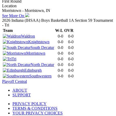
First Round
Location
Morristown - Morristown, IN
See More On
2026 Indiana (IHSAA) Boys Basketball 1A Section 59 Tournament
- Tri
Team
W-L
OVR
Waldron
0-0
0-0
Knightstown
0-0
0-0
South Decatur
0-0
0-0
Morristown
0-0
0-0
Tri
0-0
0-0
North Decatur
0-0
0-0
Edinburgh
0-0
0-0
Southwestern
0-0
0-0
Playoff Central
ABOUT
SUPPORT
PRIVACY POLICY
TERMS & CONDITIONS
YOUR PRIVACY CHOICES