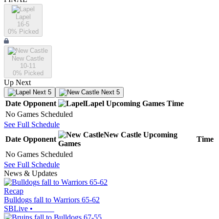
Lapel
16-5
0
% Picked
New Castle
10-11
0
% Picked
Up Next
Next 5
Next 5
Date
Opponent
Lapel
Upcoming
Games
Time
No Games Scheduled
See Full Schedule
New Castle
Upcoming
Date
Opponent
Time
Games
No Games Scheduled
See Full Schedule
News & Updates
Recap
Bulldogs fall to Warriors 65-62
SBLive
•