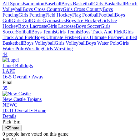
All Sports
Badminton
Baseball
Boys Basketball
Girls Basketball
Beach
Volleyball
Boys Cross Country
Girls Cross Country
Boys
Fencing
Girls Fencing
Field Hockey
Flag Football
Football
Boys
Golf
Girls Golf
Girls Gymnastics
Boys Ice Hockey
Girls Ice
Hockey
Boys Lacrosse
Girls Lacrosse
Boys Soccer
Girls
Soccer
Softball
Boys Tennis
Girls Tennis
Boys Track And Field
Girls
Track And Field
Boys Ultimate Frisbee
Girls Ultimate Frisbee
Unified
Basketball
Boys Volleyball
Girls Volleyball
Boys Water Polo
Girls
Water Polo
Wrestling
Girls Wrestling
44
Lapel
Bulldogs
LAPE
16-5
Overall •
Away
Final
35
New Castle
Trojans
NEWC
10-11
Overall •
Home
Details
Pick 'Em
Share
0
people have
voted on this game
FINAL