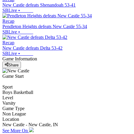
New Castle defeats Shenandoah 53-41
SBLive
•
Recap
Pendleton Heights defeats New Castle 55-34
SBLive
•
Recap
New Castle defeats Delta 53-42
SBLive
•
Game Information
Share
Game Start
Sport
Boys Basketball
Level
Varsity
Game Type
Non League
Location
New Castle - New Castle, IN
See More On