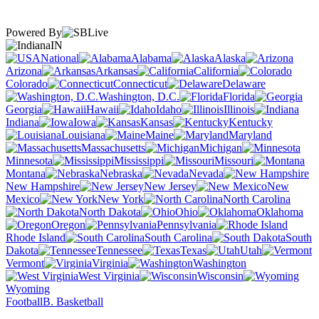
Powered By
IN
National
Alabama
Alaska
Arizona
Arkansas
California
Colorado
Connecticut
Delaware
Washington, D.C.
Florida
Georgia
Hawaii
Idaho
Illinois
Indiana
Iowa
Kansas
Kentucky
Louisiana
Maine
Maryland
Massachusetts
Michigan
Minnesota
Mississippi
Missouri
Montana
Nebraska
Nevada
New Hampshire
New Jersey
New
Mexico
New York
North Carolina
North Dakota
Ohio
Oklahoma
Oregon
Pennsylvania
Rhode Island
South Carolina
South
Dakota
Tennessee
Texas
Utah
Vermont
Virginia
Washington
West Virginia
Wisconsin
Wyoming
Football
B. Basketball