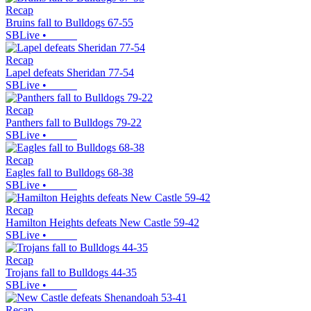
Recap
Bruins fall to Bulldogs 67-55
SBLive
•
Recap
Lapel defeats Sheridan 77-54
SBLive
•
Recap
Panthers fall to Bulldogs 79-22
SBLive
•
Recap
Eagles fall to Bulldogs 68-38
SBLive
•
Recap
Hamilton Heights defeats New Castle 59-42
SBLive
•
Recap
Trojans fall to Bulldogs 44-35
SBLive
•
Recap