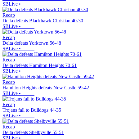
SBLive
•
Recap
Delta defeats Blackhawk Christian 40-30
SBLive
•
Recap
Delta defeats Yorktown 56-48
SBLive
•
Recap
Delta defeats Hamilton Heights 70-61
SBLive
•
Recap
Hamilton Heights defeats New Castle 59-42
SBLive
•
Recap
Trojans fall to Bulldogs 44-35
SBLive
•
Recap
Delta defeats Shelbyville 55-51
SBLive
•