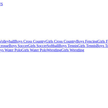
US
olleyball
Boys Cross Country
Girls Cross Country
Boys Fencing
Girls 
crosse
Boys Soccer
Girls Soccer
Softball
Boys Tennis
Girls Tennis
Boys Tr
ys Water Polo
Girls Water Polo
Wrestling
Girls Wrestling