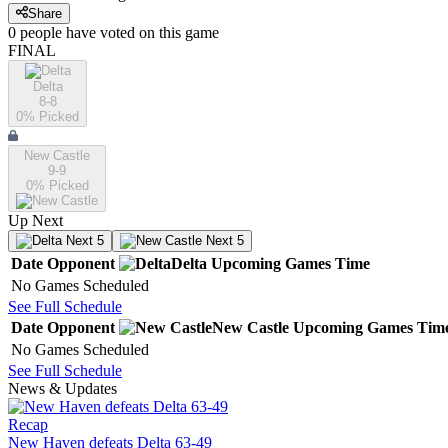
Share
0
people have
voted on this game
FINAL
Delta
8-8
0
% Picked
New Castle
9-9
0
% Picked
Up Next
Next 5
Next 5
Date
Opponent
Delta
Upcoming
Games
Time
No Games Scheduled
See Full Schedule
Date
Opponent
New Castle
Upcoming
Games
Tim
No Games Scheduled
See Full Schedule
News & Updates
Recap
New Haven defeats Delta 63-49