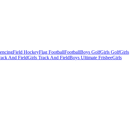
Fencing
Field Hockey
Flag Football
Football
Boys Golf
Girls Golf
Girls
ack And Field
Girls Track And Field
Boys Ultimate Frisbee
Girls