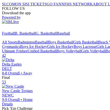
SI.COM
ON SI
SI TICKETS
GO FAN
NFHS NETWORK
ABOUT 
FOLLOW US
Download the app
Powered by
Football
B. Basketball
G. Basketball
Baseball
All Sports
Badminton
Baseball
Boys Basketball
Girls Basketball
Beach V
Gymnastics
Boys Ice Hockey
Girls Ice Hockey
Boys Lacrosse
Girls La
Ultimate Frisbee
Unified Basketball
Boys Volleyball
Girls Volleyball
Bo
42
Delta
Eagles
DELT
8-8
Overall •
Away
Final
53
New Castle
Trojans
NEWC
9-9
Overall •
Home
Details
Pick 'Em Challenge