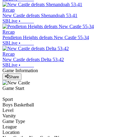
Recap
New Castle defeats Shenandoah 53-41
SBLive
•
Recap
Pendleton Heights defeats New Castle 55-34
SBLive
•
Recap
New Castle defeats Delta 53-42
SBLive
•
Game Information
Share
Game Start
Sport
Boys Basketball
Level
Varsity
Game Type
League
Location