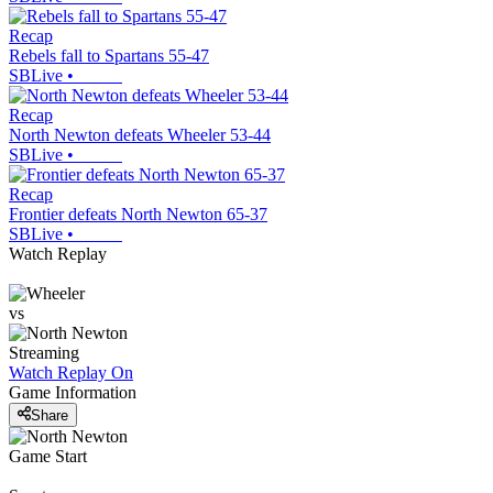
Recap
Rebels fall to Spartans 55-47
SBLive
•
Recap
North Newton defeats Wheeler 53-44
SBLive
•
Recap
Frontier defeats North Newton 65-37
SBLive
•
Watch Replay
vs
Streaming
Watch Replay
On
Game Information
Share
Game Start