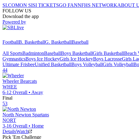
SI.COM
ON SI
SI TICKETS
GO FAN
NFHS NETWORK
ABOUT 
FOLLOW US
Download the app
Powered by
Football
B. Basketball
G. Basketball
Baseball
All Sports
Badminton
Baseball
Boys Basketball
Girls Basketball
Beach V
Gymnastics
Boys Ice Hockey
Girls Ice Hockey
Boys Lacrosse
Girls La
Ultimate Frisbee
Unified Basketball
Boys Volleyball
Girls Volleyball
Bo
44
Wheeler
Bearcats
WHEE
6-12
Overall •
Away
Final
53
North Newton
Spartans
NORT
3-16
Overall •
Home
Details
Watch
Pick 'Em Challenge