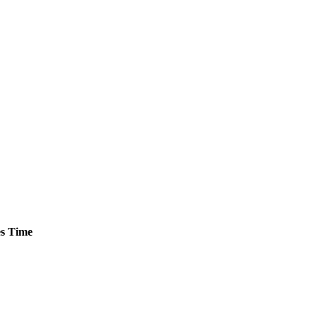
s
Time