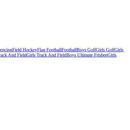
Fencing
Field Hockey
Flag Football
Football
Boys Golf
Girls Golf
Girls
ack And Field
Girls Track And Field
Boys Ultimate Frisbee
Girls