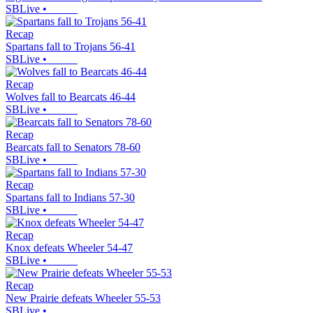
SBLive
•
Recap
Spartans fall to Trojans 56-41
SBLive
•
Recap
Wolves fall to Bearcats 46-44
SBLive
•
Recap
Bearcats fall to Senators 78-60
SBLive
•
Recap
Spartans fall to Indians 57-30
SBLive
•
Recap
Knox defeats Wheeler 54-47
SBLive
•
Recap
New Prairie defeats Wheeler 55-53
SBLive
•