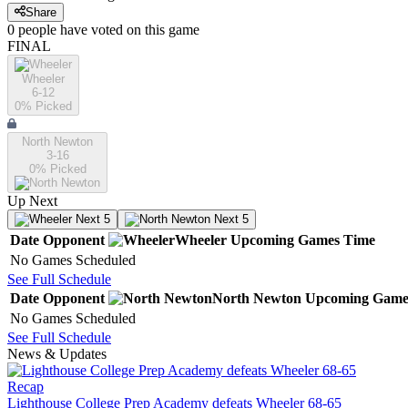
Share
0
people have
voted on this game
FINAL
Wheeler
6-12
0
% Picked
North Newton
3-16
0
% Picked
Up Next
Next 5
Next 5
Date
Opponent
Wheeler
Upcoming
Games
Time
No Games Scheduled
See Full Schedule
Date
Opponent
North Newton
Upcoming
Game
No Games Scheduled
See Full Schedule
News & Updates
Recap
Lighthouse College Prep Academy defeats Wheeler 68-65