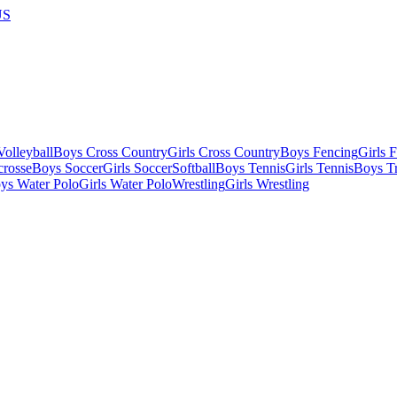
US
olleyball
Boys Cross Country
Girls Cross Country
Boys Fencing
Girls 
crosse
Boys Soccer
Girls Soccer
Softball
Boys Tennis
Girls Tennis
Boys Tr
ys Water Polo
Girls Water Polo
Wrestling
Girls Wrestling