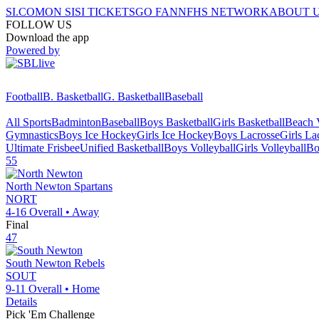
SI.COM
ON SI
SI TICKETS
GO FAN
NFHS NETWORK
ABOUT 
FOLLOW US
Download the app
Powered by
Football
B. Basketball
G. Basketball
Baseball
All Sports
Badminton
Baseball
Boys Basketball
Girls Basketball
Beach V
Gymnastics
Boys Ice Hockey
Girls Ice Hockey
Boys Lacrosse
Girls La
Ultimate Frisbee
Unified Basketball
Boys Volleyball
Girls Volleyball
Bo
55
North Newton
Spartans
NORT
4-16
Overall •
Away
Final
47
South Newton
Rebels
SOUT
9-11
Overall •
Home
Details
Pick 'Em Challenge