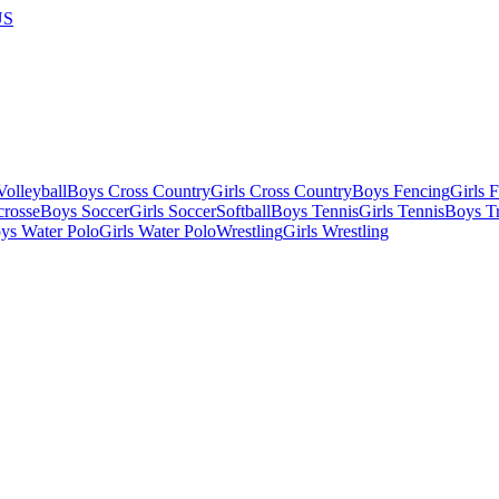
US
olleyball
Boys Cross Country
Girls Cross Country
Boys Fencing
Girls 
crosse
Boys Soccer
Girls Soccer
Softball
Boys Tennis
Girls Tennis
Boys Tr
ys Water Polo
Girls Water Polo
Wrestling
Girls Wrestling