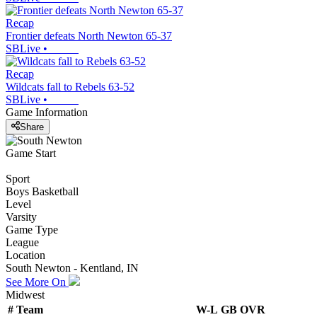
Recap
Frontier defeats North Newton 65-37
SBLive
•
Recap
Wildcats fall to Rebels 63-52
SBLive
•
Game Information
Share
Game Start
Sport
Boys Basketball
Level
Varsity
Game Type
League
Location
South Newton - Kentland, IN
See More On
Midwest
#
Team
W-L
GB
OVR