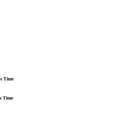
s
Time
s
Time