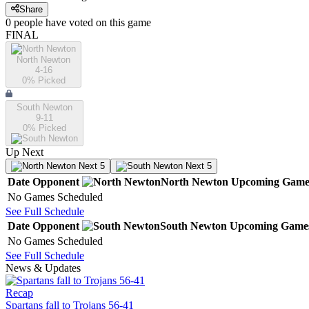
Share
0
people have
voted on this game
FINAL
North Newton
4-16
0
% Picked
South Newton
9-11
0
% Picked
Up Next
Next 5
Next 5
Date
Opponent
North Newton
Upcoming
Game
No Games Scheduled
See Full Schedule
Date
Opponent
South Newton
Upcoming
Game
No Games Scheduled
See Full Schedule
News & Updates
Recap
Spartans fall to Trojans 56-41