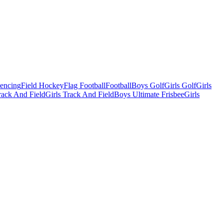
Fencing
Field Hockey
Flag Football
Football
Boys Golf
Girls Golf
Girls
ack And Field
Girls Track And Field
Boys Ultimate Frisbee
Girls