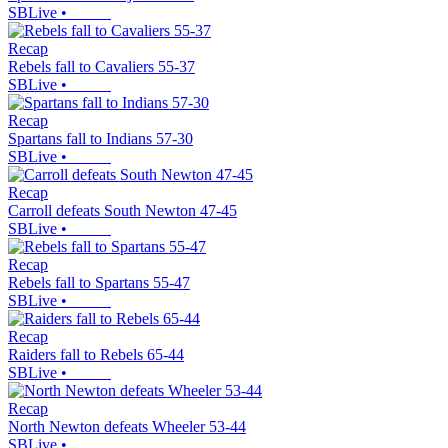
SBLive
•
Recap
Rebels fall to Cavaliers 55-37
SBLive
•
Recap
Spartans fall to Indians 57-30
SBLive
•
Recap
Carroll defeats South Newton 47-45
SBLive
•
Recap
Rebels fall to Spartans 55-47
SBLive
•
Recap
Raiders fall to Rebels 65-44
SBLive
•
Recap
North Newton defeats Wheeler 53-44
SBLive
•