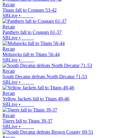
Recap
Titans fall to Cougars 53-42
SBLive
•
Recap
Panthers fall to Cougars 61-37
SBLive
•
Recap
Mohawks fall to Titans 56-44
SBLive
•
Recap
South Decatur defeats North Decatur 71-53
SBLive
•
Recap
Yellow Jackets fall to Titans 49-46
SBLive
•
Recap
Tigers fall to Titans 39-37
SBLive
•
Recap