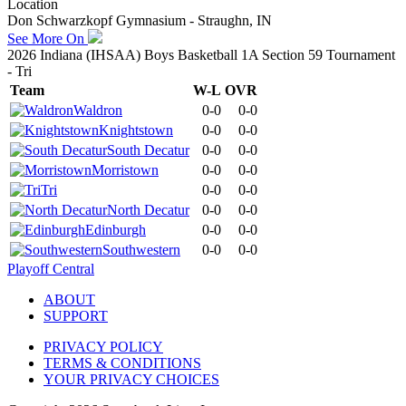
Location
Don Schwarzkopf Gymnasium - Straughn, IN
See More On
2026 Indiana (IHSAA) Boys Basketball 1A Section 59 Tournament
- Tri
Team
W-L
OVR
Waldron
0-0
0-0
Knightstown
0-0
0-0
South Decatur
0-0
0-0
Morristown
0-0
0-0
Tri
0-0
0-0
North Decatur
0-0
0-0
Edinburgh
0-0
0-0
Southwestern
0-0
0-0
Playoff Central
ABOUT
SUPPORT
PRIVACY POLICY
TERMS & CONDITIONS
YOUR PRIVACY CHOICES