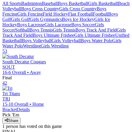
All Sports
Badminton
Baseball
Boys Basketball
Girls Basketball
Beach
Volleyball
Boys Cross Country
Girls Cross Country
Boys
Fencing
Girls Fencing
Field Hockey
Flag Football
Football
Boys
Golf
Girls Golf
Girls Gymnastics
Boys Ice Hockey
Girls Ice
Hockey
Boys Lacrosse
Girls Lacrosse
Boys Soccer
Girls
Soccer
Softball
Boys Tennis
Girls Tennis
Boys Track And Field
Girls
Track And Field
Boys Ultimate Frisbee
Girls Ultimate Frisbee
Unified
Basketball
Boys Volleyball
Girls Volleyball
Boys Water Polo
Girls
Water Polo
Wrestling
Girls Wrestling
53
South Decatur
Cougars
SOUT
16-6
Overall •
Away
Final
42
Tri
Titans
TRI
15-10
Overall •
Home
Bracket
Details
Pick 'Em
Share
1
person has
voted on this game
FINAL