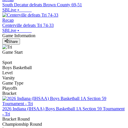
South Decatur defeats Brown County 69-51
SBLive
•
Recap
Centerville defeats Tri 74-33
SBLive
•
Game Information
Share
Game Start
Sport
Boys Basketball
Level
Varsity
Game Type
Playoffs
Bracket
2026 Indiana (IHSAA) Boys Basketball 1A Section 59 Tournament
- Tri
Bracket Round
Championship Round