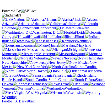
Powered By
IN
National
Alabama
Alaska
Arizona
Arkansas
California
Colorado
Connecticut
Delaware
Washington, D.C.
Florida
Georgia
Hawaii
Idaho
Illinois
Indiana
Iowa
Kansas
Kentucky
Louisiana
Maine
Maryland
Massachusetts
Michigan
Minnesota
Mississippi
Missouri
Montana
Nebraska
Nevada
New Hampshire
New Jersey
New
Mexico
New York
North Carolina
North Dakota
Ohio
Oklahoma
Oregon
Pennsylvania
Rhode Island
South Carolina
South
Dakota
Tennessee
Texas
Utah
Vermont
Virginia
Washington
West Virginia
Wisconsin
Wyoming
Football
B. Basketball