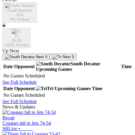
South Decatur
16-6
0
% Picked
Tri
15-10
100
% Picked
Up Next
Next 5
Next 5
South Decatur
Date
Opponent
Time
Upcoming
Games
No Games Scheduled
See Full Schedule
Date
Opponent
Tri
Upcoming
Games
Time
No Games Scheduled
See Full Schedule
News & Updates
Recap
Cougars fall to Jets 74-54
SBLive
•