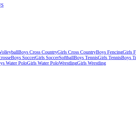
US
olleyball
Boys Cross Country
Girls Cross Country
Boys Fencing
Girls 
crosse
Boys Soccer
Girls Soccer
Softball
Boys Tennis
Girls Tennis
Boys Tr
ys Water Polo
Girls Water Polo
Wrestling
Girls Wrestling