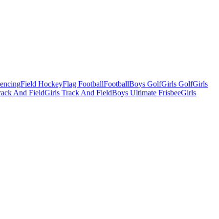
Fencing
Field Hockey
Flag Football
Football
Boys Golf
Girls Golf
Girls
ack And Field
Girls Track And Field
Boys Ultimate Frisbee
Girls