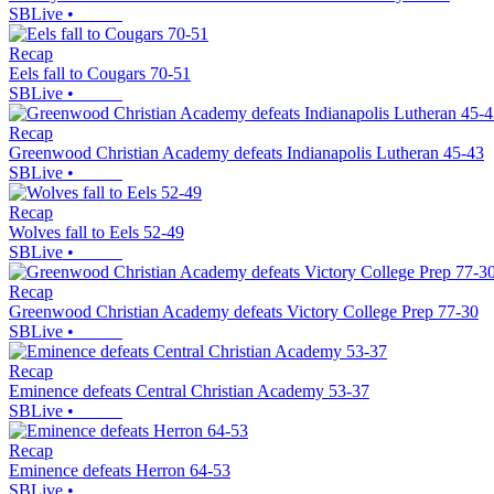
SBLive
•
Recap
Eels fall to Cougars 70-51
SBLive
•
Recap
Greenwood Christian Academy defeats Indianapolis Lutheran 45-43
SBLive
•
Recap
Wolves fall to Eels 52-49
SBLive
•
Recap
Greenwood Christian Academy defeats Victory College Prep 77-30
SBLive
•
Recap
Eminence defeats Central Christian Academy 53-37
SBLive
•
Recap
Eminence defeats Herron 64-53
SBLive
•