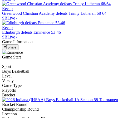
Recap
Greenwood Christian Academy defeats Trinity Lutheran 68-64
SBLive
•
Recap
Edinburgh defeats Eminence 53-46
SBLive
•
Game Information
Share
Game Start
Sport
Boys Basketball
Level
Varsity
Game Type
Playoffs
Bracket
Bracket Round
Championship Round
Location