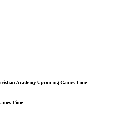
ristian Academy
Upcoming
Games
Time
ames
Time