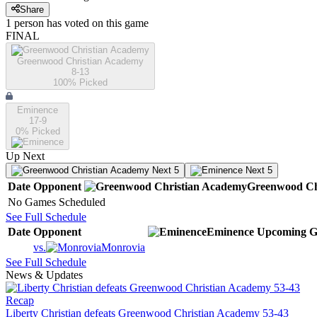
Share
1
person has
voted on this game
FINAL
Greenwood Christian Academy
8-13
100
% Picked
Eminence
17-9
0
% Picked
Up Next
Next 5
Next 5
Date
Opponent
Greenwood Ch
No Games Scheduled
See Full Schedule
Date
Opponent
Eminence
Upcoming
G
vs.
Monrovia
See Full Schedule
News & Updates
Recap
Liberty Christian defeats Greenwood Christian Academy 53-43