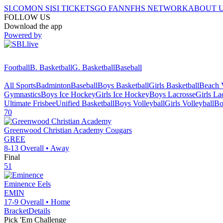
SI.COM
ON SI
SI TICKETS
GO FAN
NFHS NETWORK
ABOUT 
FOLLOW US
Download the app
Powered by
Football
B. Basketball
G. Basketball
Baseball
All Sports
Badminton
Baseball
Boys Basketball
Girls Basketball
Beach V
Gymnastics
Boys Ice Hockey
Girls Ice Hockey
Boys Lacrosse
Girls La
Ultimate Frisbee
Unified Basketball
Boys Volleyball
Girls Volleyball
Bo
70
Greenwood Christian Academy
Cougars
GREE
8-13
Overall •
Away
Final
51
Eminence
Eels
EMIN
17-9
Overall •
Home
Bracket
Details
Pick 'Em Challenge