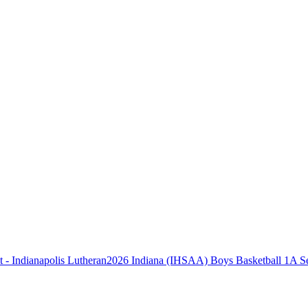
2026 Indiana (IHSAA) Boys Basketball 1A Sec