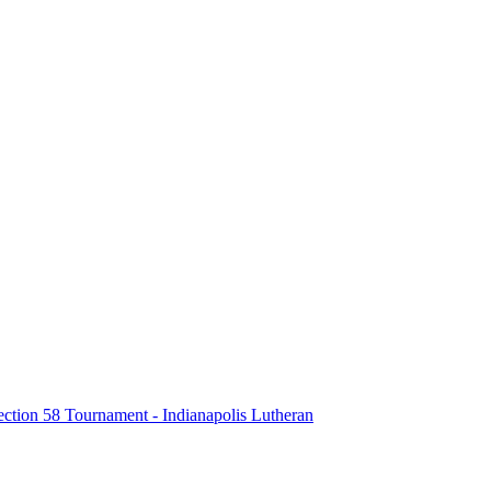
tion 58 Tournament - Indianapolis Lutheran