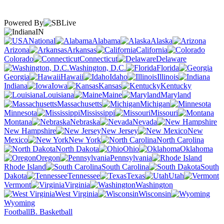
Powered By
IN
National
Alabama
Alaska
Arizona
Arkansas
California
Colorado
Connecticut
Delaware
Washington, D.C.
Florida
Georgia
Hawaii
Idaho
Illinois
Indiana
Iowa
Kansas
Kentucky
Louisiana
Maine
Maryland
Massachusetts
Michigan
Minnesota
Mississippi
Missouri
Montana
Nebraska
Nevada
New Hampshire
New Jersey
New
Mexico
New York
North Carolina
North Dakota
Ohio
Oklahoma
Oregon
Pennsylvania
Rhode Island
South Carolina
South
Dakota
Tennessee
Texas
Utah
Vermont
Virginia
Washington
West Virginia
Wisconsin
Wyoming
Football
B. Basketball