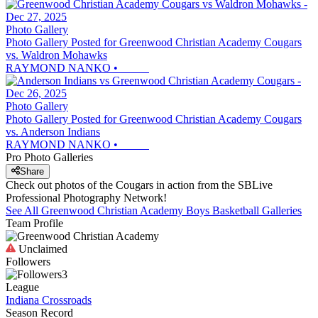
Photo Gallery
Photo Gallery Posted for Greenwood Christian Academy Cougars
vs. Waldron Mohawks
RAYMOND NANKO
•
Photo Gallery
Photo Gallery Posted for Greenwood Christian Academy Cougars
vs. Anderson Indians
RAYMOND NANKO
•
Pro Photo Galleries
Share
Check out photos of the Cougars in action from the SBLive
Professional Photography Network!
See All
Greenwood Christian Academy
Boys Basketball
Galleries
Team Profile
Unclaimed
Followers
3
League
Indiana Crossroads
Season Record