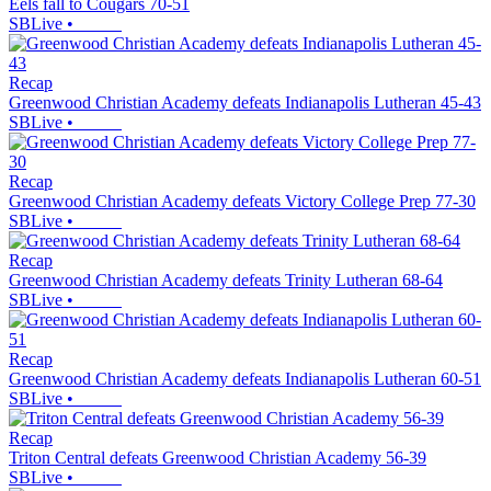
Eels fall to Cougars 70-51
SBLive
•
Recap
Greenwood Christian Academy defeats Indianapolis Lutheran 45-43
SBLive
•
Recap
Greenwood Christian Academy defeats Victory College Prep 77-30
SBLive
•
Recap
Greenwood Christian Academy defeats Trinity Lutheran 68-64
SBLive
•
Recap
Greenwood Christian Academy defeats Indianapolis Lutheran 60-51
SBLive
•
Recap
Triton Central defeats Greenwood Christian Academy 56-39
SBLive
•