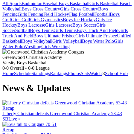
All Sports
Badminton
Baseball
Boys Basketball
Girls Basketball
Beach
Volleyball
Boys Cross Country
Girls Cross Country
Boys
Fencing
Girls Fencing
Field Hockey
Flag Football
Football
Boys
Golf
Girls Golf
Girls Gymnastics
Boys Ice Hockey
Girls Ice
Hockey
Boys Lacrosse
Girls Lacrosse
Boys Soccer
Girls
Soccer
Softball
Boys Tennis
Girls Tennis
Boys Track And Field
Girls
Track And Field
Boys Ultimate Frisbee
Girls Ultimate Frisbee
Unified
Basketball
Boys Volleyball
Girls Volleyball
Boys Water Polo
Girls
Water Polo
Wrestling
Girls Wrestling
Greenwood Christian Academy
Varsity Boys Basketball
0-0
Overall •
0-0
League
Home
Schedule
Standings
Rankings
Photos
Stats
Watch
School Hub
News & Updates
Recap
Liberty Christian defeats Greenwood Christian Academy 53-43
SBLive
•
Recap