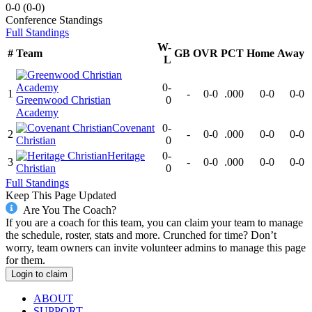
0-0
(
0-0
)
Conference
Standings
Full Standings
W-
#
Team
GB
OVR
PCT
Home
Away
L
0-
1
-
0-0
.000
0-0
0-0
Greenwood Christian
0
Academy
Covenant
0-
2
-
0-0
.000
0-0
0-0
Christian
0
Heritage
0-
3
-
0-0
.000
0-0
0-0
Christian
0
Full Standings
Keep This Page Updated
Are You The Coach?
If you are a coach for this team, you can claim your team to manage
the schedule, roster, stats and more. Crunched for time? Don’t
worry, team owners can invite volunteer admins to manage this page
for them.
Login to claim
ABOUT
SUPPORT