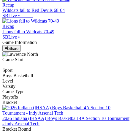
Recap
Wildcats fall to Red Devils 68-64
SBLive
•
Recap
Lions fall to Wildcats 70-49
SBLive
•
Game Information
Share
Game Start
Sport
Boys Basketball
Level
Varsity
Game Type
Playoffs
Bracket
2026 Indiana (IHSAA) Boys Basketball 4A Section 10 Tournament
- Indy Arsenal Tech
Bracket Round