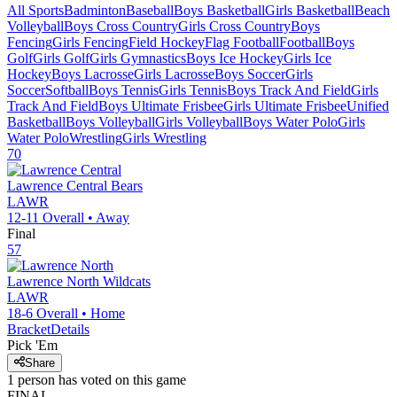
All Sports
Badminton
Baseball
Boys Basketball
Girls Basketball
Beach
Volleyball
Boys Cross Country
Girls Cross Country
Boys
Fencing
Girls Fencing
Field Hockey
Flag Football
Football
Boys
Golf
Girls Golf
Girls Gymnastics
Boys Ice Hockey
Girls Ice
Hockey
Boys Lacrosse
Girls Lacrosse
Boys Soccer
Girls
Soccer
Softball
Boys Tennis
Girls Tennis
Boys Track And Field
Girls
Track And Field
Boys Ultimate Frisbee
Girls Ultimate Frisbee
Unified
Basketball
Boys Volleyball
Girls Volleyball
Boys Water Polo
Girls
Water Polo
Wrestling
Girls Wrestling
70
Lawrence Central
Bears
LAWR
12-11
Overall •
Away
Final
57
Lawrence North
Wildcats
LAWR
18-6
Overall •
Home
Bracket
Details
Pick 'Em
Share
1
person has
voted on this game
FINAL