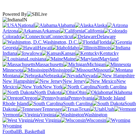
Powered By
IN
National
Alabama
Alaska
Arizona
Arkansas
California
Colorado
Connecticut
Delaware
Washington, D.C.
Florida
Georgia
Hawaii
Idaho
Illinois
Indiana
Iowa
Kansas
Kentucky
Louisiana
Maine
Maryland
Massachusetts
Michigan
Minnesota
Mississippi
Missouri
Montana
Nebraska
Nevada
New Hampshire
New Jersey
New
Mexico
New York
North Carolina
North Dakota
Ohio
Oklahoma
Oregon
Pennsylvania
Rhode Island
South Carolina
South
Dakota
Tennessee
Texas
Utah
Vermont
Virginia
Washington
West Virginia
Wisconsin
Wyoming
Football
B. Basketball