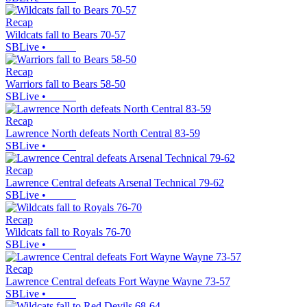
Recap
Wildcats fall to Bears 70-57
SBLive
•
Recap
Warriors fall to Bears 58-50
SBLive
•
Recap
Lawrence North defeats North Central 83-59
SBLive
•
Recap
Lawrence Central defeats Arsenal Technical 79-62
SBLive
•
Recap
Wildcats fall to Royals 76-70
SBLive
•
Recap
Lawrence Central defeats Fort Wayne Wayne 73-57
SBLive
•