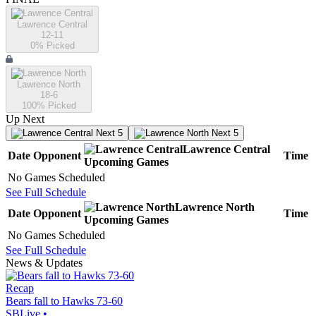
Lawrence Central
12-11
0
% Picked
Lawrence North
18-6
100
% Picked
Up Next
Next 5
Next 5
Lawrence Central
Date
Opponent
Time
Upcoming
Games
No Games Scheduled
See Full Schedule
Lawrence North
Date
Opponent
Time
Upcoming
Games
No Games Scheduled
See Full Schedule
News & Updates
Recap
Bears fall to Hawks 73-60
SBLive
•