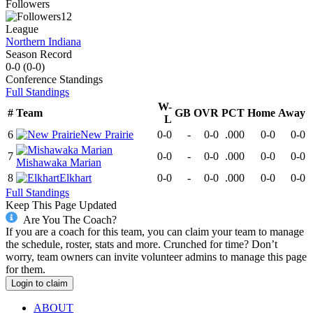
Followers
12
League
Northern Indiana
Season Record
0-0
(
0-0
)
Conference
Standings
Full Standings
W-
#
Team
GB
OVR
PCT
Home
Away
L
6
New Prairie
0-0
-
0-0
.000
0-0
0-0
7
0-0
-
0-0
.000
0-0
0-0
Mishawaka Marian
8
Elkhart
0-0
-
0-0
.000
0-0
0-0
Full Standings
Keep This Page Updated
Are You The Coach?
If you are a coach for this team, you can claim your team to manage
the schedule, roster, stats and more. Crunched for time? Don’t
worry, team owners can invite volunteer admins to manage this page
for them.
Login to claim
ABOUT