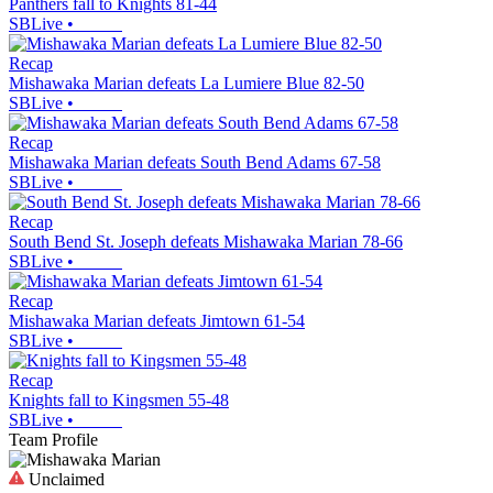
Panthers fall to Knights 81-44
SBLive
•
Recap
Mishawaka Marian defeats La Lumiere Blue 82-50
SBLive
•
Recap
Mishawaka Marian defeats South Bend Adams 67-58
SBLive
•
Recap
South Bend St. Joseph defeats Mishawaka Marian 78-66
SBLive
•
Recap
Mishawaka Marian defeats Jimtown 61-54
SBLive
•
Recap
Knights fall to Kingsmen 55-48
SBLive
•
Team Profile
Unclaimed