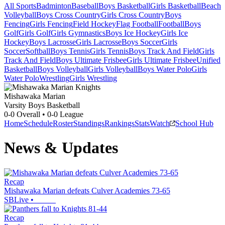
All Sports
Badminton
Baseball
Boys Basketball
Girls Basketball
Beach
Volleyball
Boys Cross Country
Girls Cross Country
Boys
Fencing
Girls Fencing
Field Hockey
Flag Football
Football
Boys
Golf
Girls Golf
Girls Gymnastics
Boys Ice Hockey
Girls Ice
Hockey
Boys Lacrosse
Girls Lacrosse
Boys Soccer
Girls
Soccer
Softball
Boys Tennis
Girls Tennis
Boys Track And Field
Girls
Track And Field
Boys Ultimate Frisbee
Girls Ultimate Frisbee
Unified
Basketball
Boys Volleyball
Girls Volleyball
Boys Water Polo
Girls
Water Polo
Wrestling
Girls Wrestling
Mishawaka Marian
Varsity Boys Basketball
0-0
Overall •
0-0
League
Home
Schedule
Roster
Standings
Rankings
Stats
Watch
School Hub
News & Updates
Recap
Mishawaka Marian defeats Culver Academies 73-65
SBLive
•
Recap