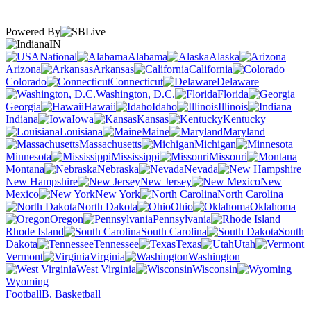
Powered By
IN
National
Alabama
Alaska
Arizona
Arkansas
California
Colorado
Connecticut
Delaware
Washington, D.C.
Florida
Georgia
Hawaii
Idaho
Illinois
Indiana
Iowa
Kansas
Kentucky
Louisiana
Maine
Maryland
Massachusetts
Michigan
Minnesota
Mississippi
Missouri
Montana
Nebraska
Nevada
New Hampshire
New Jersey
New
Mexico
New York
North Carolina
North Dakota
Ohio
Oklahoma
Oregon
Pennsylvania
Rhode Island
South Carolina
South
Dakota
Tennessee
Texas
Utah
Vermont
Virginia
Washington
West Virginia
Wisconsin
Wyoming
Football
B. Basketball