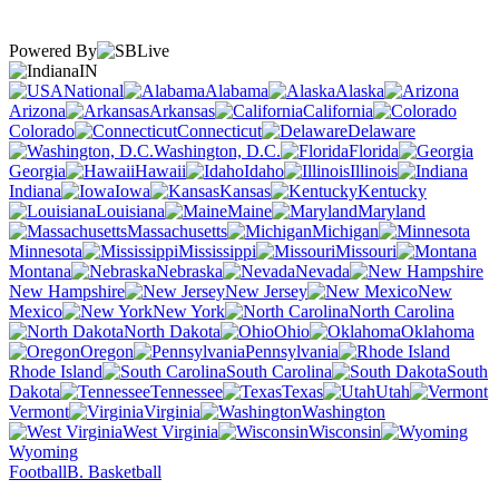
Powered By
IN
National
Alabama
Alaska
Arizona
Arkansas
California
Colorado
Connecticut
Delaware
Washington, D.C.
Florida
Georgia
Hawaii
Idaho
Illinois
Indiana
Iowa
Kansas
Kentucky
Louisiana
Maine
Maryland
Massachusetts
Michigan
Minnesota
Mississippi
Missouri
Montana
Nebraska
Nevada
New Hampshire
New Jersey
New
Mexico
New York
North Carolina
North Dakota
Ohio
Oklahoma
Oregon
Pennsylvania
Rhode Island
South Carolina
South
Dakota
Tennessee
Texas
Utah
Vermont
Virginia
Washington
West Virginia
Wisconsin
Wyoming
Football
B. Basketball