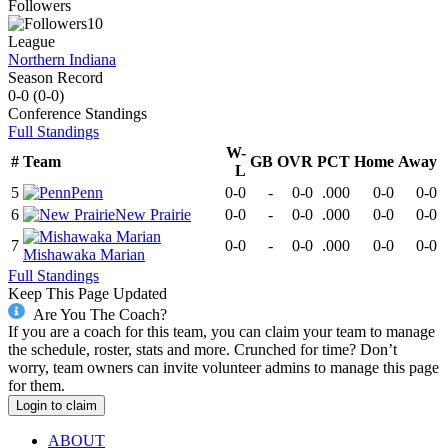
Followers
10
League
Northern Indiana
Season Record
0-0
(
0-0
)
Conference
Standings
Full Standings
W-
#
Team
GB
OVR
PCT
Home
Away
L
5
Penn
0-0
-
0-0
.000
0-0
0-0
6
New Prairie
0-0
-
0-0
.000
0-0
0-0
7
0-0
-
0-0
.000
0-0
0-0
Mishawaka Marian
Full Standings
Keep This Page Updated
Are You The Coach?
If you are a coach for this team, you can claim your team to manage
the schedule, roster, stats and more. Crunched for time? Don’t
worry, team owners can invite volunteer admins to manage this page
for them.
Login to claim
ABOUT