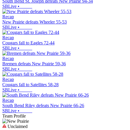
South Bend St. Joseph defeats New Prairie 94-34
SBLive
•
Recap
New Prairie defeats Wheeler 55-53
SBLive
•
Recap
Cougars fall to Eagles 72-44
SBLive
•
Recap
Bremen defeats New Prairie 59-36
SBLive
•
Recap
Cougars fall to Satellites 58-28
SBLive
•
Recap
South Bend Riley defeats New Prairie 66-26
SBLive
•
Team Profile
Unclaimed