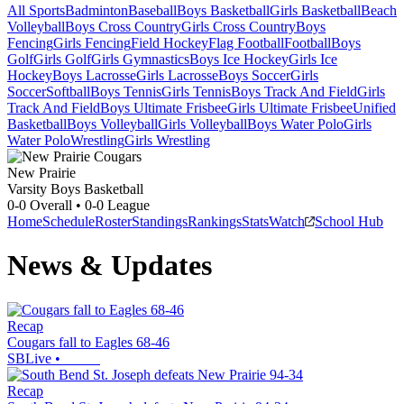
All Sports
Badminton
Baseball
Boys Basketball
Girls Basketball
Beach
Volleyball
Boys Cross Country
Girls Cross Country
Boys
Fencing
Girls Fencing
Field Hockey
Flag Football
Football
Boys
Golf
Girls Golf
Girls Gymnastics
Boys Ice Hockey
Girls Ice
Hockey
Boys Lacrosse
Girls Lacrosse
Boys Soccer
Girls
Soccer
Softball
Boys Tennis
Girls Tennis
Boys Track And Field
Girls
Track And Field
Boys Ultimate Frisbee
Girls Ultimate Frisbee
Unified
Basketball
Boys Volleyball
Girls Volleyball
Boys Water Polo
Girls
Water Polo
Wrestling
Girls Wrestling
New Prairie
Varsity Boys Basketball
0-0
Overall •
0-0
League
Home
Schedule
Roster
Standings
Rankings
Stats
Watch
School Hub
News & Updates
Recap
Cougars fall to Eagles 68-46
SBLive
•
Recap