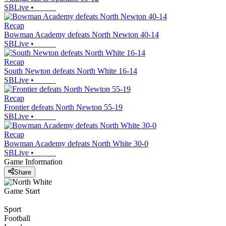
SBLive
•
Recap
Bowman Academy defeats North Newton 40-14
SBLive
•
Recap
South Newton defeats North White 16-14
SBLive
•
Recap
Frontier defeats North Newton 55-19
SBLive
•
Recap
Bowman Academy defeats North White 30-0
SBLive
•
Game Information
Share
Game Start
Sport
Football