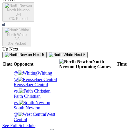
North Newton
3-4
0
% Picked
North White
2-6
0
% Picked
Up Next
Next 5
Next 5
North
Date
Opponent
Time
Newton
Upcoming
Games
@
Whiting
@
Rensselaer Central
vs.
Faith Christian
vs.
South Newton
@
West
Central
See Full Schedule