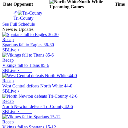
North White
Date
Opponent
Time
Upcoming
Games
@
Tri-County
See Full Schedule
News & Updates
Recap
Spartans fall to Eagles 36-30
SBLive
•
Recap
Vikings fall to Titans 85-6
SBLive
•
Recap
West Central defeats North White 44-0
SBLive
•
Recap
North Newton defeats Tri-County 42-6
SBLive
•
Recap
Vikings fall to Spartans 15-12