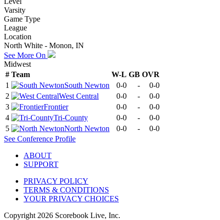
Level
Varsity
Game Type
League
Location
North White - Monon, IN
See More On
Midwest
#
Team
W-L
GB
OVR
1
South Newton
0-0
-
0-0
2
West Central
0-0
-
0-0
3
Frontier
0-0
-
0-0
4
Tri-County
0-0
-
0-0
5
North Newton
0-0
-
0-0
See
Conference
Profile
ABOUT
SUPPORT
PRIVACY POLICY
TERMS & CONDITIONS
YOUR PRIVACY CHOICES
Copyright
2026
Scorebook Live, Inc.