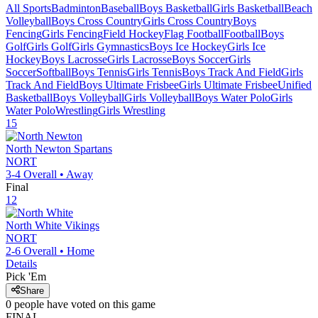
All Sports
Badminton
Baseball
Boys Basketball
Girls Basketball
Beach
Volleyball
Boys Cross Country
Girls Cross Country
Boys
Fencing
Girls Fencing
Field Hockey
Flag Football
Football
Boys
Golf
Girls Golf
Girls Gymnastics
Boys Ice Hockey
Girls Ice
Hockey
Boys Lacrosse
Girls Lacrosse
Boys Soccer
Girls
Soccer
Softball
Boys Tennis
Girls Tennis
Boys Track And Field
Girls
Track And Field
Boys Ultimate Frisbee
Girls Ultimate Frisbee
Unified
Basketball
Boys Volleyball
Girls Volleyball
Boys Water Polo
Girls
Water Polo
Wrestling
Girls Wrestling
15
North Newton
Spartans
NORT
3-4
Overall •
Away
Final
12
North White
Vikings
NORT
2-6
Overall •
Home
Details
Pick 'Em
Share
0
people have
voted on this game
FINAL