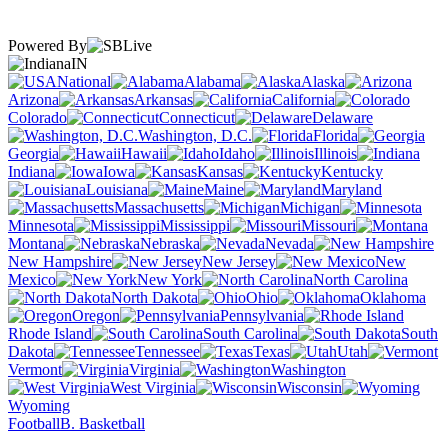
Powered By
IN
National
Alabama
Alaska
Arizona
Arkansas
California
Colorado
Connecticut
Delaware
Washington, D.C.
Florida
Georgia
Hawaii
Idaho
Illinois
Indiana
Iowa
Kansas
Kentucky
Louisiana
Maine
Maryland
Massachusetts
Michigan
Minnesota
Mississippi
Missouri
Montana
Nebraska
Nevada
New Hampshire
New Jersey
New
Mexico
New York
North Carolina
North Dakota
Ohio
Oklahoma
Oregon
Pennsylvania
Rhode Island
South Carolina
South
Dakota
Tennessee
Texas
Utah
Vermont
Virginia
Washington
West Virginia
Wisconsin
Wyoming
Football
B. Basketball