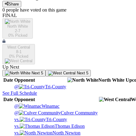
Share
0
people have
voted on this game
FINAL
North White
2-7
0
% Picked
West Central
8-1
0
% Picked
Up Next
Next 5
Next 5
Date
Opponent
North White
Upc
@
Tri-County
See Full Schedule
Date
Opponent
We
@
Winamac
@
Culver Community
vs.
Tri-County
vs.
Thomas Edison
vs.
North Newton