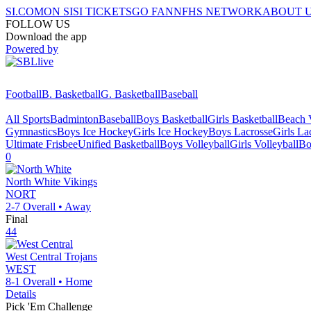
SI.COM
ON SI
SI TICKETS
GO FAN
NFHS NETWORK
ABOUT 
FOLLOW US
Download the app
Powered by
Football
B. Basketball
G. Basketball
Baseball
All Sports
Badminton
Baseball
Boys Basketball
Girls Basketball
Beach V
Gymnastics
Boys Ice Hockey
Girls Ice Hockey
Boys Lacrosse
Girls La
Ultimate Frisbee
Unified Basketball
Boys Volleyball
Girls Volleyball
Bo
0
North White
Vikings
NORT
2-7
Overall •
Away
Final
44
West Central
Trojans
WEST
8-1
Overall •
Home
Details
Pick 'Em Challenge