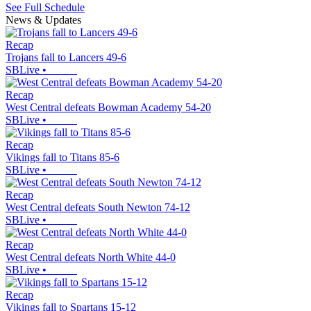
See Full Schedule
News & Updates
Recap
Trojans fall to Lancers 49-6
SBLive
•
Recap
West Central defeats Bowman Academy 54-20
SBLive
•
Recap
Vikings fall to Titans 85-6
SBLive
•
Recap
West Central defeats South Newton 74-12
SBLive
•
Recap
West Central defeats North White 44-0
SBLive
•
Recap
Vikings fall to Spartans 15-12