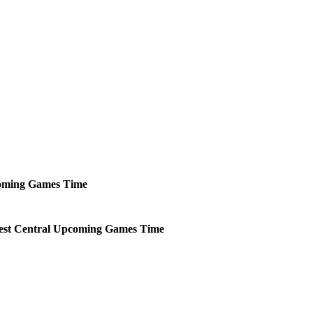
oming
Games
Time
st Central
Upcoming
Games
Time