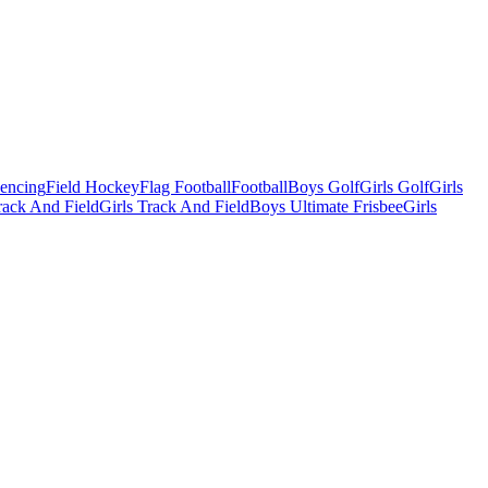
Fencing
Field Hockey
Flag Football
Football
Boys Golf
Girls Golf
Girls
ack And Field
Girls Track And Field
Boys Ultimate Frisbee
Girls