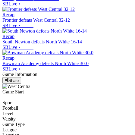
SBLive
•
Recap
Frontier defeats West Central 32-12
SBLive
•
Recap
South Newton defeats North White 16-14
SBLive
•
Recap
Bowman Academy defeats North White 30-0
SBLive
•
Game Information
Share
Game Start
Sport
Football
Level
Varsity
Game Type
League