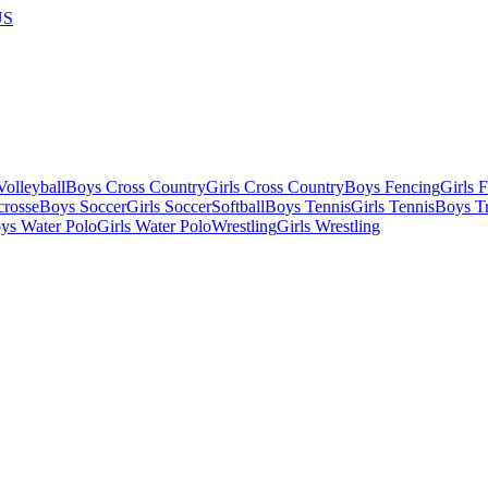
US
olleyball
Boys Cross Country
Girls Cross Country
Boys Fencing
Girls 
crosse
Boys Soccer
Girls Soccer
Softball
Boys Tennis
Girls Tennis
Boys Tr
ys Water Polo
Girls Water Polo
Wrestling
Girls Wrestling