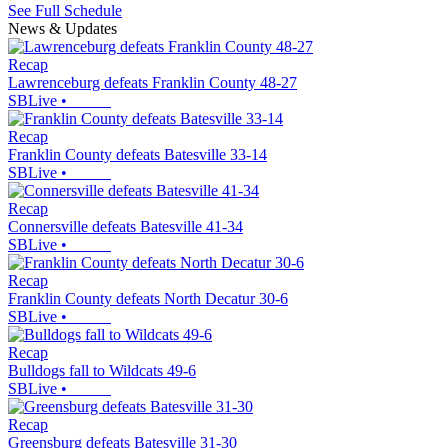
See Full Schedule
News & Updates
Recap
Lawrenceburg defeats Franklin County 48-27
SBLive
•
Recap
Franklin County defeats Batesville 33-14
SBLive
•
Recap
Connersville defeats Batesville 41-34
SBLive
•
Recap
Franklin County defeats North Decatur 30-6
SBLive
•
Recap
Bulldogs fall to Wildcats 49-6
SBLive
•
Recap
Greensburg defeats Batesville 31-30