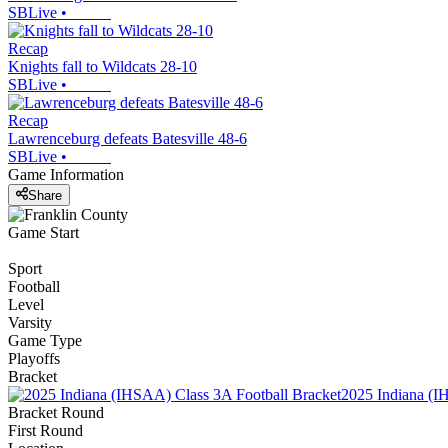
SBLive
•
Recap
Knights fall to Wildcats 28-10
SBLive
•
Recap
Lawrenceburg defeats Batesville 48-6
SBLive
•
Game Information
Share
Game Start
Sport
Football
Level
Varsity
Game Type
Playoffs
Bracket
2025 Indiana (I
Bracket Round
First Round