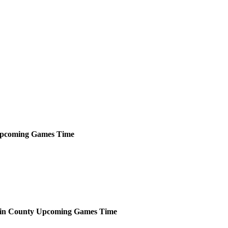
pcoming
Games
Time
in County
Upcoming
Games
Time