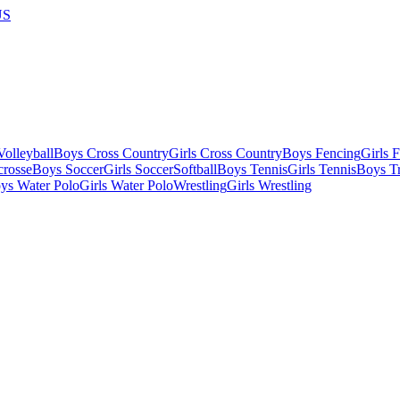
US
olleyball
Boys Cross Country
Girls Cross Country
Boys Fencing
Girls 
crosse
Boys Soccer
Girls Soccer
Softball
Boys Tennis
Girls Tennis
Boys Tr
ys Water Polo
Girls Water Polo
Wrestling
Girls Wrestling