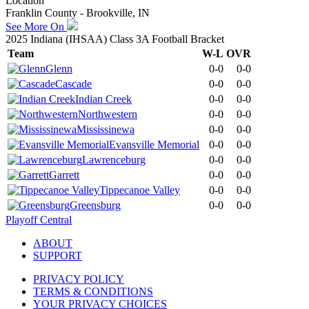
Location
Franklin County - Brookville, IN
See More On
2025 Indiana (IHSAA) Class 3A Football Bracket
Team
W-L
OVR
Glenn
0-0
0-0
Cascade
0-0
0-0
Indian Creek
0-0
0-0
Northwestern
0-0
0-0
Mississinewa
0-0
0-0
Evansville Memorial
0-0
0-0
Lawrenceburg
0-0
0-0
Garrett
0-0
0-0
Tippecanoe Valley
0-0
0-0
Greensburg
0-0
0-0
Playoff Central
ABOUT
SUPPORT
PRIVACY POLICY
TERMS & CONDITIONS
YOUR PRIVACY CHOICES