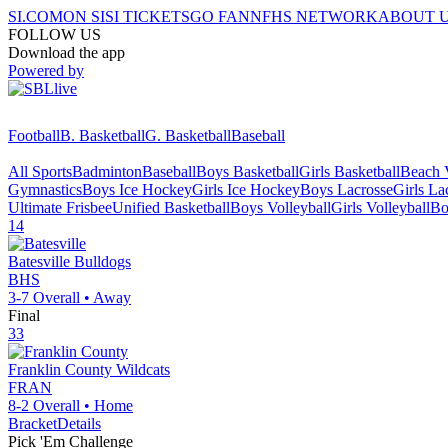
SI.COM
ON SI
SI TICKETS
GO FAN
NFHS NETWORK
ABOUT 
FOLLOW US
Download the app
Powered by
Football
B. Basketball
G. Basketball
Baseball
All Sports
Badminton
Baseball
Boys Basketball
Girls Basketball
Beach V
Gymnastics
Boys Ice Hockey
Girls Ice Hockey
Boys Lacrosse
Girls La
Ultimate Frisbee
Unified Basketball
Boys Volleyball
Girls Volleyball
Bo
14
Batesville
Bulldogs
BHS
3-7
Overall •
Away
Final
33
Franklin County
Wildcats
FRAN
8-2
Overall •
Home
Bracket
Details
Pick 'Em Challenge