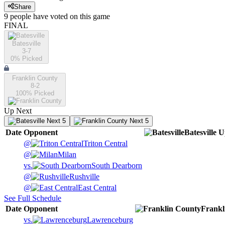
Share
9
people have
voted on this game
FINAL
Batesville
3-7
0
% Picked
Franklin County
8-2
100
% Picked
Up Next
Next 5
Next 5
Date
Opponent
Batesville
U
@
Triton Central
@
Milan
vs.
South Dearborn
@
Rushville
@
East Central
See Full Schedule
Date
Opponent
Frankl
vs.
Lawrenceburg