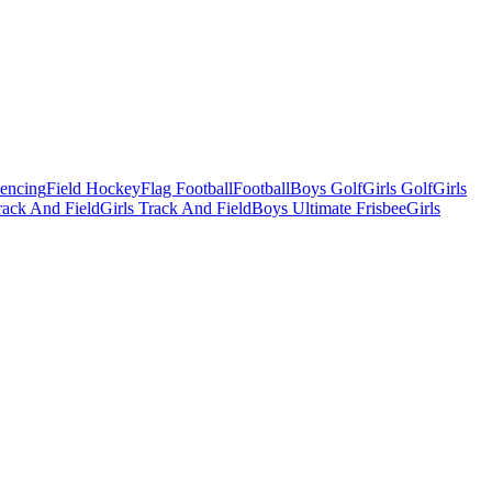
Fencing
Field Hockey
Flag Football
Football
Boys Golf
Girls Golf
Girls
ack And Field
Girls Track And Field
Boys Ultimate Frisbee
Girls