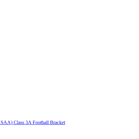
HSAA) Class 3A Football Bracket