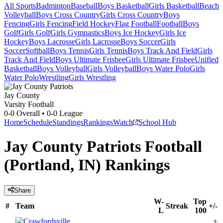
All Sports
Badminton
Baseball
Boys Basketball
Girls Basketball
Beach
Volleyball
Boys Cross Country
Girls Cross Country
Boys
Fencing
Girls Fencing
Field Hockey
Flag Football
Football
Boys
Golf
Girls Golf
Girls Gymnastics
Boys Ice Hockey
Girls Ice
Hockey
Boys Lacrosse
Girls Lacrosse
Boys Soccer
Girls
Soccer
Softball
Boys Tennis
Girls Tennis
Boys Track And Field
Girls
Track And Field
Boys Ultimate Frisbee
Girls Ultimate Frisbee
Unified
Basketball
Boys Volleyball
Girls Volleyball
Boys Water Polo
Girls
Water Polo
Wrestling
Girls Wrestling
Jay County
Varsity Football
0-0
Overall •
0-0
League
Home
Schedule
Standings
Rankings
Watch
School Hub
Jay County Patriots Football
(Portland, IN) Rankings
Share
W-
Top
#
Team
Streak
+/-
L
100
+