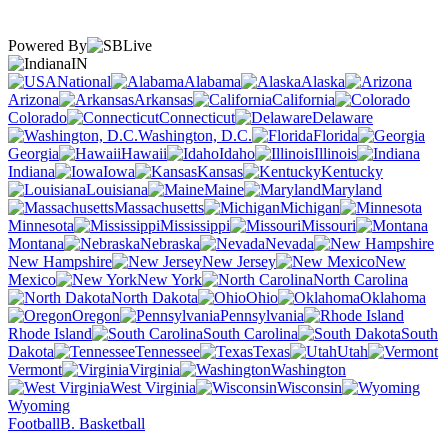
Powered By
IN
National
Alabama
Alaska
Arizona
Arkansas
California
Colorado
Connecticut
Delaware
Washington, D.C.
Florida
Georgia
Hawaii
Idaho
Illinois
Indiana
Iowa
Kansas
Kentucky
Louisiana
Maine
Maryland
Massachusetts
Michigan
Minnesota
Mississippi
Missouri
Montana
Nebraska
Nevada
New Hampshire
New Jersey
New
Mexico
New York
North Carolina
North Dakota
Ohio
Oklahoma
Oregon
Pennsylvania
Rhode Island
South Carolina
South
Dakota
Tennessee
Texas
Utah
Vermont
Virginia
Washington
West Virginia
Wisconsin
Wyoming
Football
B. Basketball