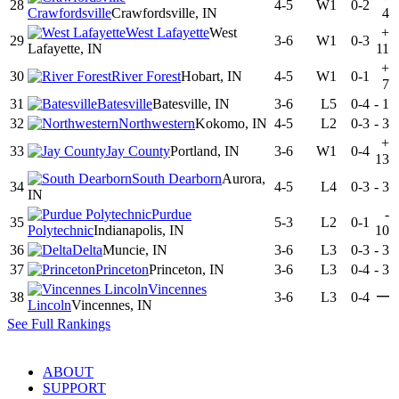
28
4-5
W1
0-2
Crawfordsville
Crawfordsville, IN
4
West Lafayette
West
+
29
3-6
W1
0-3
Lafayette, IN
11
+
30
River Forest
Hobart, IN
4-5
W1
0-1
7
31
Batesville
Batesville, IN
3-6
L5
0-4
-
1
32
Northwestern
Kokomo, IN
4-5
L2
0-3
-
3
+
33
Jay County
Portland, IN
3-6
W1
0-4
13
South Dearborn
Aurora,
34
4-5
L4
0-3
-
3
IN
Purdue
-
35
5-3
L2
0-1
Polytechnic
Indianapolis, IN
10
36
Delta
Muncie, IN
3-6
L3
0-3
-
3
37
Princeton
Princeton, IN
3-6
L3
0-4
-
3
Vincennes
—
38
3-6
L3
0-4
Lincoln
Vincennes, IN
See Full Rankings
ABOUT
SUPPORT