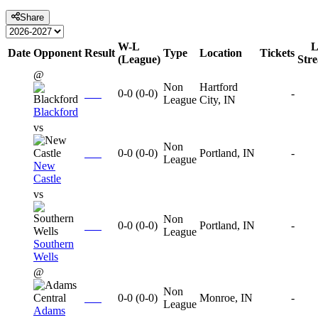
Share
W-L
L
Date
Opponent
Result
Type
Location
Tickets
(League)
Str
@
Non
Hartford
0-0
(
0-0
)
-
League
City, IN
Blackford
vs
Non
0-0
(
0-0
)
Portland, IN
-
League
New
Castle
vs
Non
0-0
(
0-0
)
Portland, IN
-
League
Southern
Wells
@
Non
0-0
(
0-0
)
Monroe, IN
-
League
Adams