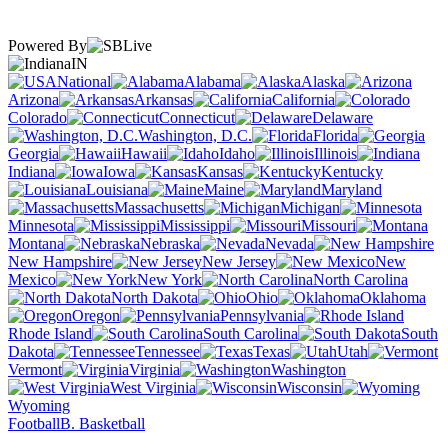
Powered By
IN
National
Alabama
Alaska
Arizona
Arkansas
California
Colorado
Connecticut
Delaware
Washington, D.C.
Florida
Georgia
Hawaii
Idaho
Illinois
Indiana
Iowa
Kansas
Kentucky
Louisiana
Maine
Maryland
Massachusetts
Michigan
Minnesota
Mississippi
Missouri
Montana
Nebraska
Nevada
New Hampshire
New Jersey
New
Mexico
New York
North Carolina
North Dakota
Ohio
Oklahoma
Oregon
Pennsylvania
Rhode Island
South Carolina
South
Dakota
Tennessee
Texas
Utah
Vermont
Virginia
Washington
West Virginia
Wisconsin
Wyoming
Football
B. Basketball