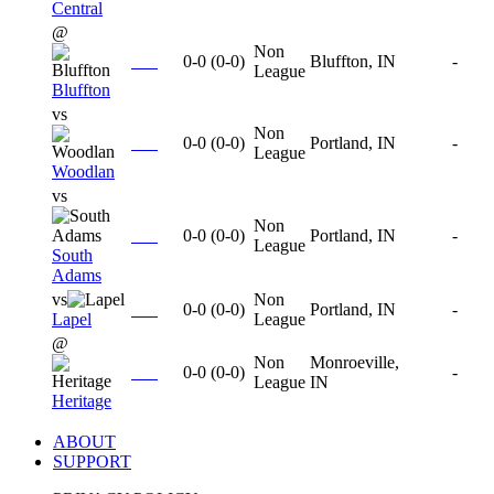
Central
@
Non
0-0
(
0-0
)
Bluffton, IN
-
League
Bluffton
vs
Non
0-0
(
0-0
)
Portland, IN
-
League
Woodlan
vs
Non
0-0
(
0-0
)
Portland, IN
-
League
South
Adams
vs
Non
0-0
(
0-0
)
Portland, IN
-
Lapel
League
@
Non
Monroeville,
0-0
(
0-0
)
-
League
IN
Heritage
ABOUT
SUPPORT