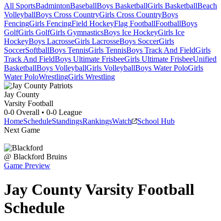
All Sports
Badminton
Baseball
Boys Basketball
Girls Basketball
Beach
Volleyball
Boys Cross Country
Girls Cross Country
Boys
Fencing
Girls Fencing
Field Hockey
Flag Football
Football
Boys
Golf
Girls Golf
Girls Gymnastics
Boys Ice Hockey
Girls Ice
Hockey
Boys Lacrosse
Girls Lacrosse
Boys Soccer
Girls
Soccer
Softball
Boys Tennis
Girls Tennis
Boys Track And Field
Girls
Track And Field
Boys Ultimate Frisbee
Girls Ultimate Frisbee
Unified
Basketball
Boys Volleyball
Girls Volleyball
Boys Water Polo
Girls
Water Polo
Wrestling
Girls Wrestling
Jay County
Varsity Football
0-0
Overall •
0-0
League
Home
Schedule
Standings
Rankings
Watch
School Hub
Next Game
@
Blackford
Bruins
Game Preview
Jay County
Varsity
Football
Schedule