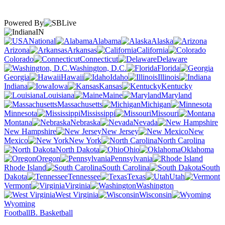
Powered By
IN
National
Alabama
Alaska
Arizona
Arkansas
California
Colorado
Connecticut
Delaware
Washington, D.C.
Florida
Georgia
Hawaii
Idaho
Illinois
Indiana
Iowa
Kansas
Kentucky
Louisiana
Maine
Maryland
Massachusetts
Michigan
Minnesota
Mississippi
Missouri
Montana
Nebraska
Nevada
New Hampshire
New Jersey
New
Mexico
New York
North Carolina
North Dakota
Ohio
Oklahoma
Oregon
Pennsylvania
Rhode Island
South Carolina
South
Dakota
Tennessee
Texas
Utah
Vermont
Virginia
Washington
West Virginia
Wisconsin
Wyoming
Football
B. Basketball