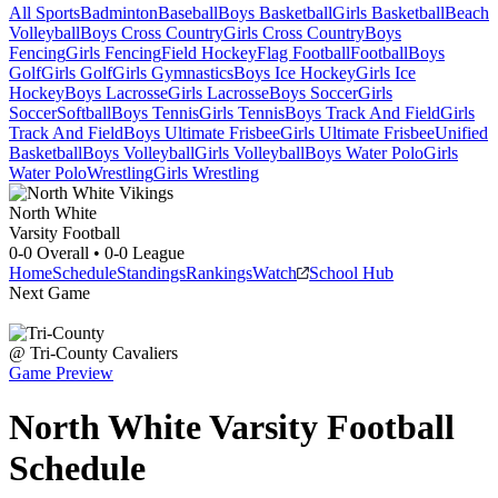
All Sports
Badminton
Baseball
Boys Basketball
Girls Basketball
Beach
Volleyball
Boys Cross Country
Girls Cross Country
Boys
Fencing
Girls Fencing
Field Hockey
Flag Football
Football
Boys
Golf
Girls Golf
Girls Gymnastics
Boys Ice Hockey
Girls Ice
Hockey
Boys Lacrosse
Girls Lacrosse
Boys Soccer
Girls
Soccer
Softball
Boys Tennis
Girls Tennis
Boys Track And Field
Girls
Track And Field
Boys Ultimate Frisbee
Girls Ultimate Frisbee
Unified
Basketball
Boys Volleyball
Girls Volleyball
Boys Water Polo
Girls
Water Polo
Wrestling
Girls Wrestling
North White
Varsity Football
0-0
Overall •
0-0
League
Home
Schedule
Standings
Rankings
Watch
School Hub
Next Game
@
Tri-County
Cavaliers
Game Preview
North White
Varsity
Football
Schedule