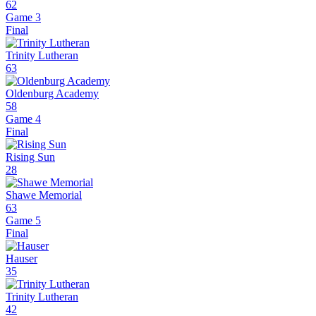
62
Game 3
Final
Trinity Lutheran
63
Oldenburg Academy
58
Game 4
Final
Rising Sun
28
Shawe Memorial
63
Game 5
Final
Hauser
35
Trinity Lutheran
42