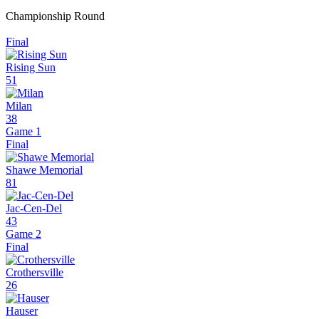
Championship Round
Final
Rising Sun
51
Milan
38
Game 1
Final
Shawe Memorial
81
Jac-Cen-Del
43
Game 2
Final
Crothersville
26
Hauser