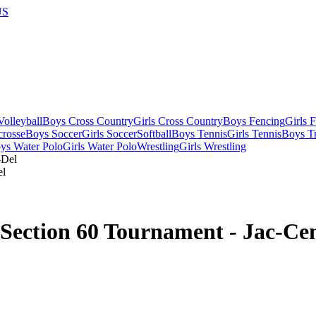
US
olleyball
Boys Cross Country
Girls Cross Country
Boys Fencing
Girls 
crosse
Boys Soccer
Girls Soccer
Softball
Boys Tennis
Girls Tennis
Boys Tr
ys Water Polo
Girls Water Polo
Wrestling
Girls Wrestling
el
Section 60 Tournament - Jac-Ce