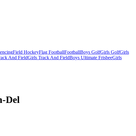
Fencing
Field Hockey
Flag Football
Football
Boys Golf
Girls Golf
Girls
ack And Field
Girls Track And Field
Boys Ultimate Frisbee
Girls
n-Del