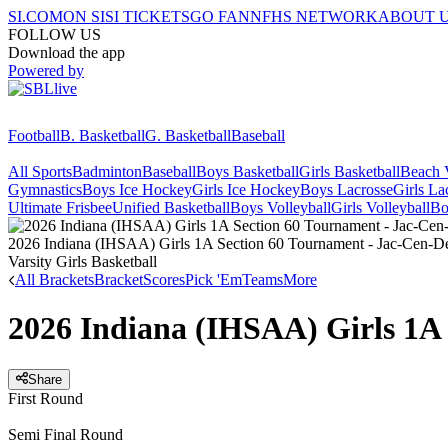
SI.COM
ON SI
SI TICKETS
GO FAN
NFHS NETWORK
ABOUT 
FOLLOW US
Download the app
Powered by
Football
B. Basketball
G. Basketball
Baseball
All Sports
Badminton
Baseball
Boys Basketball
Girls Basketball
Beach V
Gymnastics
Boys Ice Hockey
Girls Ice Hockey
Boys Lacrosse
Girls La
Ultimate Frisbee
Unified Basketball
Boys Volleyball
Girls Volleyball
Bo
2026 Indiana (IHSAA) Girls 1A Section 60 Tournament - Jac-Cen-D
Varsity Girls Basketball
All Brackets
Bracket
Scores
Pick 'Em
Teams
More
2026 Indiana (IHSAA) Girls 1A 
Share
First Round
Semi Final Round