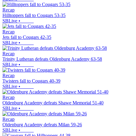
Recap
Hilltoppers fall to Cougars 53-35
SBLive
•
Recap
Jets fall to Cougars 42-35
SBLive
•
Recap
Trinity Lutheran defeats Oldenburg Academy 63-58
SBLive
•
Recap
Twisters fall to Cougars 40-39
SBLive
•
Recap
Oldenburg Academy defeats Shawe Memorial 51-40
SBLive
•
Recap
Oldenburg Academy defeats Milan 59-26
SBLive
•