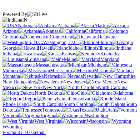
Powered By
IN
National
Alabama
Alaska
Arizona
Arkansas
California
Colorado
Connecticut
Delaware
Washington, D.C.
Florida
Georgia
Hawaii
Idaho
Illinois
Indiana
Iowa
Kansas
Kentucky
Louisiana
Maine
Maryland
Massachusetts
Michigan
Minnesota
Mississippi
Missouri
Montana
Nebraska
Nevada
New Hampshire
New Jersey
New
Mexico
New York
North Carolina
North Dakota
Ohio
Oklahoma
Oregon
Pennsylvania
Rhode Island
South Carolina
South
Dakota
Tennessee
Texas
Utah
Vermont
Virginia
Washington
West Virginia
Wisconsin
Wyoming
Football
G. Basketball