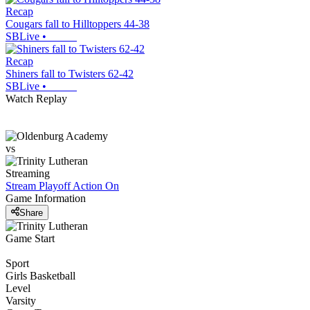
Recap
Cougars fall to Hilltoppers 44-38
SBLive
•
Recap
Shiners fall to Twisters 62-42
SBLive
•
Watch Replay
vs
Streaming
Stream Playoff Action
On
Game Information
Share
Game Start
Sport
Girls Basketball
Level
Varsity