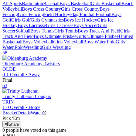
All Sports
Badminton
Baseball
Boys Basketball
Girls Basketball
Beach
Volleyball
Boys Cross Country
Girls Cross Country
Boys
Fencing
Girls Fencing
Field Hockey
Flag Football
Football
Boys
Golf
Girls Golf
Girls Gymnastics
Boys Ice Hockey
Girls Ice
Hockey
Boys Lacrosse
Girls Lacrosse
Boys Soccer
Girls
Soccer
Softball
Boys Tennis
Girls Tennis
Boys Track And Field
Girls
Track And Field
Boys Ultimate Frisbee
Girls Ultimate Frisbee
Unified
Basketball
Boys Volleyball
Girls Volleyball
Boys Water Polo
Girls
Water Polo
Wrestling
Girls Wrestling
58
Oldenburg Academy
Twisters
OLDE
0-1
Overall •
Away
Final
63
Trinity Lutheran
Cougars
TRIN
1-0
Overall •
Home
Bracket
Details
Watch
Pick 'Em
Share
0
people have
voted on this game
FINAL