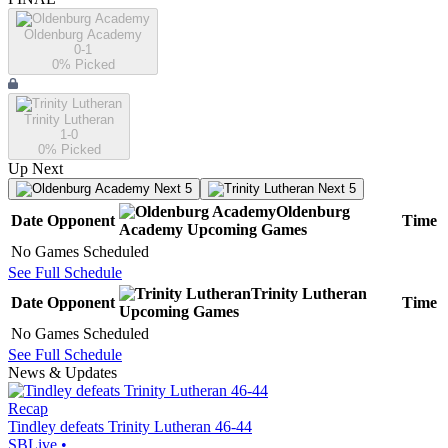
Oldenburg Academy
0-1
0
% Picked
Trinity Lutheran
1-0
0
% Picked
Up Next
Next 5
Next 5
Oldenburg
Date
Opponent
Time
Academy
Upcoming
Games
No Games Scheduled
See Full Schedule
Trinity Lutheran
Date
Opponent
Time
Upcoming
Games
No Games Scheduled
See Full Schedule
News & Updates
Recap
Tindley defeats Trinity Lutheran 46-44
SBLive
•