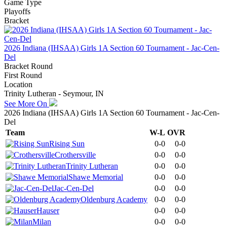
Game Type
Playoffs
Bracket
2026 Indiana (IHSAA) Girls 1A Section 60 Tournament - Jac-Cen-
Del
Bracket Round
First Round
Location
Trinity Lutheran - Seymour, IN
See More On
2026 Indiana (IHSAA) Girls 1A Section 60 Tournament - Jac-Cen-
Del
Team
W-L
OVR
Rising Sun
0-0
0-0
Crothersville
0-0
0-0
Trinity Lutheran
0-0
0-0
Shawe Memorial
0-0
0-0
Jac-Cen-Del
0-0
0-0
Oldenburg Academy
0-0
0-0
Hauser
0-0
0-0
Milan
0-0
0-0