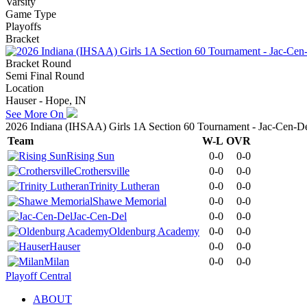
Varsity
Game Type
Playoffs
Bracket
Bracket Round
Semi Final Round
Location
Hauser - Hope, IN
See More On
2026 Indiana (IHSAA) Girls 1A Section 60 Tournament - Jac-Cen-D
Team
W-L
OVR
Rising Sun
0-0
0-0
Crothersville
0-0
0-0
Trinity Lutheran
0-0
0-0
Shawe Memorial
0-0
0-0
Jac-Cen-Del
0-0
0-0
Oldenburg Academy
0-0
0-0
Hauser
0-0
0-0
Milan
0-0
0-0
Playoff Central
ABOUT