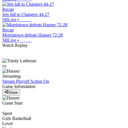
Recap
Jets fall to Chargers 44-27
SBLive
•
Recap
Morristown defeats Hauser 72-28
SBLive
•
Watch Replay
vs
Streaming
Stream Playoff Action
On
Game Information
Share
Game Start
Sport
Girls Basketball
Level