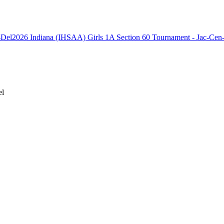
2026 Indiana (IHSAA) Girls 1A Section 60 Tournament - Jac-Cen
el