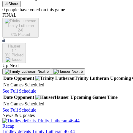
Share
0
people have
voted on this game
FINAL
Trinity Lutheran
2-0
0
% Picked
Hauser
1-1
0
% Picked
Up Next
Next 5
Next 5
Date
Opponent
Trinity Lutheran
Upcoming
No Games Scheduled
See Full Schedule
Date
Opponent
Hauser
Upcoming
Games
Time
No Games Scheduled
See Full Schedule
News & Updates
Recap
Tindley defeats Trinity Lutheran 46-44