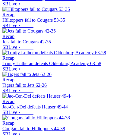
SBLive
•
Recap
Hilltoppers fall to Cougars 53-35
SBLive
•
Recap
Jets fall to Cougars 42-35
SBLive
•
Recap
Trinity Lutheran defeats Oldenburg Academy 63-58
SBLive
•
Recap
Tigers fall to Jets 62-26
SBLive
•
Recap
Jac-Cen-Del defeats Hauser 49-44
SBLive
•
Recap
Cougars fall to Hilltoppers 44-38
SBLive
•