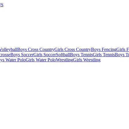
US
olleyball
Boys Cross Country
Girls Cross Country
Boys Fencing
Girls 
crosse
Boys Soccer
Girls Soccer
Softball
Boys Tennis
Girls Tennis
Boys Tr
ys Water Polo
Girls Water Polo
Wrestling
Girls Wrestling