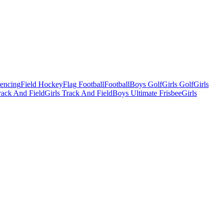
Fencing
Field Hockey
Flag Football
Football
Boys Golf
Girls Golf
Girls
ack And Field
Girls Track And Field
Boys Ultimate Frisbee
Girls