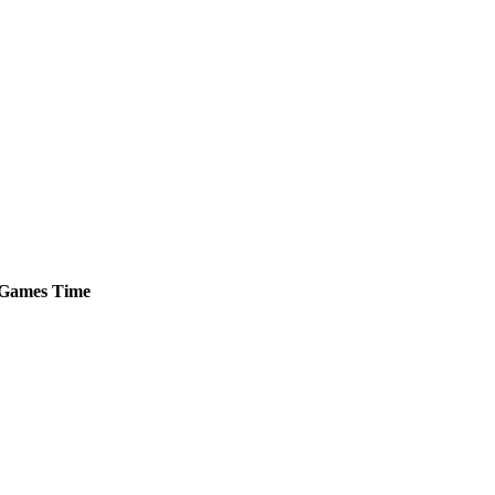
Games
Time