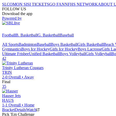
SI.COM
ON SI
SI TICKETS
GO FAN
NFHS NETWORK
ABOUT 
FOLLOW US
Download the app
Powered by
Football
B. Basketball
G. Basketball
Baseball
All Sports
Badminton
Baseball
Boys Basketball
Girls Basketball
Beach V
Gymnastics
Boys Ice Hockey
Girls Ice Hockey
Boys Lacrosse
Girls La
Ultimate Frisbee
Unified Basketball
Boys Volleyball
Girls Volleyball
Bo
42
Trinity Lutheran
Cougars
TRIN
2-0
Overall •
Away
Final
35
Hauser
Jets
HAUS
1-1
Overall •
Home
Bracket
Details
Watch
Pick 'Em Challenge