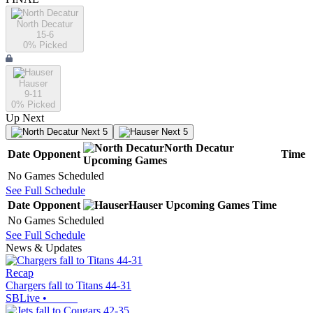
North Decatur
15-6
0
% Picked
Hauser
9-11
0
% Picked
Up Next
Next 5
Next 5
North Decatur
Date
Opponent
Time
Upcoming
Games
No Games Scheduled
See Full Schedule
Date
Opponent
Hauser
Upcoming
Games
Time
No Games Scheduled
See Full Schedule
News & Updates
Recap
Chargers fall to Titans 44-31
SBLive
•