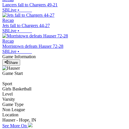
Lancers fall to Chargers 49-21
SBLive
•
Recap
Jets fall to Chargers 44-27
SBLive
•
Recap
Morristown defeats Hauser 72-28
SBLive
•
Game Information
Share
Game Start
Sport
Girls Basketball
Level
Varsity
Game Type
Non League
Location
Hauser - Hope, IN
See More On