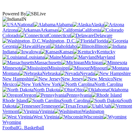
Powered By
IN
National
Alabama
Alaska
Arizona
Arkansas
California
Colorado
Connecticut
Delaware
Washington, D.C.
Florida
Georgia
Hawaii
Idaho
Illinois
Indiana
Iowa
Kansas
Kentucky
Louisiana
Maine
Maryland
Massachusetts
Michigan
Minnesota
Mississippi
Missouri
Montana
Nebraska
Nevada
New Hampshire
New Jersey
New
Mexico
New York
North Carolina
North Dakota
Ohio
Oklahoma
Oregon
Pennsylvania
Rhode Island
South Carolina
South
Dakota
Tennessee
Texas
Utah
Vermont
Virginia
Washington
West Virginia
Wisconsin
Wyoming
Football
G. Basketball