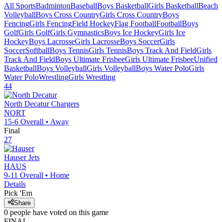
All Sports
Badminton
Baseball
Boys Basketball
Girls Basketball
Beach
Volleyball
Boys Cross Country
Girls Cross Country
Boys
Fencing
Girls Fencing
Field Hockey
Flag Football
Football
Boys
Golf
Girls Golf
Girls Gymnastics
Boys Ice Hockey
Girls Ice
Hockey
Boys Lacrosse
Girls Lacrosse
Boys Soccer
Girls
Soccer
Softball
Boys Tennis
Girls Tennis
Boys Track And Field
Girls
Track And Field
Boys Ultimate Frisbee
Girls Ultimate Frisbee
Unified
Basketball
Boys Volleyball
Girls Volleyball
Boys Water Polo
Girls
Water Polo
Wrestling
Girls Wrestling
44
North Decatur
Chargers
NORT
15-6
Overall •
Away
Final
27
Hauser
Jets
HAUS
9-11
Overall •
Home
Details
Pick 'Em
Share
0
people have
voted on this game
FINAL