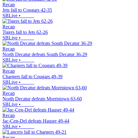
Recap
Jets fall to Cougars 42-35
SBLive
•
Recap
Tigers fall to Jets 62-26
SBLive
•
Recap
North Decatur defeats South Decatur 36-29
SBLive
•
Recap
Chargers fall to Cougars 49-39
SBLive
•
Recap
North Decatur defeats Morristown 63-60
SBLive
•
Recap
Jac-Cen-Del defeats Hauser 49-44
SBLive
•
Recap