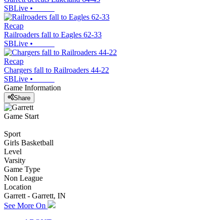
SBLive
•
Recap
Railroaders fall to Eagles 62-33
SBLive
•
Recap
Chargers fall to Railroaders 44-22
SBLive
•
Game Information
Share
Game Start
Sport
Girls Basketball
Level
Varsity
Game Type
Non League
Location
Garrett - Garrett, IN
See More On