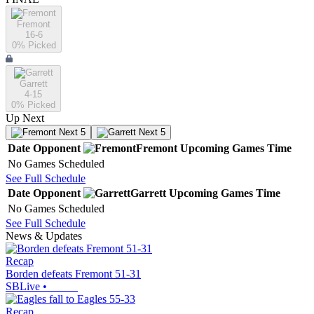
Fremont
16-6
0
% Picked
Garrett
4-15
0
% Picked
Up Next
Next 5
Next 5
Date
Opponent
Fremont
Upcoming
Games
Time
No Games Scheduled
See Full Schedule
Date
Opponent
Garrett
Upcoming
Games
Time
No Games Scheduled
See Full Schedule
News & Updates
Recap
Borden defeats Fremont 51-31
SBLive
•
Recap