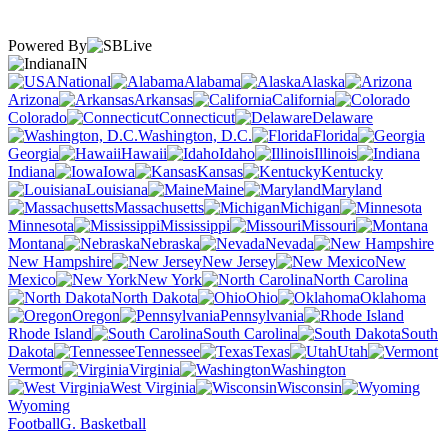
Powered By
IN
National
Alabama
Alaska
Arizona
Arkansas
California
Colorado
Connecticut
Delaware
Washington, D.C.
Florida
Georgia
Hawaii
Idaho
Illinois
Indiana
Iowa
Kansas
Kentucky
Louisiana
Maine
Maryland
Massachusetts
Michigan
Minnesota
Mississippi
Missouri
Montana
Nebraska
Nevada
New Hampshire
New Jersey
New
Mexico
New York
North Carolina
North Dakota
Ohio
Oklahoma
Oregon
Pennsylvania
Rhode Island
South Carolina
South
Dakota
Tennessee
Texas
Utah
Vermont
Virginia
Washington
West Virginia
Wisconsin
Wyoming
Football
G. Basketball