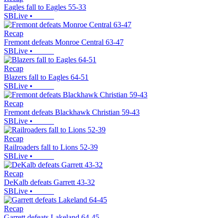
Eagles fall to Eagles 55-33
SBLive
•
Recap
Fremont defeats Monroe Central 63-47
SBLive
•
Recap
Blazers fall to Eagles 64-51
SBLive
•
Recap
Fremont defeats Blackhawk Christian 59-43
SBLive
•
Recap
Railroaders fall to Lions 52-39
SBLive
•
Recap
DeKalb defeats Garrett 43-32
SBLive
•
Recap
Garrett defeats Lakeland 64-45