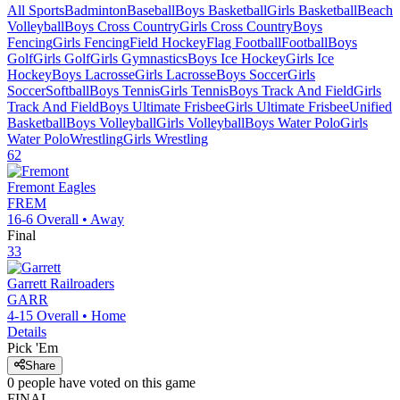
All Sports
Badminton
Baseball
Boys Basketball
Girls Basketball
Beach
Volleyball
Boys Cross Country
Girls Cross Country
Boys
Fencing
Girls Fencing
Field Hockey
Flag Football
Football
Boys
Golf
Girls Golf
Girls Gymnastics
Boys Ice Hockey
Girls Ice
Hockey
Boys Lacrosse
Girls Lacrosse
Boys Soccer
Girls
Soccer
Softball
Boys Tennis
Girls Tennis
Boys Track And Field
Girls
Track And Field
Boys Ultimate Frisbee
Girls Ultimate Frisbee
Unified
Basketball
Boys Volleyball
Girls Volleyball
Boys Water Polo
Girls
Water Polo
Wrestling
Girls Wrestling
62
Fremont
Eagles
FREM
16-6
Overall •
Away
Final
33
Garrett
Railroaders
GARR
4-15
Overall •
Home
Details
Pick 'Em
Share
0
people have
voted on this game
FINAL