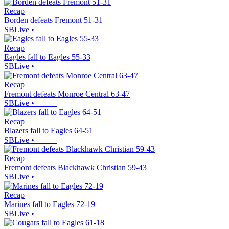
Recap
Borden defeats Fremont 51-31
SBLive
•
Recap
Eagles fall to Eagles 55-33
SBLive
•
Recap
Fremont defeats Monroe Central 63-47
SBLive
•
Recap
Blazers fall to Eagles 64-51
SBLive
•
Recap
Fremont defeats Blackhawk Christian 59-43
SBLive
•
Recap
Marines fall to Eagles 72-19
SBLive
•