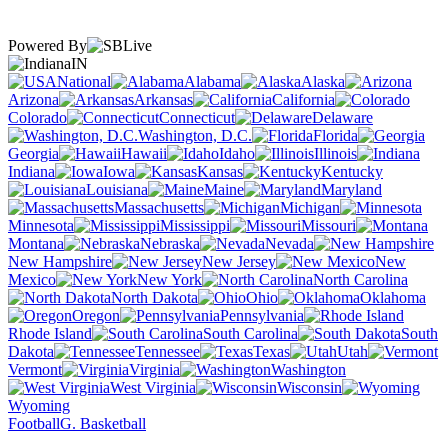
Powered By
IN
National
Alabama
Alaska
Arizona
Arkansas
California
Colorado
Connecticut
Delaware
Washington, D.C.
Florida
Georgia
Hawaii
Idaho
Illinois
Indiana
Iowa
Kansas
Kentucky
Louisiana
Maine
Maryland
Massachusetts
Michigan
Minnesota
Mississippi
Missouri
Montana
Nebraska
Nevada
New Hampshire
New Jersey
New
Mexico
New York
North Carolina
North Dakota
Ohio
Oklahoma
Oregon
Pennsylvania
Rhode Island
South Carolina
South
Dakota
Tennessee
Texas
Utah
Vermont
Virginia
Washington
West Virginia
Wisconsin
Wyoming
Football
G. Basketball