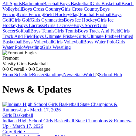
All Sports
Badminton
Baseball
Boys Basketball
Girls Basketball
Beach
Volleyball
Boys Cross Country
Girls Cross Country
Boys
Fencing
Girls Fencing
Field Hockey
Flag Football
Football
Boys
Golf
Girls Golf
Girls Gymnastics
Boys Ice Hockey
Girls Ice
Hockey
Boys Lacrosse
Girls Lacrosse
Boys Soccer
Girls
Soccer
Softball
Boys Tennis
Girls Tennis
Boys Track And Field
Girls
Track And Field
Boys Ultimate Frisbee
Girls Ultimate Frisbee
Unified
Basketball
Boys Volleyball
Girls Volleyball
Boys Water Polo
Girls
Water Polo
Wrestling
Girls Wrestling
Fremont
Varsity Girls Basketball
0-0
Overall •
0-0
League
Home
Schedule
Roster
Standings
News
Stats
Watch
School Hub
News & Updates
Girls Basketball
Indiana High School Girls Basketball State Champions & Runners-
Up - March 17, 2026
Gray Reid
•