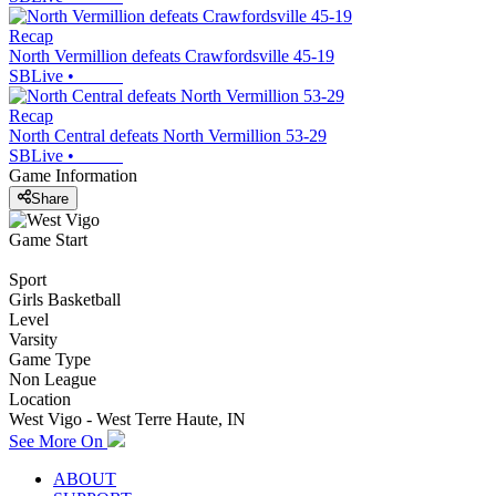
Recap
North Vermillion defeats Crawfordsville 45-19
SBLive
•
Recap
North Central defeats North Vermillion 53-29
SBLive
•
Game Information
Share
Game Start
Sport
Girls Basketball
Level
Varsity
Game Type
Non League
Location
West Vigo - West Terre Haute, IN
See More On
ABOUT