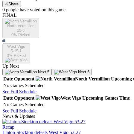
Share
0
people have
voted on this game
FINAL
North Vermillion
15-8
0
% Picked
West Vigo
5-15-1
0
% Picked
Up Next
Next 5
Next 5
Date
Opponent
North Vermillion
Upcoming
No Games Scheduled
See Full Schedule
Date
Opponent
West Vigo
Upcoming
Games
Time
No Games Scheduled
See Full Schedule
News & Updates
Recap
Linton-Stockton defeats West Vigo 53-27