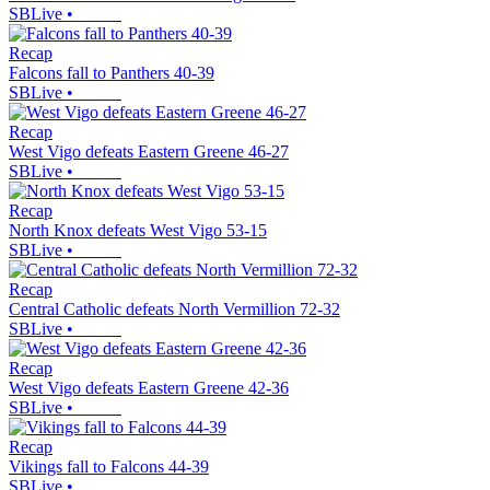
SBLive
•
Recap
Falcons fall to Panthers 40-39
SBLive
•
Recap
West Vigo defeats Eastern Greene 46-27
SBLive
•
Recap
North Knox defeats West Vigo 53-15
SBLive
•
Recap
Central Catholic defeats North Vermillion 72-32
SBLive
•
Recap
West Vigo defeats Eastern Greene 42-36
SBLive
•
Recap
Vikings fall to Falcons 44-39
SBLive
•