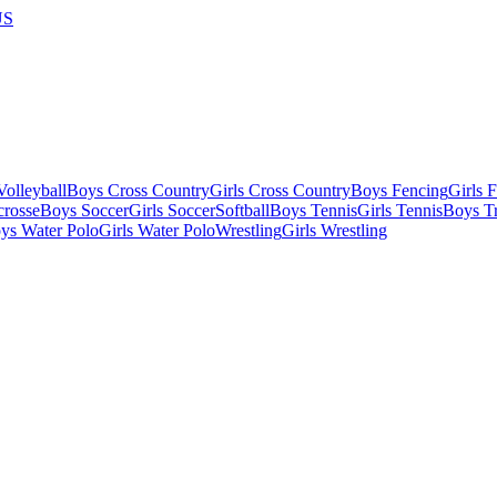
US
olleyball
Boys Cross Country
Girls Cross Country
Boys Fencing
Girls 
crosse
Boys Soccer
Girls Soccer
Softball
Boys Tennis
Girls Tennis
Boys Tr
ys Water Polo
Girls Water Polo
Wrestling
Girls Wrestling