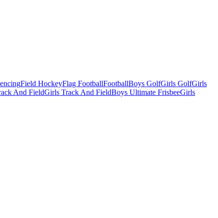
Fencing
Field Hockey
Flag Football
Football
Boys Golf
Girls Golf
Girls
ack And Field
Girls Track And Field
Boys Ultimate Frisbee
Girls