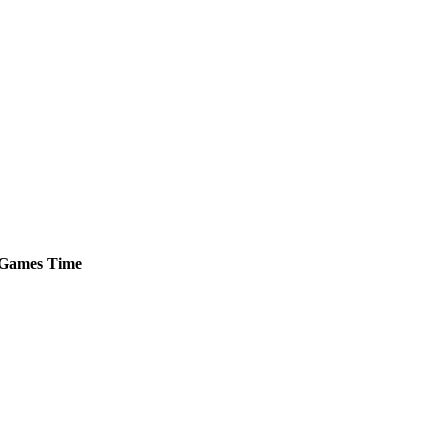
Games
Time