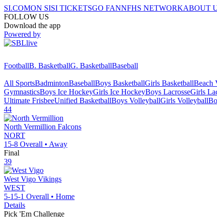
SI.COM
ON SI
SI TICKETS
GO FAN
NFHS NETWORK
ABOUT 
FOLLOW US
Download the app
Powered by
Football
B. Basketball
G. Basketball
Baseball
All Sports
Badminton
Baseball
Boys Basketball
Girls Basketball
Beach V
Gymnastics
Boys Ice Hockey
Girls Ice Hockey
Boys Lacrosse
Girls La
Ultimate Frisbee
Unified Basketball
Boys Volleyball
Girls Volleyball
Bo
44
North Vermillion
Falcons
NORT
15-8
Overall •
Away
Final
39
West Vigo
Vikings
WEST
5-15-1
Overall •
Home
Details
Pick 'Em Challenge