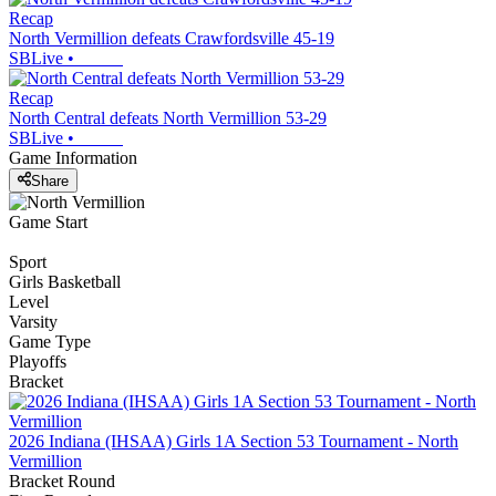
Recap
North Vermillion defeats Crawfordsville 45-19
SBLive
•
Recap
North Central defeats North Vermillion 53-29
SBLive
•
Game Information
Share
Game Start
Sport
Girls Basketball
Level
Varsity
Game Type
Playoffs
Bracket
2026 Indiana (IHSAA) Girls 1A Section 53 Tournament - North
Vermillion
Bracket Round