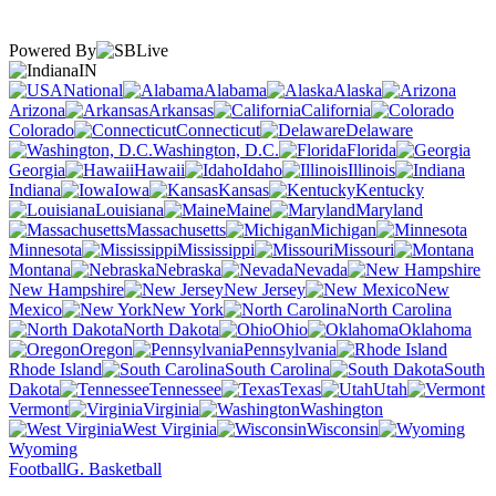
Powered By
IN
National
Alabama
Alaska
Arizona
Arkansas
California
Colorado
Connecticut
Delaware
Washington, D.C.
Florida
Georgia
Hawaii
Idaho
Illinois
Indiana
Iowa
Kansas
Kentucky
Louisiana
Maine
Maryland
Massachusetts
Michigan
Minnesota
Mississippi
Missouri
Montana
Nebraska
Nevada
New Hampshire
New Jersey
New
Mexico
New York
North Carolina
North Dakota
Ohio
Oklahoma
Oregon
Pennsylvania
Rhode Island
South Carolina
South
Dakota
Tennessee
Texas
Utah
Vermont
Virginia
Washington
West Virginia
Wisconsin
Wyoming
Football
G. Basketball