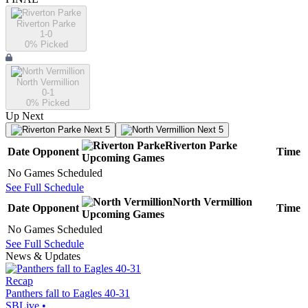
Riverton Parke
1-0
0
% Picked
North Vermillion
0-1
0
% Picked
Up Next
Next 5
Next 5
Riverton Parke
Date
Opponent
Time
Upcoming
Games
No Games Scheduled
See Full Schedule
North Vermillion
Date
Opponent
Time
Upcoming
Games
No Games Scheduled
See Full Schedule
News & Updates
Recap
Panthers fall to Eagles 40-31
SBLive
•