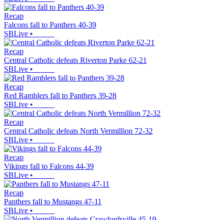
Recap
Falcons fall to Panthers 40-39
SBLive
•
Recap
Central Catholic defeats Riverton Parke 62-21
SBLive
•
Recap
Red Ramblers fall to Panthers 39-28
SBLive
•
Recap
Central Catholic defeats North Vermillion 72-32
SBLive
•
Recap
Vikings fall to Falcons 44-39
SBLive
•
Recap
Panthers fall to Mustangs 47-11
SBLive
•