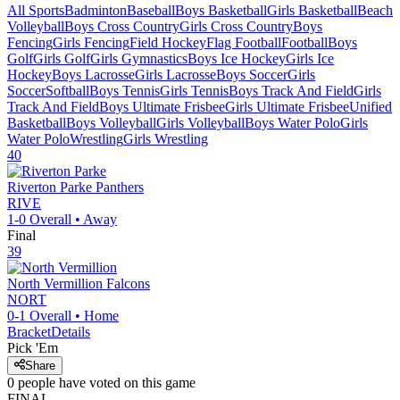
All Sports
Badminton
Baseball
Boys Basketball
Girls Basketball
Beach
Volleyball
Boys Cross Country
Girls Cross Country
Boys
Fencing
Girls Fencing
Field Hockey
Flag Football
Football
Boys
Golf
Girls Golf
Girls Gymnastics
Boys Ice Hockey
Girls Ice
Hockey
Boys Lacrosse
Girls Lacrosse
Boys Soccer
Girls
Soccer
Softball
Boys Tennis
Girls Tennis
Boys Track And Field
Girls
Track And Field
Boys Ultimate Frisbee
Girls Ultimate Frisbee
Unified
Basketball
Boys Volleyball
Girls Volleyball
Boys Water Polo
Girls
Water Polo
Wrestling
Girls Wrestling
40
Riverton Parke
Panthers
RIVE
1-0
Overall •
Away
Final
39
North Vermillion
Falcons
NORT
0-1
Overall •
Home
Bracket
Details
Pick 'Em
Share
0
people have
voted on this game
FINAL