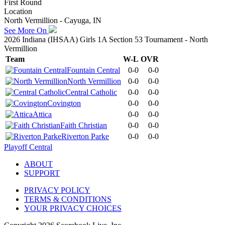
First Round
Location
North Vermillion - Cayuga, IN
See More On
2026 Indiana (IHSAA) Girls 1A Section 53 Tournament - North
Vermillion
Team
W-L
OVR
Fountain Central
0-0
0-0
North Vermillion
0-0
0-0
Central Catholic
0-0
0-0
Covington
0-0
0-0
Attica
0-0
0-0
Faith Christian
0-0
0-0
Riverton Parke
0-0
0-0
Playoff Central
ABOUT
SUPPORT
PRIVACY POLICY
TERMS & CONDITIONS
YOUR PRIVACY CHOICES