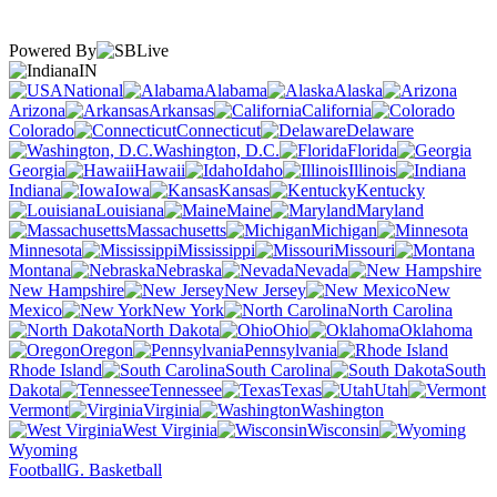
Powered By
IN
National
Alabama
Alaska
Arizona
Arkansas
California
Colorado
Connecticut
Delaware
Washington, D.C.
Florida
Georgia
Hawaii
Idaho
Illinois
Indiana
Iowa
Kansas
Kentucky
Louisiana
Maine
Maryland
Massachusetts
Michigan
Minnesota
Mississippi
Missouri
Montana
Nebraska
Nevada
New Hampshire
New Jersey
New
Mexico
New York
North Carolina
North Dakota
Ohio
Oklahoma
Oregon
Pennsylvania
Rhode Island
South Carolina
South
Dakota
Tennessee
Texas
Utah
Vermont
Virginia
Washington
West Virginia
Wisconsin
Wyoming
Football
G. Basketball