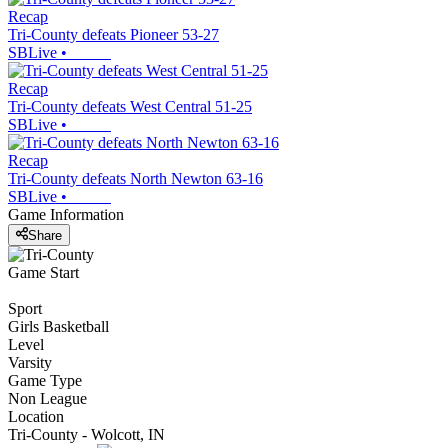
Recap
Tri-County defeats Pioneer 53-27
SBLive
•
Recap
Tri-County defeats West Central 51-25
SBLive
•
Recap
Tri-County defeats North Newton 63-16
SBLive
•
Game Information
Share
Game Start
Sport
Girls Basketball
Level
Varsity
Game Type
Non League
Location
Tri-County - Wolcott, IN