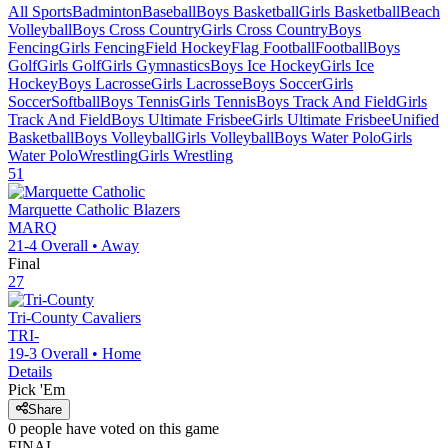
All Sports
Badminton
Baseball
Boys Basketball
Girls Basketball
Beach
Volleyball
Boys Cross Country
Girls Cross Country
Boys
Fencing
Girls Fencing
Field Hockey
Flag Football
Football
Boys
Golf
Girls Golf
Girls Gymnastics
Boys Ice Hockey
Girls Ice
Hockey
Boys Lacrosse
Girls Lacrosse
Boys Soccer
Girls
Soccer
Softball
Boys Tennis
Girls Tennis
Boys Track And Field
Girls
Track And Field
Boys Ultimate Frisbee
Girls Ultimate Frisbee
Unified
Basketball
Boys Volleyball
Girls Volleyball
Boys Water Polo
Girls
Water Polo
Wrestling
Girls Wrestling
51
Marquette Catholic
Blazers
MARQ
21-4
Overall •
Away
Final
27
Tri-County
Cavaliers
TRI-
19-3
Overall •
Home
Details
Pick 'Em
Share
0
people have
voted on this game
FINAL