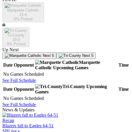
Marquette Catholic
21-4
0
% Picked
Tri-County
19-3
0
% Picked
Up Next
Next 5
Next 5
Marquette
Date
Opponent
Time
Catholic
Upcoming
Games
No Games Scheduled
See Full Schedule
Tri-County
Upcoming
Date
Opponent
Time
Games
No Games Scheduled
See Full Schedule
News & Updates
Recap
Blazers fall to Eagles 64-51
SBLive
•