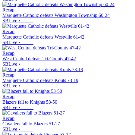
Recap
Marquette Catholic defeats Washington Township 60-24
SBLive
•
Recap
Marquette Catholic defeats Westville 61-42
SBLive
•
Recap
West Central defeats Tri-County 47-42
SBLive
•
Recap
Marquette Catholic defeats Kouts 73-19
SBLive
•
Recap
Blazers fall to Knights 53-50
SBLive
•
Recap
Cavaliers fall to Blazers 51-27
SBLive
•