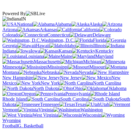
Powered By
IN
National
Alabama
Alaska
Arizona
Arkansas
California
Colorado
Connecticut
Delaware
Washington, D.C.
Florida
Georgia
Hawaii
Idaho
Illinois
Indiana
Iowa
Kansas
Kentucky
Louisiana
Maine
Maryland
Massachusetts
Michigan
Minnesota
Mississippi
Missouri
Montana
Nebraska
Nevada
New Hampshire
New Jersey
New
Mexico
New York
North Carolina
North Dakota
Ohio
Oklahoma
Oregon
Pennsylvania
Rhode Island
South Carolina
South
Dakota
Tennessee
Texas
Utah
Vermont
Virginia
Washington
West Virginia
Wisconsin
Wyoming
Football
G. Basketball