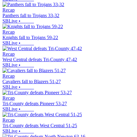
Recap
Panthers fall to Trojans 33-32
SBLive
•
Recap
Knights fall to Trojans 59-22
SBLive
•
Recap
West Central defeats Tri-County 47-42
SBLive
•
Recap
Cavaliers fall to Blazers 51-27
SBLive
•
Recap
Tri-County defeats Pioneer 53-27
SBLive
•
Recap
Tri-County defeats West Central 51-25
SBLive
•