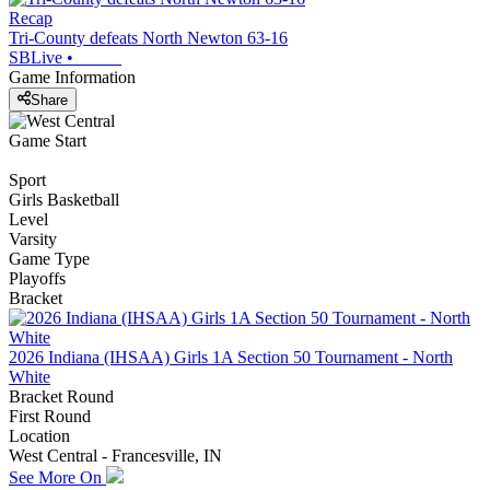
Recap
Tri-County defeats North Newton 63-16
SBLive
•
Game Information
Share
Game Start
Sport
Girls Basketball
Level
Varsity
Game Type
Playoffs
Bracket
2026 Indiana (IHSAA) Girls 1A Section 50 Tournament - North
White
Bracket Round
First Round
Location
West Central - Francesville, IN
See More On