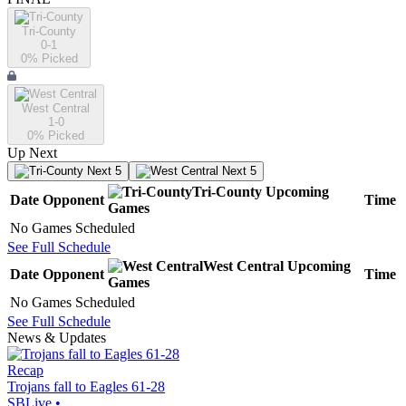
Tri-County
0-1
0
% Picked
West Central
1-0
0
% Picked
Up Next
Next 5
Next 5
Tri-County
Upcoming
Date
Opponent
Time
Games
No Games Scheduled
See Full Schedule
West Central
Upcoming
Date
Opponent
Time
Games
No Games Scheduled
See Full Schedule
News & Updates
Recap
Trojans fall to Eagles 61-28
SBLive
•