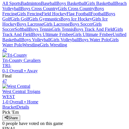
All Sports
Badminton
Baseball
Boys Basketball
Girls Basketball
Beach
Volleyball
Boys Cross Country
Girls Cross Country
Boys
Fencing
Girls Fencing
Field Hockey
Flag Football
Football
Boys
Golf
Girls Golf
Girls Gymnastics
Boys Ice Hockey
Girls Ice
Hockey
Boys Lacrosse
Girls Lacrosse
Boys Soccer
Girls
Soccer
Softball
Boys Tennis
Girls Tennis
Boys Track And Field
Girls
Track And Field
Boys Ultimate Frisbee
Girls Ultimate Frisbee
Unified
Basketball
Boys Volleyball
Girls Volleyball
Boys Water Polo
Girls
Water Polo
Wrestling
Girls Wrestling
42
Tri-County
Cavaliers
TRI-
0-1
Overall •
Away
Final
47
West Central
Trojans
WEST
1-0
Overall •
Home
Bracket
Details
Pick 'Em
Share
0
people have
voted on this game
FINAL